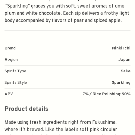
“Sparkling” graces you with soft, sweet aromas of ume
plum and white chocolate. Each sip delivers a frothy light
body accompanied by flavors of pear and spiced apple.
Brand
Ninki Ichi
Region
Japan
Spirits Type
Sake
Spirits Style
Sparkling
ABV
7% / Rice Polishing:60%
Product details
Made using fresh ingredients right from Fukushima,
where it’s brewed. Like the label’s soft pink circular