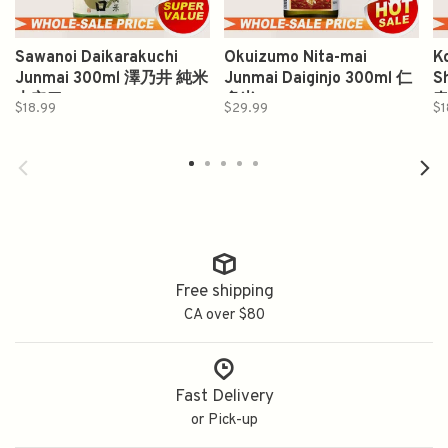
Sawanoi Daikarakuchi
Okuizumo Nita-mai
Ko
Junmai 300ml 澤乃井 純米
Junmai Daiginjo 300ml 仁
S
大辛口
多米
$18.99
$29.99
$1
Free shipping
CA over $80
Fast Delivery
or Pick-up