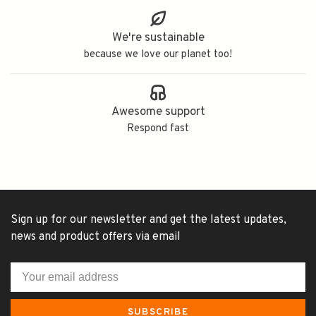
We're sustainable
because we love our planet too!
Awesome support
Respond fast
Sign up for our newsletter and get the latest updates,
news and product offers via email
SUBSCRIBE