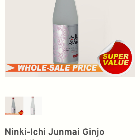
Ninki-Ichi Junmai Ginjo