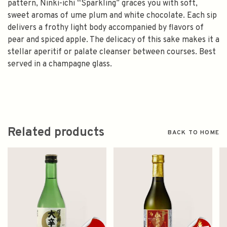
pattern, Ninki-ichi “Sparkling” graces you with soft,
sweet aromas of ume plum and white chocolate. Each sip
delivers a frothy light body accompanied by flavors of
pear and spiced apple. The delicacy of this sake makes it a
stellar aperitif or palate cleanser between courses. Best
served in a champagne glass.
Related products
BACK TO HOME