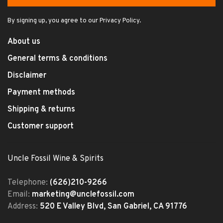
By signing up, you agree to our Privacy Policy.
About us
General terms & conditions
Disclaimer
Payment methods
Shipping & returns
Customer support
Uncle Fossil Wine & Spirits
Telephone:
(626)210-9266
Email:
marketing@unclefossil.com
Address:
520 E Valley Blvd, San Gabriel, CA 91776