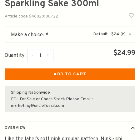
Sparkling Sake 300ml
Article code
646828100722
Default - $24.99
Make a choice:
*
▾
$24.99
-
+
Quantity:
ADD TO CART
Shipping Nationwide
FCL For Sale or Check Stock Please Email :
marketing@unclefossil.com
OVERVIEW
Like the label’s soft pink circular pattern, Ninki-ichi