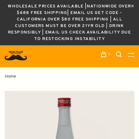
WHOLESALE PRICES AVAILABLE |NATIONWIDE OVER
$688 FREE SHIPPING| EMAIL US GET CODE -
CALIFORNIA OVER $80 FREE SHIPPING | ALL
CUSTOMERS MUST BE OVER 21YR OLD | DRINK
RESPONSIBLY | EMAIL US CHECK AVAILABILITY DUE
TO RESTOCKING INSTABILITY
0
Home