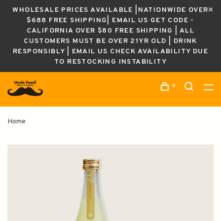
WHOLESALE PRICES AVAILABLE |NATIONWIDE OVER
$688 FREE SHIPPING| EMAIL US GET CODE -
CALIFORNIA OVER $80 FREE SHIPPING | ALL
CUSTOMERS MUST BE OVER 21YR OLD | DRINK
RESPONSIBLY | EMAIL US CHECK AVAILABILITY DUE
TO RESTOCKING INSTABILITY
0
Home