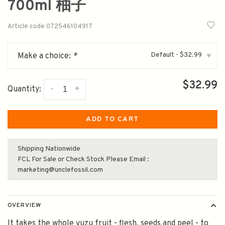
700ml 柚子
Article code
072546104917
Default - $32.99
Make a choice:
*
▾
$32.99
-
+
Quantity:
ADD TO CART
Shipping Nationwide
FCL For Sale or Check Stock Please Email :
marketing@unclefossil.com
OVERVIEW
It takes the whole yuzu fruit - flesh, seeds and peel - to