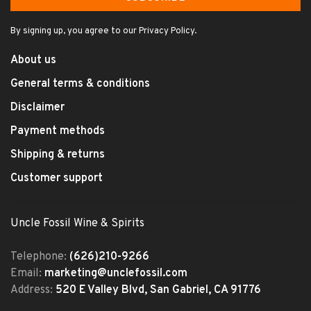
By signing up, you agree to our Privacy Policy.
About us
General terms & conditions
Disclaimer
Payment methods
Shipping & returns
Customer support
Uncle Fossil Wine & Spirits
Telephone:
(626)210-9266
Email:
marketing@unclefossil.com
Address:
520 E Valley Blvd, San Gabriel, CA 91776