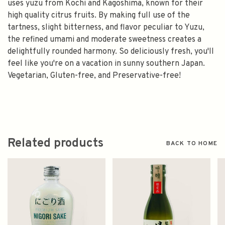
uses yuzu from Kochi and Kagoshima, known for their
high quality citrus fruits. By making full use of the
tartness, slight bitterness, and flavor peculiar to Yuzu,
the refined umami and moderate sweetness creates a
delightfully rounded harmony. So deliciously fresh, you'll
feel like you're on a vacation in sunny southern Japan.
Vegetarian, Gluten-free, and Preservative-free!
Related products
BACK TO HOME