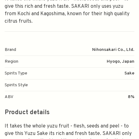
give this rich and fresh taste. SAKARI only uses yuzu
from Kochi and Kagoshima, known for their high quality
citrus fruits.
Brand
Nihonsakari Co., Ltd.
Region
Hyogo, Japan
Spirits Type
Sake
Spirits Style
ABV
8%
Product details
It takes the whole yuzu fruit - flesh, seeds and peel - to
give this Yuzu Sake its rich and fresh taste. SAKARI only