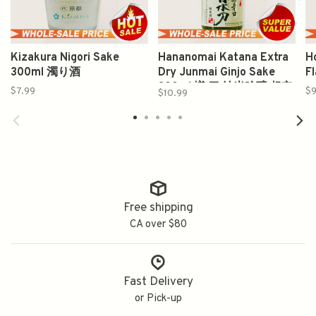
Kizakura Nigori Sake
Hananomai Katana Extra
H
300ml 濁り酒
Dry Junmai Ginjo Sake
F
300ml 増 刀 純米吟醸 超辛
$7.99
$9
$10.99
口
Free shipping
CA over $80
Fast Delivery
or Pick-up