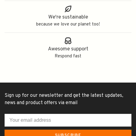
We're sustainable
because we love our planet too!
Awesome support
Respond fast
Sign up for our newsletter and get the latest updates,
news and product offers via email
SUBSCRIBE