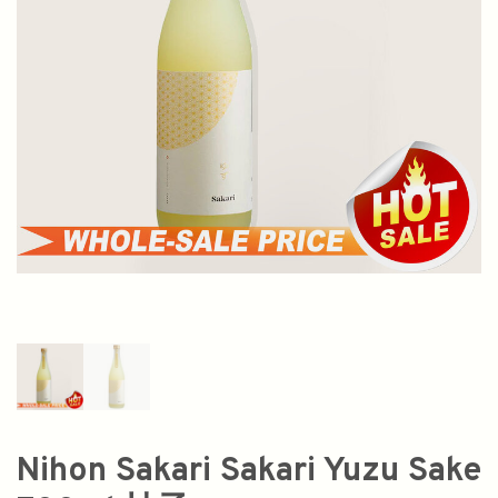
Nihon Sakari Sakari Yuzu Sake