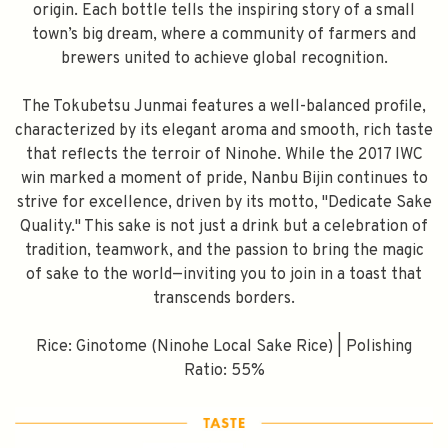
origin. Each bottle tells the inspiring story of a small
town’s big dream, where a community of farmers and
brewers united to achieve global recognition.
The Tokubetsu Junmai features a well-balanced profile,
characterized by its elegant aroma and smooth, rich taste
that reflects the terroir of Ninohe. While the 2017 IWC
win marked a moment of pride, Nanbu Bijin continues to
strive for excellence, driven by its motto, "Dedicate Sake
Quality." This sake is not just a drink but a celebration of
tradition, teamwork, and the passion to bring the magic
of sake to the world—inviting you to join in a toast that
transcends borders.
Rice: Ginotome (Ninohe Local Sake Rice) | Polishing
Ratio: 55%