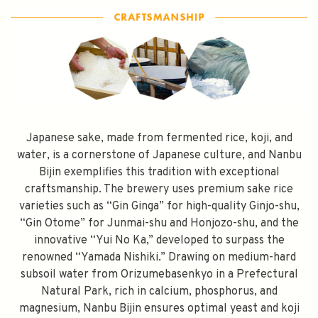
Japanese sake, made from fermented rice, koji, and
water, is a cornerstone of Japanese culture, and Nanbu
Bijin exemplifies this tradition with exceptional
craftsmanship. The brewery uses premium sake rice
varieties such as “Gin Ginga” for high-quality Ginjo-shu,
“Gin Otome” for Junmai-shu and Honjozo-shu, and the
innovative “Yui No Ka,” developed to surpass the
renowned “Yamada Nishiki.” Drawing on medium-hard
subsoil water from Orizumebasenkyo in a Prefectural
Natural Park, rich in calcium, phosphorus, and
magnesium, Nanbu Bijin ensures optimal yeast and koji