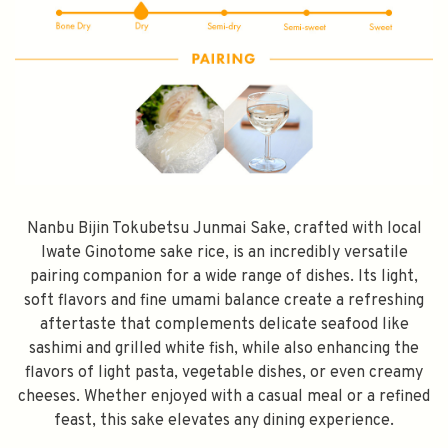
FILL YOUR EMAIL BELOW, YOU WILL AUTOMATICALLY RECEIVE A
DISCOUNT CODE.
FIRST TIME PURCHASE ONLY 😀
Subscribe
Nanbu Bijin Tokubetsu Junmai Sake, crafted with local
Iwate Ginotome sake rice, is an incredibly versatile
pairing companion for a wide range of dishes. Its light,
soft flavors and fine umami balance create a refreshing
aftertaste that complements delicate seafood like
sashimi and grilled white fish, while also enhancing the
flavors of light pasta, vegetable dishes, or even creamy
cheeses. Whether enjoyed with a casual meal or a refined
feast, this sake elevates any dining experience.