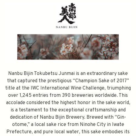
Nanbu Bijin Tokubetsu Junmai is an extraordinary sake
that captured the prestigious “Champion Sake of 2017”
title at the IWC International Wine Challenge, triumphing
over 1,245 entries from 390 breweries worldwide. This
accolade considered the highest honor in the sake world,
is a testament to the exceptional craftsmanship and
dedication of Nanbu Bijin Brewery. Brewed with “Gin-
otome,” a local sake rice from Ninohe City in Iwate
Prefecture, and pure local water, this sake embodies its