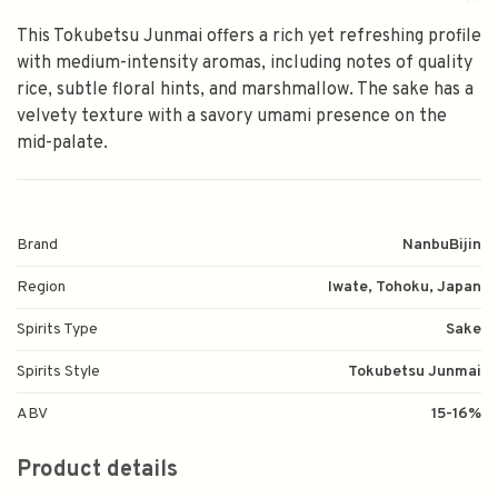
This Tokubetsu Junmai offers a rich yet refreshing profile
with medium-intensity aromas, including notes of quality
rice, subtle floral hints, and marshmallow. The sake has a
velvety texture with a savory umami presence on the
mid-palate.
Brand
NanbuBijin
Region
Iwate, Tohoku, Japan
Spirits Type
Sake
Spirits Style
Tokubetsu Junmai
ABV
15-16%
Product details