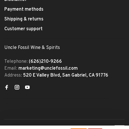
Payment methods
Shipping & returns
Customer support
Uncle Fossil Wine & Spirits
Telephone:
(626)210-9266
Email:
marketing@unclefossil.com
Address:
520 E Valley Blvd, San Gabriel, CA 91776
© Copyright 2026 Uncle Fossil