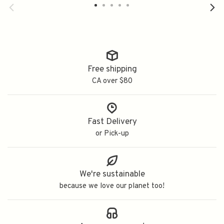
纯米大吟釀
Free shipping
CA over $80
Fast Delivery
or Pick-up
We're sustainable
because we love our planet too!