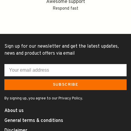
Awesome support
Respond fast
Sign up for our newsletter and get the latest updates,
news and product offers via email
SUBSCRIBE
By signing up, you agree to our Privacy Policy.
About us
General terms & conditions
Disclaimer