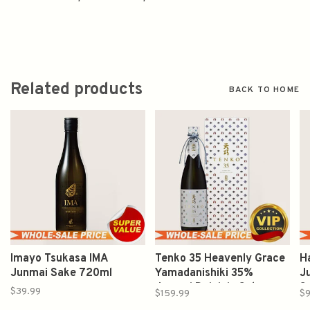
Related products
BACK TO HOME
Imayo Tsukasa IMA
Tenko 35 Heavenly Grace
H
Junmai Sake 720ml
Yamadanishiki 35%
J
Junmai Daiginjo Sake
S
$39.99
$159.99
$9
720ml 天巧 太平山 山田錦