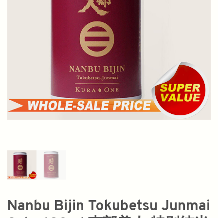
Nanbu Bijin Tokubetsu Junmai