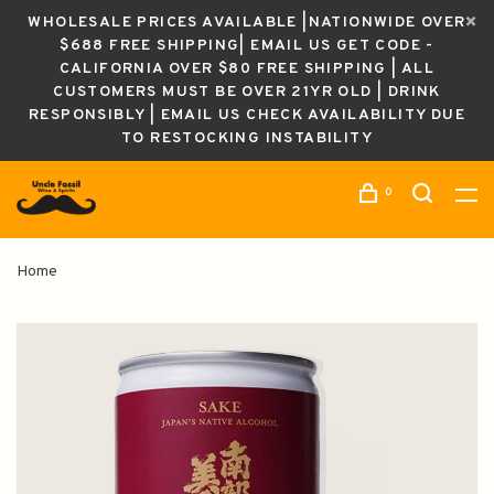
WHOLESALE PRICES AVAILABLE |NATIONWIDE OVER
$688 FREE SHIPPING| EMAIL US GET CODE -
CALIFORNIA OVER $80 FREE SHIPPING | ALL
CUSTOMERS MUST BE OVER 21YR OLD | DRINK
RESPONSIBLY | EMAIL US CHECK AVAILABILITY DUE
TO RESTOCKING INSTABILITY
0
Home