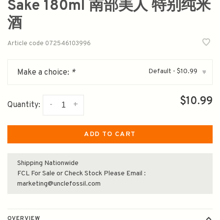
Sake 180ml 南部美人 特别纯米
酒
Article code
072546103996
Default - $10.99
Make a choice:
*
▾
$10.99
-
+
Quantity:
ADD TO CART
Shipping Nationwide
FCL For Sale or Check Stock Please Email :
marketing@unclefossil.com
OVERVIEW