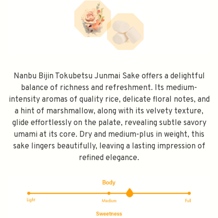
Nanbu Bijin Tokubetsu Junmai Sake offers a delightful
balance of richness and refreshment. Its medium-
intensity aromas of quality rice, delicate floral notes, and
a hint of marshmallow, along with its velvety texture,
glide effortlessly on the palate, revealing subtle savory
umami at its core. Dry and medium-plus in weight, this
sake lingers beautifully, leaving a lasting impression of
refined elegance.
SPEND $100 GET $10 OFF