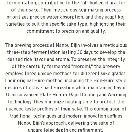
fermentation, contributing to the full-bodied character
of their sake. Their meticulous koji-making process
prioritizes precise water absorption, and they adapt koji
varieties to suit the specific sake type, highlighting their
commitment to precision and quality.
The brewing process at Nanbu Bijin involves a meticulous
three-step fermentation lasting 30 days to develop the
desired rice flavor and aroma. To preserve the integrity
of the carefully fermented "moromi," the brewery
employs three unique methods for different sake grades.
Their original Hiire method, including the Hon-Hiire style,
ensures effective pasteurization while maintaining flavor.
Using advanced Plate Heater Rapid Cooling and Warming
technology, they minimize heating time to protect the
nuanced taste profiles of their sake. This combination of
traditional techniques and modern innovation defines
Nanbu Bijin’s approach, delivering the sake of
unparalleled depth and refinement.