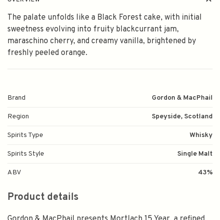
OVERVIEW
The palate unfolds like a Black Forest cake, with initial
sweetness evolving into fruity blackcurrant jam,
maraschino cherry, and creamy vanilla, brightened by
freshly peeled orange.
Brand
Gordon & MacPhail
Region
Speyside, Scotland
Spirits Type
Whisky
Spirits Style
Single Malt
ABV
43%
Product details
Gordon & MacPhail presents Mortlach 15 Year, a refined