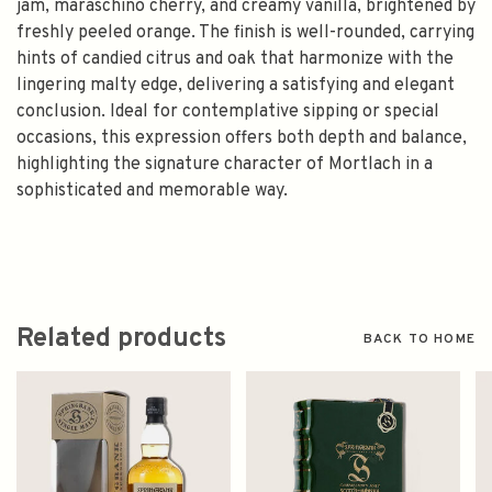
jam, maraschino cherry, and creamy vanilla, brightened by
freshly peeled orange. The finish is well-rounded, carrying
hints of candied citrus and oak that harmonize with the
lingering malty edge, delivering a satisfying and elegant
conclusion. Ideal for contemplative sipping or special
occasions, this expression offers both depth and balance,
highlighting the signature character of Mortlach in a
sophisticated and memorable way.
Related products
BACK TO HOME