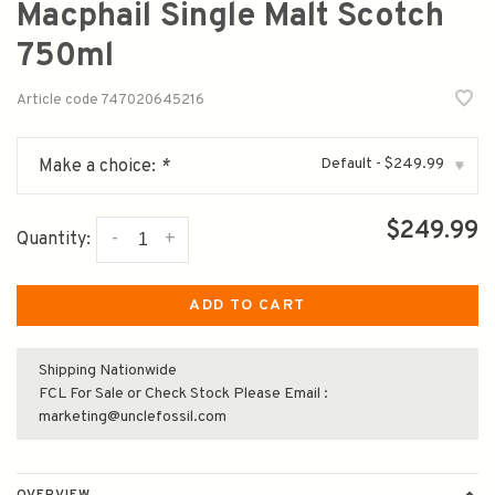
Macphail Single Malt Scotch
750ml
Article code
747020645216
Default - $249.99
Make a choice:
*
▾
$249.99
-
+
Quantity:
ADD TO CART
Shipping Nationwide
FCL For Sale or Check Stock Please Email :
marketing@unclefossil.com