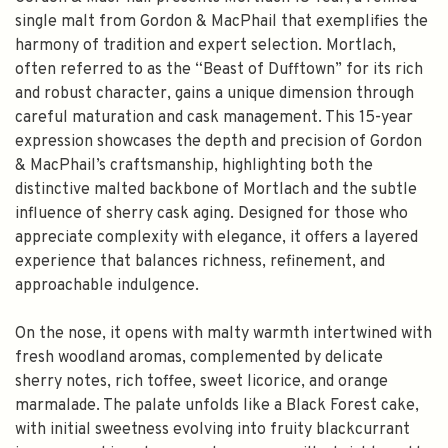
single malt from Gordon & MacPhail that exemplifies the
harmony of tradition and expert selection. Mortlach,
often referred to as the “Beast of Dufftown” for its rich
and robust character, gains a unique dimension through
careful maturation and cask management. This 15-year
expression showcases the depth and precision of Gordon
& MacPhail’s craftsmanship, highlighting both the
distinctive malted backbone of Mortlach and the subtle
influence of sherry cask aging. Designed for those who
appreciate complexity with elegance, it offers a layered
experience that balances richness, refinement, and
approachable indulgence.
On the nose, it opens with malty warmth intertwined with
fresh woodland aromas, complemented by delicate
sherry notes, rich toffee, sweet licorice, and orange
marmalade. The palate unfolds like a Black Forest cake,
with initial sweetness evolving into fruity blackcurrant