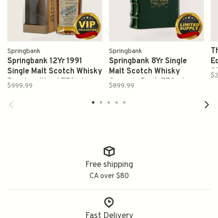
T
Springbank
Springbank
Springbank 12Yr 1991
Springbank 8Yr Single
Ed
Single Malt Scotch Whisky
Malt Scotch Whisky
9
$2
Bourbon Wood 750ml
Ceramic Book 750ml
W
$999.99
$899.99
Free shipping
CA over $80
Fast Delivery