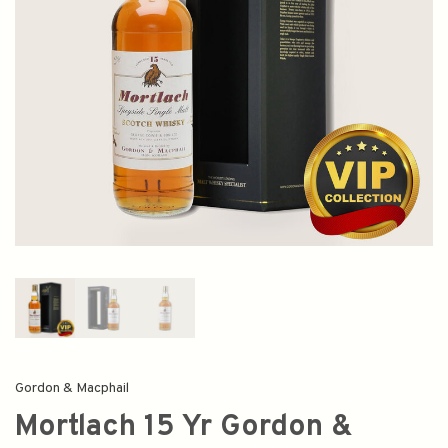
Gordon & Macphail
Mortlach 15 Yr Gordon &