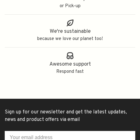
or Pick-up
We're sustainable
because we love our planet too!
Awesome support
Respond fast
Sign up for our newsletter and get the latest updates,
news and product offers via email