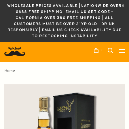
WHOLESALE PRICES AVAILABLE |NATIONWIDE OVER
$688 FREE SHIPPING| EMAIL US GET CODE -
CALIFORNIA OVER $80 FREE SHIPPING | ALL
CUSTOMERS MUST BE OVER 21YR OLD | DRINK
RESPONSIBLY | EMAIL US CHECK AVAILABILITY DUE
TO RESTOCKING INSTABILITY
0
Home