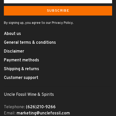
SUBSCRIBE
By signing up, you agree to our Privacy Policy.
About us
General terms & conditions
Disclaimer
Payment methods
Shipping & returns
Customer support
Uncle Fossil Wine & Spirits
Telephone:
(626)210-9266
Email:
marketing@unclefossil.com