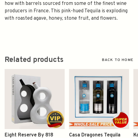
how with barrels sourced from some of the finest wine
producers in France. This pink-hued Tequila is exploding
with roasted agave, honey, stone fruit, and flowers.
Related products
BACK TO HOME
Eight Reserve By 818
Casa Dragones Tequila
K