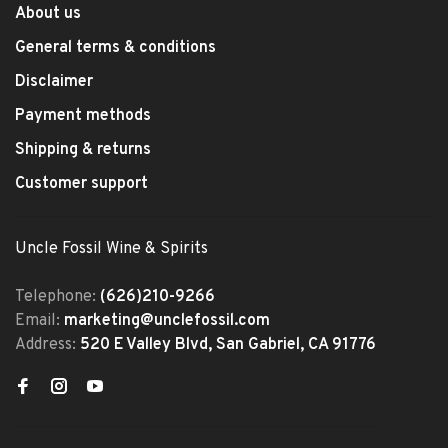
About us
General terms & conditions
Disclaimer
Payment methods
Shipping & returns
Customer support
Uncle Fossil Wine & Spirits
Telephone:
(626)210-9266
Email:
marketing@unclefossil.com
Address:
520 E Valley Blvd, San Gabriel, CA 91776