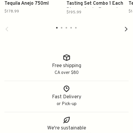
Tequila Anejo 750ml
Tasting Set Combo 1 Each
T
Blanco, Anejo, Reposado
$178.99
$1
$195.99
375ml
Free shipping
CA over $80
Fast Delivery
or Pick-up
We're sustainable