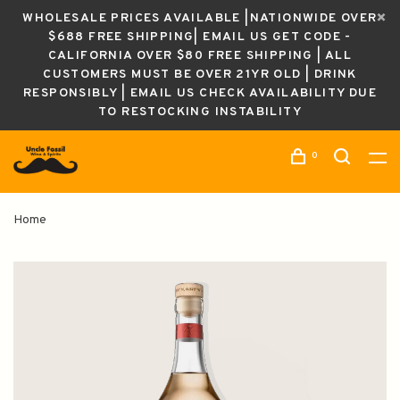
WHOLESALE PRICES AVAILABLE |NATIONWIDE OVER
$688 FREE SHIPPING| EMAIL US GET CODE -
CALIFORNIA OVER $80 FREE SHIPPING | ALL
CUSTOMERS MUST BE OVER 21YR OLD | DRINK
RESPONSIBLY | EMAIL US CHECK AVAILABILITY DUE
TO RESTOCKING INSTABILITY
0
Home