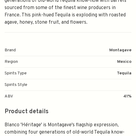
generations of old-world Tequila know-how with barrels
sourced from some of the finest wine producers in
France. This pink-hued Tequila is exploding with roasted
agave, honey, stone fruit, and flowers.
Brand
Montagave
Region
Mexico
Spirits Type
Tequila
Spirits Style
ABV
41%
Product details
Blanco 'Héritage' is Montagave's flagship expression,
combining four generations of old-world Tequila know-