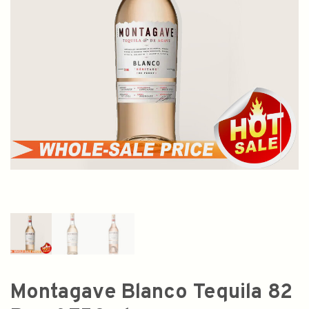
Montagave Blanco Tequila 82