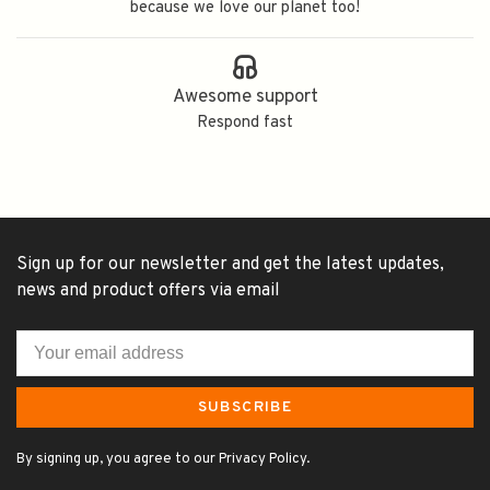
because we love our planet too!
Awesome support
Respond fast
Sign up for our newsletter and get the latest updates,
news and product offers via email
SUBSCRIBE
By signing up, you agree to our Privacy Policy.