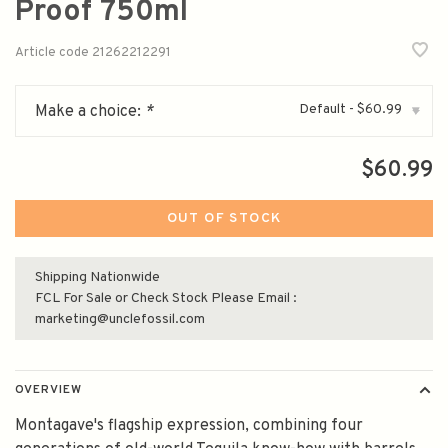
Proof 750ml
Article code
21262212291
Default - $60.99
Make a choice:
*
▾
$60.99
OUT OF STOCK
Shipping Nationwide
FCL For Sale or Check Stock Please Email :
marketing@unclefossil.com
OVERVIEW
Montagave's flagship expression, combining four