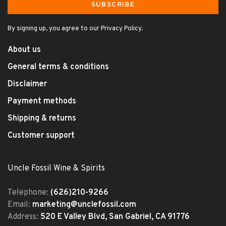
SUBSCRIBE
By signing up, you agree to our Privacy Policy.
About us
General terms & conditions
Disclaimer
Payment methods
Shipping & returns
Customer support
Uncle Fossil Wine & Spirits
Telephone:
(626)210-9266
Email:
marketing@unclefossil.com
Address:
520 E Valley Blvd, San Gabriel, CA 91776