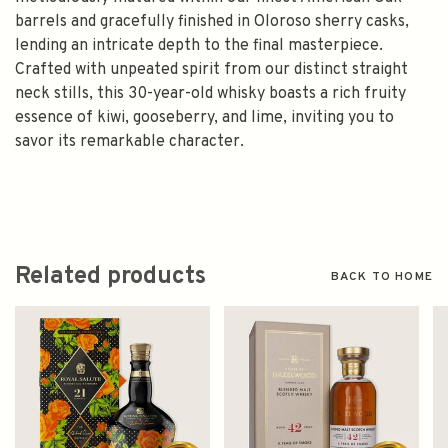
barrels and gracefully finished in Oloroso sherry casks,
lending an intricate depth to the final masterpiece.
Crafted with unpeated spirit from our distinct straight
neck stills, this 30-year-old whisky boasts a rich fruity
essence of kiwi, gooseberry, and lime, inviting you to
savor its remarkable character.
Related products
BACK TO HOME