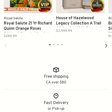
House of Hazelwood
Royal Salute
Br
Royal Salute 21 Yr Richard
Legacy Collection A Trail
Br
Quinn Orange Roses
Of Smoke 42 Yr Blended
S
$2,999.99
Edition II Blended Scotch
Malt Whisky Pf93 700ml
7
$289.99
$1
Whisky 700ml
Free shipping
CA over $80
Fast Delivery
or Pick-up