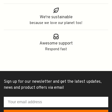
We're sustainable
because we love our planet too!
Awesome support
Respond fast
Sign up for our newsletter and get the latest updates,
news and product offers via email