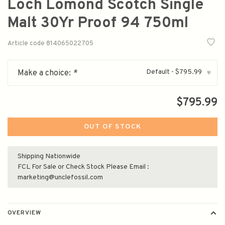
Loch Lomond Scotch Single
Malt 30Yr Proof 94 750ml
Article code
814065022705
Default - $795.99
Make a choice:
*
▾
$795.99
OUT OF STOCK
Shipping Nationwide
FCL For Sale or Check Stock Please Email :
marketing@unclefossil.com
OVERVIEW