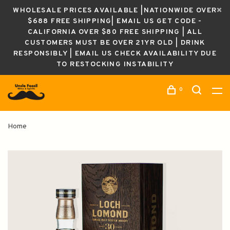
WHOLESALE PRICES AVAILABLE |NATIONWIDE OVER
$688 FREE SHIPPING| EMAIL US GET CODE -
CALIFORNIA OVER $80 FREE SHIPPING | ALL
CUSTOMERS MUST BE OVER 21YR OLD | DRINK
RESPONSIBLY | EMAIL US CHECK AVAILABILITY DUE
TO RESTOCKING INSTABILITY
0
Home