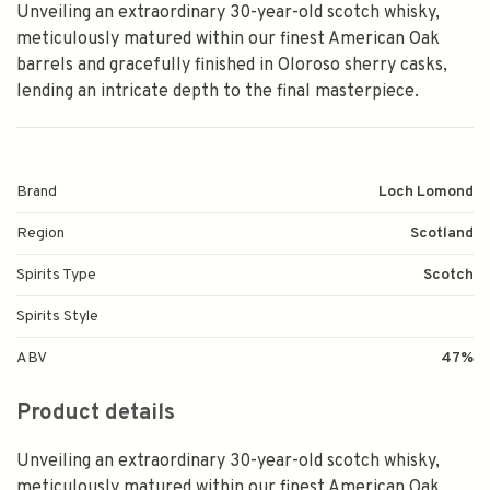
Unveiling an extraordinary 30-year-old scotch whisky,
meticulously matured within our finest American Oak
barrels and gracefully finished in Oloroso sherry casks,
lending an intricate depth to the final masterpiece.
Brand
Loch Lomond
Region
Scotland
Spirits Type
Scotch
Spirits Style
ABV
47%
Product details
Unveiling an extraordinary 30-year-old scotch whisky,
meticulously matured within our finest American Oak