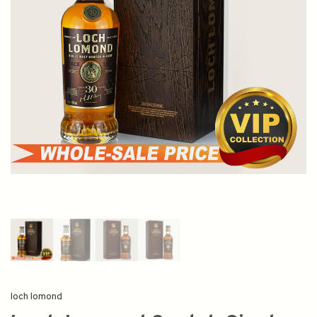
loch lomond