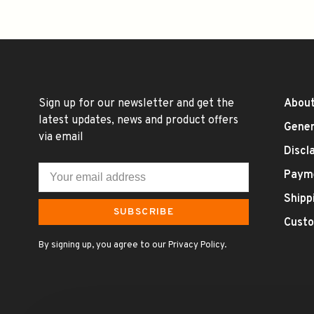
Sign up for our newsletter and get the
About
latest updates, news and product offers
Gener
via email
Discl
Paym
Shipp
SUBSCRIBE
Custo
By signing up, you agree to our Privacy Policy.