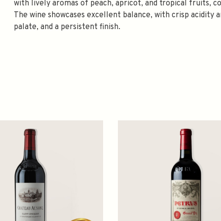
with lively aromas of peach, apricot, and tropical fruits,
The wine showcases excellent balance, with crisp acidity an
palate, and a persistent finish.