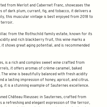
afted from Merlot and Cabernet Franc, showcases the
 of dark plum, currant, fig, and tobacco, it delivers a
ly, this muscular vintage is best enjoyed from 2018 to
terroir.
llac from the Rothschild family estate, known for its
dity and rich blackberry fruit, this wine marks a
c, it shows great aging potential, and is recommended
s, is a rich and complex sweet wine crafted from
rrels, it offers aromas of crème caramel, baked
. The wine is beautifully balanced with fresh acidity
nd a lasting impression of honey, apricot, and citrus.
, it is a stunning example of Sauternes excellence.
owned Château Rieussec in Sauternes, crafted from
s a refreshing and elegant expression of the terroir,