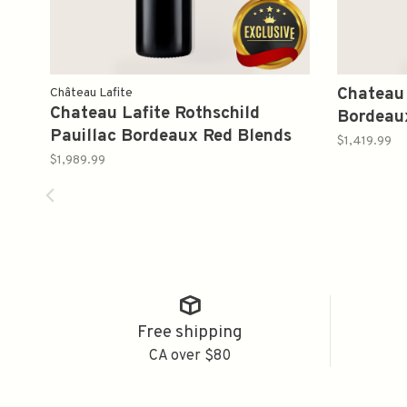
Chateau 
Château Lafite
Chateau Lafite Rothschild
Bordeau
Pauillac Bordeaux Red Blends
750ml
$1,419.99
2000 750ml
$1,989.99
Free shipping
CA over $80