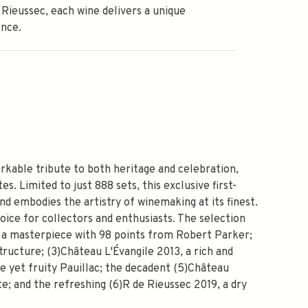
 Rieussec, each wine delivers a unique
ence.
rkable tribute to both heritage and celebration,
s. Limited to just 888 sets, this exclusive first-
d embodies the artistry of winemaking at its finest.
choice for collectors and enthusiasts. The selection
8, a masterpiece with 98 points from Robert Parker;
tructure; (3)Château L'Évangile 2013, a rich and
 yet fruity Pauillac; the decadent (5)Château
; and the refreshing (6)R de Rieussec 2019, a dry