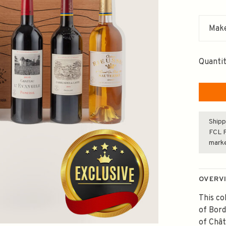
Make
Quantit
Shipp
FCL F
mark
OVERV
This co
of Bord
of Chât