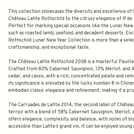
This collection showcases the diversity and excellence of 
Château Lafite Rothschild to the citrusy elegance of R de
Perfect for marking special occasions like the Lunar New Y
such as roasted lamb, seafood, and decadent desserts. Enca
Rothschild Lunar New Year Collection is more than a select
craftsmanship, and exceptional taste.
The Château Lafite Rothschild 2008 is a masterful Pauilla
Crafted from 83% Cabernet Sauvignon, 13% Merlot, and 4%
cedar, and cassis, with a rich, concentrated palate and re
its significance is elevated by the lucky number 8 in Chine
embodies classic elegance and refinement, making it a priz
The Carruades de Lafite 2014, the second label of Châtea
terroir with a blend of 58% Cabernet Sauvignon, Merlot, 
offers elegance, complexity, and balance, with notes of bla
accessible than Lafite’s grand vin, it can be enjoyed youn