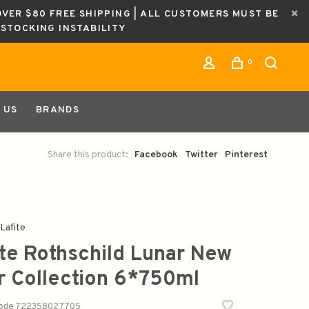
OVER $80 FREE SHIPPING | ALL CUSTOMERS MUST BE
ESTOCKING INSTABILITY
0
 US
BRANDS
Share this product:
Facebook
Twitter
Pinterest
Lafite
ite Rothschild Lunar New
r Collection 6*750ml
code
722358027705