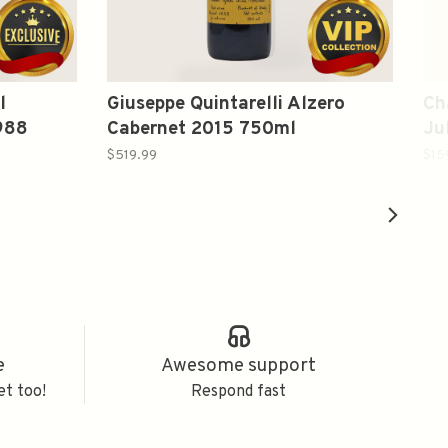
l
Giuseppe Quintarelli Alzero
Ch
988
Cabernet 2015 750ml
Ju
20
$519.99
$15
e
Awesome support
et too!
Respond fast