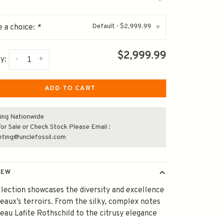
Default - $2,999.99
 a choice:
*
▾
$2,999.99
-
+
y:
ADD TO CART
ing Nationwide
or Sale or Check Stock Please Email :
eting@unclefossil.com
IEW
llection showcases the diversity and excellence
eaux’s terroirs. From the silky, complex notes
eau Lafite Rothschild to the citrusy elegance