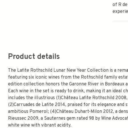
of R de
experi
Product details
The Lafite Rothschild Lunar New Year Collection is a rema
featuring six iconic wines from the Rothschild family estate
edition collection honors the Garonne River in Bordeaux an
Each wine in the set is ready to drink, making it an ideal 
includes the illustrious (1)Château Lafite Rothschild 200
(2)Carruades de Lafite 2014, praised for its elegance and s
ambitious Pomerol; (4)Château Duhart-Milon 2012, a dense
Rieussec 2009, a Sauternes gem rated 98 by Wine Advocate
white wine with vibrant acidity.