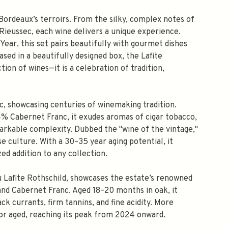
Bordeaux’s terroirs. From the silky, complex notes of
 Rieussec, each wine delivers a unique experience.
ear, this set pairs beautifully with gourmet dishes
sed in a beautifully designed box, the Lafite
ion of wines—it is a celebration of tradition,
c, showcasing centuries of winemaking tradition.
 Cabernet Franc, it exudes aromas of cigar tobacco,
markable complexity. Dubbed the "wine of the vintage,"
se culture. With a 30–35 year aging potential, it
ed addition to any collection.
u Lafite Rothschild, showcases the estate’s renowned
and Cabernet Franc. Aged 18–20 months in oak, it
ck currants, firm tannins, and fine acidity. More
g or aged, reaching its peak from 2024 onward.