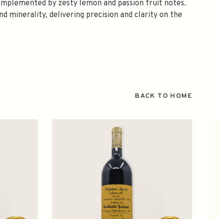
 complemented by zesty lemon and passion fruit notes.
d minerality, delivering precision and clarity on the
BACK TO HOME