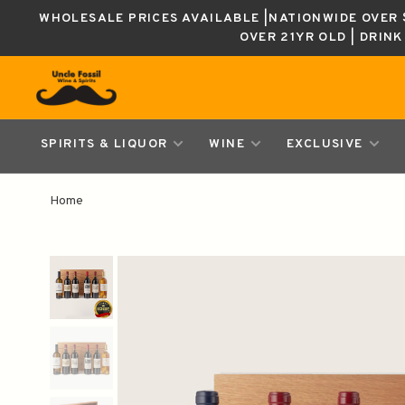
WHOLESALE PRICES AVAILABLE |NATIONWIDE OVER $
OVER 21YR OLD | DRIN
SPIRITS & LIQUOR
WINE
EXCLUSIVE
Home