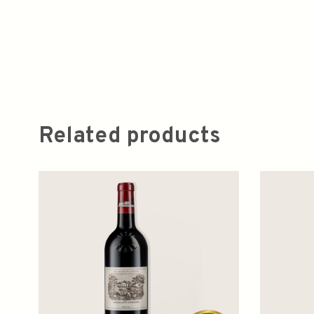
Related products