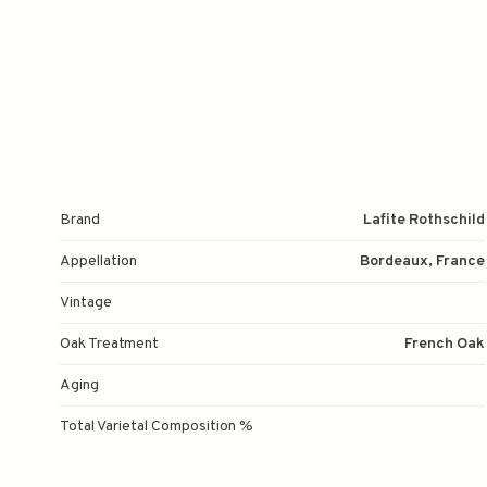
Brand
Lafite Rothschild
Appellation
Bordeaux, France
Vintage
Oak Treatment
French Oak
Aging
Total Varietal Composition %