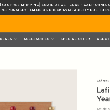
688 FREE SHIPPING| EMAIL US GET CODE - CALIFORNIA 
K RESPONSIBLY | EMAIL US CHECK AVAILABILITY DUE TO R
DEALS
ACCESSORIES
SPECIAL OFFER
ABOUT
Château 
Laf
Yea
Article 