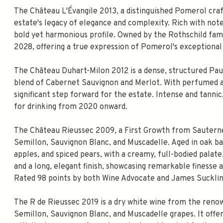
The Château L'Évangile 2013, a distinguished Pomerol cr
estate's legacy of elegance and complexity. Rich with notes
bold yet harmonious profile. Owned by the Rothschild fami
2028, offering a true expression of Pomerol's exceptional 
The Château Duhart-Milon 2012 is a dense, structured Paui
blend of Cabernet Sauvignon and Merlot. With perfumed aci
significant step forward for the estate. Intense and tanni
for drinking from 2020 onward.
The Château Rieussec 2009, a First Growth from Sauterne
Semillon, Sauvignon Blanc, and Muscadelle. Aged in oak ba
apples, and spiced pears, with a creamy, full-bodied palate
and a long, elegant finish, showcasing remarkable finesse a
Rated 98 points by both Wine Advocate and James Suckling
The R de Rieussec 2019 is a dry white wine from the ren
Semillon, Sauvignon Blanc, and Muscadelle grapes. It offer