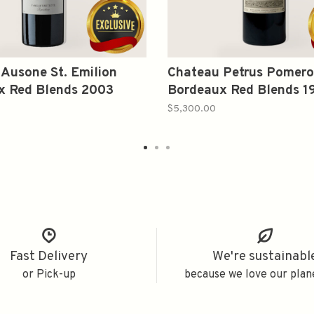
Ausone St. Emilion
Chateau Petrus Pomero
x Red Blends 2003
Bordeaux Red Blends 1
750ml
$5,300.00
Fast Delivery
We're sustainabl
or Pick-up
because we love our plan