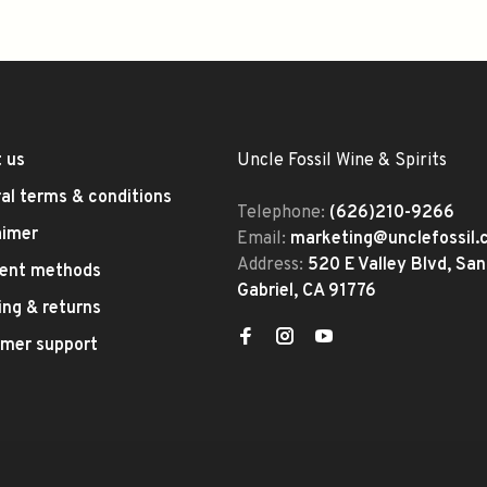
 us
Uncle Fossil Wine & Spirits
al terms & conditions
Telephone:
(626)210-9266
aimer
Email:
marketing@unclefossil
Address:
520 E Valley Blvd, San
ent methods
Gabriel, CA 91776
ing & returns
mer support