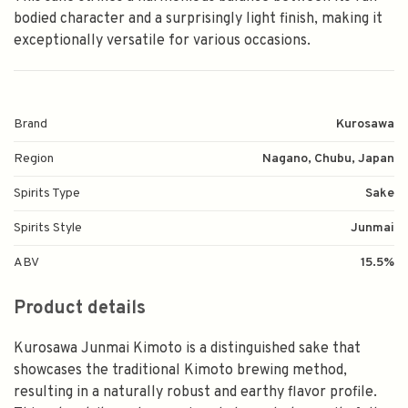
bodied character and a surprisingly light finish, making it
exceptionally versatile for various occasions.
Brand
Kurosawa
Region
Nagano, Chubu, Japan
Spirits Type
Sake
Spirits Style
Junmai
ABV
15.5%
Product details
Kurosawa Junmai Kimoto is a distinguished sake that
showcases the traditional Kimoto brewing method,
resulting in a naturally robust and earthy flavor profile.