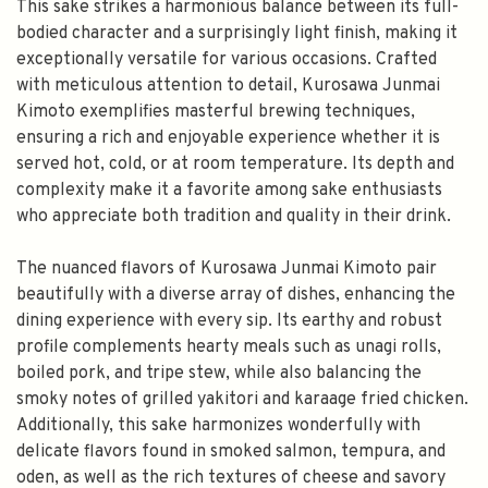
This sake strikes a harmonious balance between its full-
bodied character and a surprisingly light finish, making it
exceptionally versatile for various occasions. Crafted
with meticulous attention to detail, Kurosawa Junmai
Kimoto exemplifies masterful brewing techniques,
ensuring a rich and enjoyable experience whether it is
served hot, cold, or at room temperature. Its depth and
complexity make it a favorite among sake enthusiasts
who appreciate both tradition and quality in their drink.
The nuanced flavors of Kurosawa Junmai Kimoto pair
beautifully with a diverse array of dishes, enhancing the
dining experience with every sip. Its earthy and robust
profile complements hearty meals such as unagi rolls,
boiled pork, and tripe stew, while also balancing the
smoky notes of grilled yakitori and karaage fried chicken.
Additionally, this sake harmonizes wonderfully with
delicate flavors found in smoked salmon, tempura, and
oden, as well as the rich textures of cheese and savory