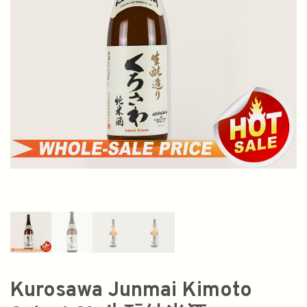
Kurosawa Junmai Kimoto