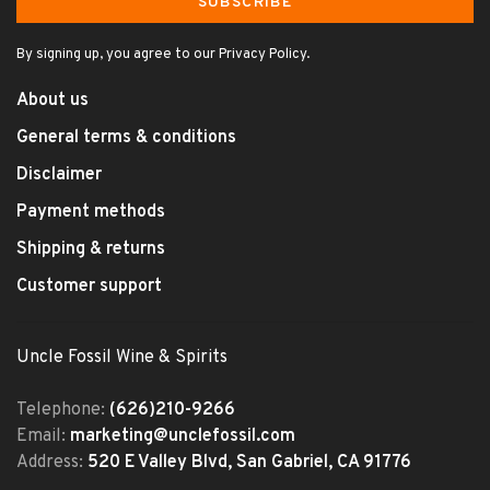
SUBSCRIBE
By signing up, you agree to our Privacy Policy.
About us
General terms & conditions
Disclaimer
Payment methods
Shipping & returns
Customer support
Uncle Fossil Wine & Spirits
Telephone:
(626)210-9266
Email:
marketing@unclefossil.com
Address:
520 E Valley Blvd, San Gabriel, CA 91776