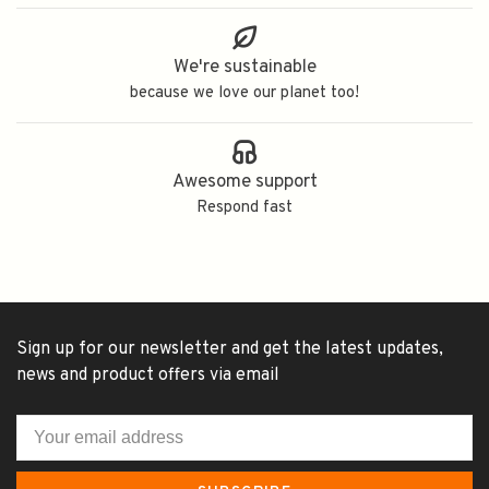
We're sustainable
because we love our planet too!
Awesome support
Respond fast
Sign up for our newsletter and get the latest updates,
news and product offers via email