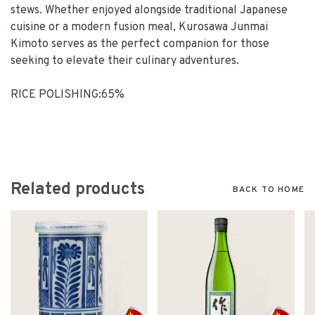
stews. Whether enjoyed alongside traditional Japanese
cuisine or a modern fusion meal, Kurosawa Junmai
Kimoto serves as the perfect companion for those
seeking to elevate their culinary adventures.
RICE POLISHING:65%
Related products
BACK TO HOME