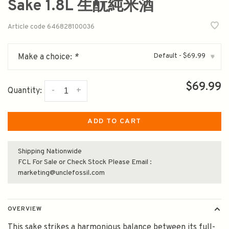
Sake 1.8L 生酛純米酒
Article code
646828100036
Default - $69.99
Make a choice:
*
▾
$69.99
-
+
Quantity:
ADD TO CART
Shipping Nationwide
FCL For Sale or Check Stock Please Email :
marketing@unclefossil.com
OVERVIEW
This sake strikes a harmonious balance between its full-