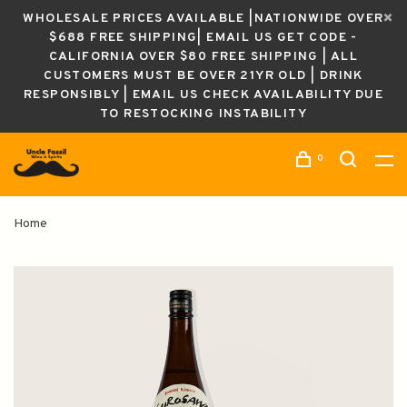
WHOLESALE PRICES AVAILABLE |NATIONWIDE OVER
$688 FREE SHIPPING| EMAIL US GET CODE -
CALIFORNIA OVER $80 FREE SHIPPING | ALL
CUSTOMERS MUST BE OVER 21YR OLD | DRINK
RESPONSIBLY | EMAIL US CHECK AVAILABILITY DUE
TO RESTOCKING INSTABILITY
0
Home