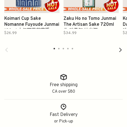
Koimari Cup Sake
Zaku Ho no Tomo Junmai
K
Nomanne Fuyoude Junmai
The Artisan Sake 720ml
D
180ml 古伊万里芙蓉手
作 穂乃智 純米酒
$26.99
$34.99
$
Free shipping
CA over $80
Fast Delivery
or Pick-up