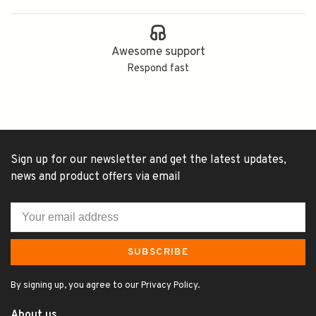
Awesome support
Respond fast
Sign up for our newsletter and get the latest updates,
news and product offers via email
SUBSCRIBE
By signing up, you agree to our Privacy Policy.
About us