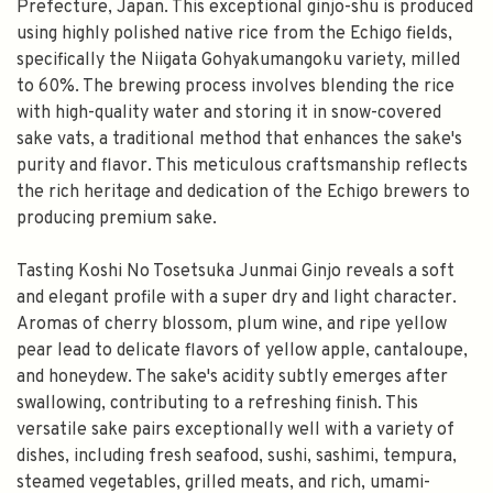
Prefecture, Japan. This exceptional ginjo-shu is produced
using highly polished native rice from the Echigo fields,
specifically the Niigata Gohyakumangoku variety, milled
to 60%. The brewing process involves blending the rice
with high-quality water and storing it in snow-covered
sake vats, a traditional method that enhances the sake's
purity and flavor. This meticulous craftsmanship reflects
the rich heritage and dedication of the Echigo brewers to
producing premium sake.
Tasting Koshi No Tosetsuka Junmai Ginjo reveals a soft
and elegant profile with a super dry and light character.
Aromas of cherry blossom, plum wine, and ripe yellow
pear lead to delicate flavors of yellow apple, cantaloupe,
and honeydew. The sake's acidity subtly emerges after
swallowing, contributing to a refreshing finish. This
versatile sake pairs exceptionally well with a variety of
dishes, including fresh seafood, sushi, sashimi, tempura,
steamed vegetables, grilled meats, and rich, umami-