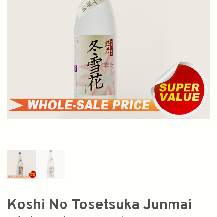
Koshi No Tosetsuka Junmai