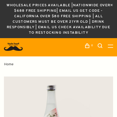
WHOLESALE PRICES AVAILABLE |NATIONWIDE OVER
$688 FREE SHIPPING| EMAIL US GET CODE -
CALIFORNIA OVER $80 FREE SHIPPING | ALL
CUSTOMERS MUST BE OVER 21YR OLD | DRINK
RESPONSIBLY | EMAIL US CHECK AVAILABILITY DUE
TO RESTOCKING INSTABILITY
0
Home