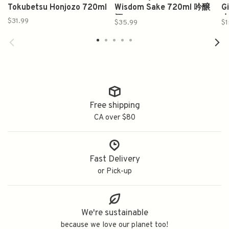
Tokubetsu Honjozo 720ml
Wisdom Sake 720ml 吟醸
G
酒
水
$31.99
$35.99
$1
Free shipping
CA over $80
Fast Delivery
or Pick-up
We're sustainable
because we love our planet too!