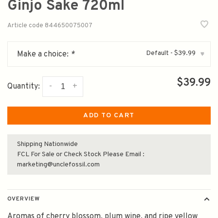
Ginjo Sake 720ml
Article code
844650075007
Default - $39.99
Make a choice:
*
▾
$39.99
-
+
Quantity:
ADD TO CART
Shipping Nationwide
FCL For Sale or Check Stock Please Email :
marketing@unclefossil.com
OVERVIEW
Aromas of cherry blossom, plum wine, and ripe yellow