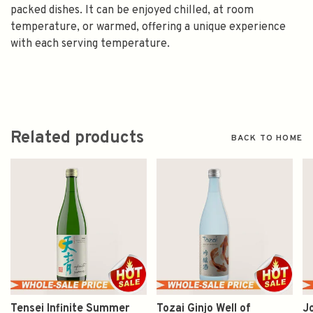
packed dishes. It can be enjoyed chilled, at room
temperature, or warmed, offering a unique experience
with each serving temperature.
Related products
BACK TO HOME
Tensei Infinite Summer
Tozai Ginjo Well of
J