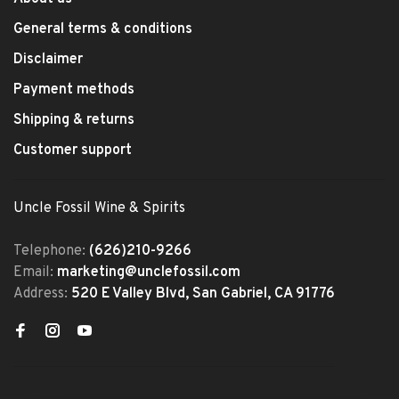
General terms & conditions
Disclaimer
Payment methods
Shipping & returns
Customer support
Uncle Fossil Wine & Spirits
Telephone:
(626)210-9266
Email:
marketing@unclefossil.com
Address:
520 E Valley Blvd, San Gabriel, CA 91776