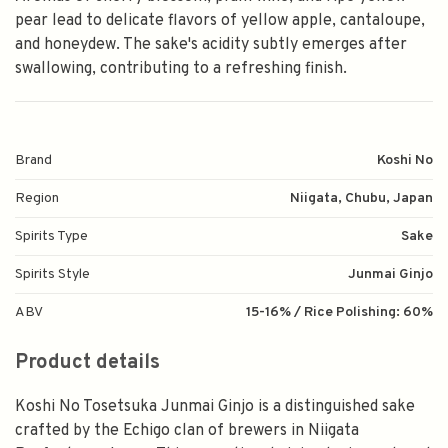
pear lead to delicate flavors of yellow apple, cantaloupe,
and honeydew. The sake's acidity subtly emerges after
swallowing, contributing to a refreshing finish.
Brand
Koshi No
Region
Niigata, Chubu, Japan
Spirits Type
Sake
Spirits Style
Junmai Ginjo
ABV
15-16% / Rice Polishing: 60%
Product details
Koshi No Tosetsuka Junmai Ginjo is a distinguished sake
crafted by the Echigo clan of brewers in Niigata