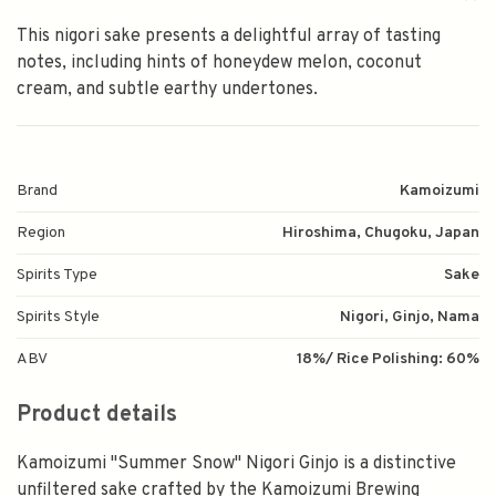
This nigori sake presents a delightful array of tasting
notes, including hints of honeydew melon, coconut
cream, and subtle earthy undertones.
Brand
Kamoizumi
Region
Hiroshima, Chugoku, Japan
Spirits Type
Sake
Spirits Style
Nigori, Ginjo, Nama
ABV
18%/ Rice Polishing: 60%
Product details
Kamoizumi "Summer Snow" Nigori Ginjo is a distinctive
unfiltered sake crafted by the Kamoizumi Brewing