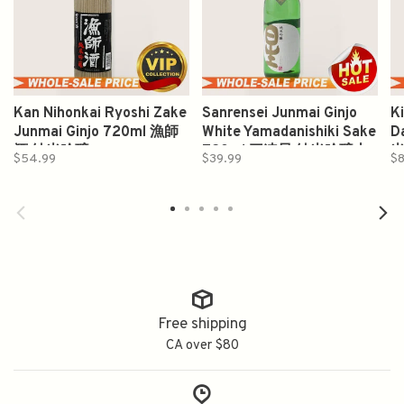
Kan Nihonkai Ryoshi Zake
Sanrensei Junmai Ginjo
K
Junmai Ginjo 720ml 漁師
White Yamadanishiki Sake
D
酒 純米吟醸
720ml 三連星 純米吟醸山
$54.99
$39.99
$8
田錦
Free shipping
CA over $80