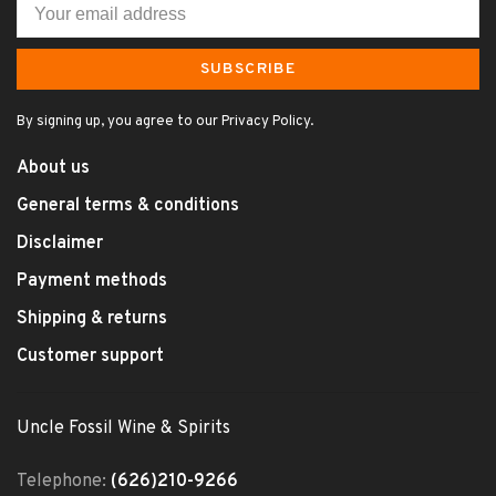
SUBSCRIBE
By signing up, you agree to our Privacy Policy.
About us
General terms & conditions
Disclaimer
Payment methods
Shipping & returns
Customer support
Uncle Fossil Wine & Spirits
Telephone:
(626)210-9266