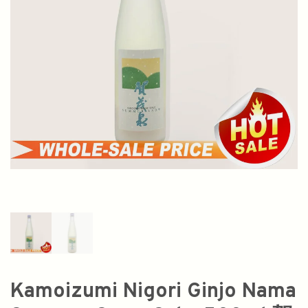
Kamoizumi Nigori Ginjo Nama