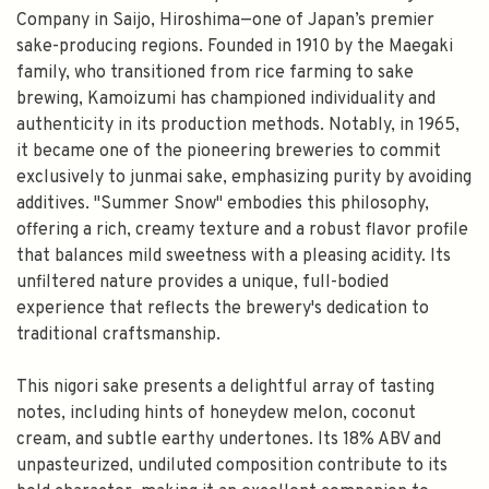
Company in Saijo, Hiroshima—one of Japan’s premier
sake-producing regions. Founded in 1910 by the Maegaki
family, who transitioned from rice farming to sake
brewing, Kamoizumi has championed individuality and
authenticity in its production methods. Notably, in 1965,
it became one of the pioneering breweries to commit
exclusively to junmai sake, emphasizing purity by avoiding
additives. "Summer Snow" embodies this philosophy,
offering a rich, creamy texture and a robust flavor profile
that balances mild sweetness with a pleasing acidity. Its
unfiltered nature provides a unique, full-bodied
experience that reflects the brewery's dedication to
traditional craftsmanship.
This nigori sake presents a delightful array of tasting
notes, including hints of honeydew melon, coconut
cream, and subtle earthy undertones. Its 18% ABV and
unpasteurized, undiluted composition contribute to its