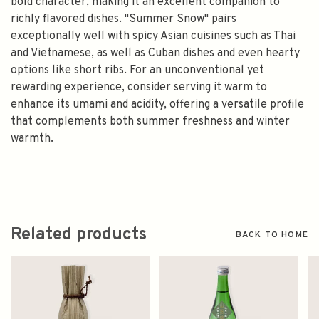
bold character, making it an excellent companion to
richly flavored dishes. "Summer Snow" pairs
exceptionally well with spicy Asian cuisines such as Thai
and Vietnamese, as well as Cuban dishes and even hearty
options like short ribs. For an unconventional yet
rewarding experience, consider serving it warm to
enhance its umami and acidity, offering a versatile profile
that complements both summer freshness and winter
warmth.
Related products
BACK TO HOME