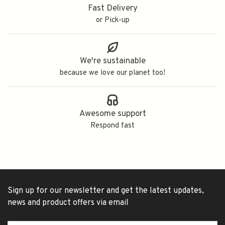
Fast Delivery
or Pick-up
We're sustainable
because we love our planet too!
Awesome support
Respond fast
Sign up for our newsletter and get the latest updates,
news and product offers via email