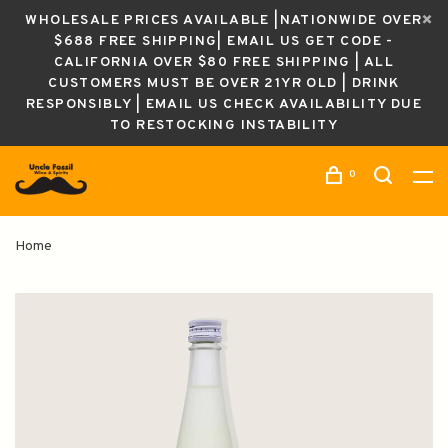
WHOLESALE PRICES AVAILABLE |NATIONWIDE OVER
$688 FREE SHIPPING| EMAIL US GET CODE -
CALIFORNIA OVER $80 FREE SHIPPING | ALL
CUSTOMERS MUST BE OVER 21YR OLD | DRINK
RESPONSIBLY | EMAIL US CHECK AVAILABILITY DUE
TO RESTOCKING INSTABILITY
0
Home