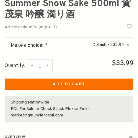
Summer Snow Sake 500ml 賀
茂泉 吟醸 濁り酒
Article code
4982989110177
Default - $33.99
Make a choice:
*
▾
$33.99
-
+
Quantity:
ADD TO CART
Shipping Nationwide
FCL For Sale or Check Stock Please Email :
marketing@unclefossil.com
OVERVIEW