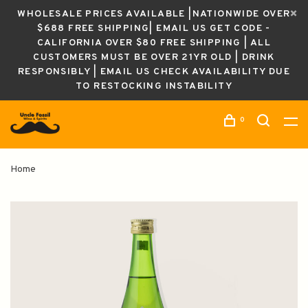
WHOLESALE PRICES AVAILABLE |NATIONWIDE OVER
$688 FREE SHIPPING| EMAIL US GET CODE -
CALIFORNIA OVER $80 FREE SHIPPING | ALL
CUSTOMERS MUST BE OVER 21YR OLD | DRINK
RESPONSIBLY | EMAIL US CHECK AVAILABILITY DUE
TO RESTOCKING INSTABILITY
0
Home