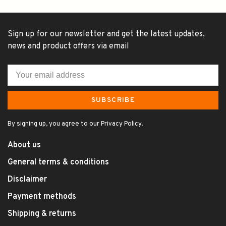
Sign up for our newsletter and get the latest updates,
news and product offers via email
SUBSCRIBE
By signing up, you agree to our Privacy Policy.
About us
General terms & conditions
Disclaimer
Payment methods
Shipping & returns