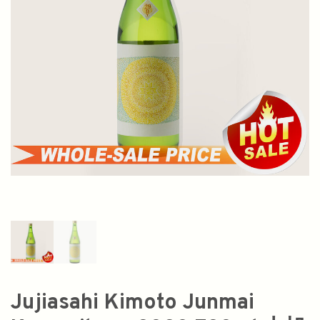
Jujiasahi Kimoto Junmai