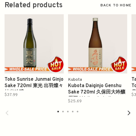
Related products
BACK TO HOME
Toko Sunrise Junmai Ginjo
T
Kubota
Sake 720ml 東光 出羽燦々
Kubota Daiginjo Genshu
T
純米吟醸
Sake 720ml 久保田大吟釀
$37.99
$3
原酒 ( Yellow Label)
$25.69