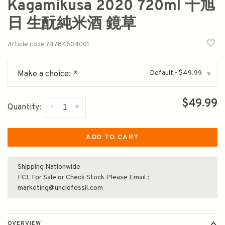
Kagamikusa 2020 720ml 十旭
日 生酛純米酒 鏡草
Article code
74784604001
Default - $49.99
Make a choice:
*
▾
$49.99
-
+
Quantity:
ADD TO CART
Shipping Nationwide
FCL For Sale or Check Stock Please Email :
marketing@unclefossil.com
OVERVIEW