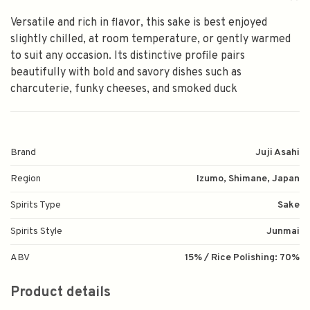
Versatile and rich in flavor, this sake is best enjoyed
slightly chilled, at room temperature, or gently warmed
to suit any occasion. Its distinctive profile pairs
beautifully with bold and savory dishes such as
charcuterie, funky cheeses, and smoked duck
Brand
Juji Asahi
Region
Izumo, Shimane, Japan
Spirits Type
Sake
Spirits Style
Junmai
ABV
15% / Rice Polishing: 70%
Product details