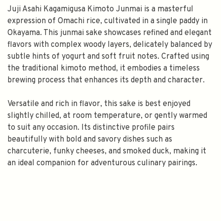
Juji Asahi Kagamigusa Kimoto Junmai is a masterful
expression of Omachi rice, cultivated in a single paddy in
Okayama. This junmai sake showcases refined and elegant
flavors with complex woody layers, delicately balanced by
subtle hints of yogurt and soft fruit notes. Crafted using
the traditional kimoto method, it embodies a timeless
brewing process that enhances its depth and character.
Versatile and rich in flavor, this sake is best enjoyed
slightly chilled, at room temperature, or gently warmed
to suit any occasion. Its distinctive profile pairs
beautifully with bold and savory dishes such as
charcuterie, funky cheeses, and smoked duck, making it
an ideal companion for adventurous culinary pairings.