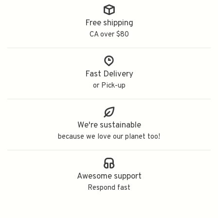
Free shipping
CA over $80
Fast Delivery
or Pick-up
We're sustainable
because we love our planet too!
Awesome support
Respond fast