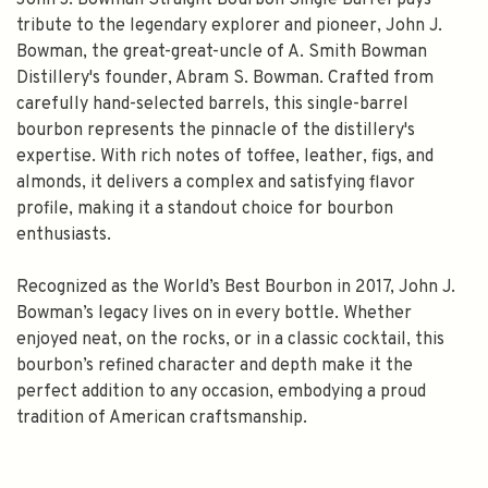
John J. Bowman Straight Bourbon Single Barrel pays
tribute to the legendary explorer and pioneer, John J.
Bowman, the great-great-uncle of A. Smith Bowman
Distillery's founder, Abram S. Bowman. Crafted from
carefully hand-selected barrels, this single-barrel
bourbon represents the pinnacle of the distillery's
expertise. With rich notes of toffee, leather, figs, and
almonds, it delivers a complex and satisfying flavor
profile, making it a standout choice for bourbon
enthusiasts.
Recognized as the World’s Best Bourbon in 2017, John J.
Bowman’s legacy lives on in every bottle. Whether
enjoyed neat, on the rocks, or in a classic cocktail, this
bourbon’s refined character and depth make it the
perfect addition to any occasion, embodying a proud
tradition of American craftsmanship.