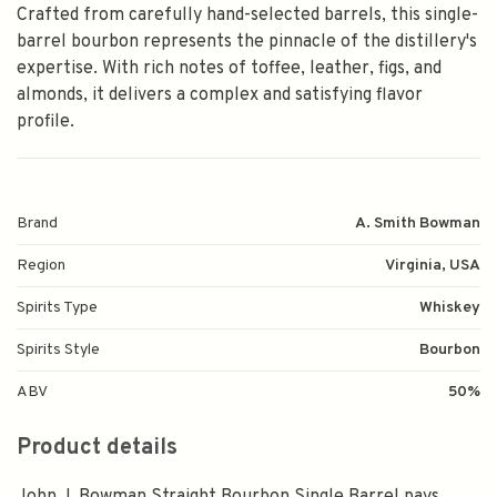
Crafted from carefully hand-selected barrels, this single-
barrel bourbon represents the pinnacle of the distillery's
expertise. With rich notes of toffee, leather, figs, and
almonds, it delivers a complex and satisfying flavor
profile.
Brand
A. Smith Bowman
Region
Virginia, USA
Spirits Type
Whiskey
Spirits Style
Bourbon
ABV
50%
Product details