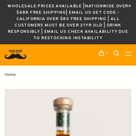
WHOLESALE PRICES AVAILABLE |NATIONWIDE OVER
$688 FREE SHIPPING| EMAIL US GET CODE -
CALIFORNIA OVER $80 FREE SHIPPING | ALL
CUSTOMERS MUST BE OVER 21YR OLD | DRINK
RESPONSIBLY | EMAIL US CHECK AVAILABILITY DUE
TO RESTOCKING INSTABILITY
0
Home