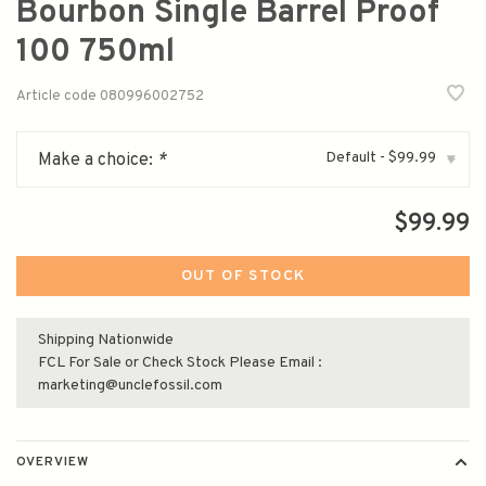
Bourbon Single Barrel Proof
100 750ml
Article code
080996002752
Default - $99.99
Make a choice:
*
▾
$99.99
OUT OF STOCK
Shipping Nationwide
FCL For Sale or Check Stock Please Email :
marketing@unclefossil.com
OVERVIEW