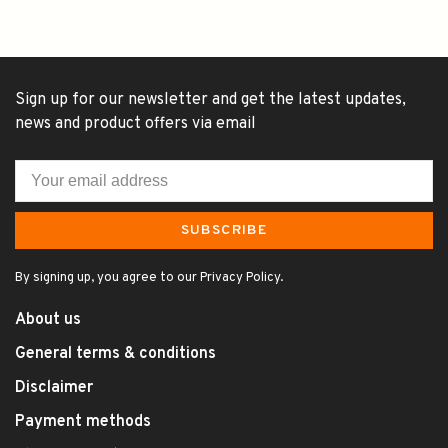
Sign up for our newsletter and get the latest updates,
news and product offers via email
SUBSCRIBE
By signing up, you agree to our Privacy Policy.
About us
General terms & conditions
Disclaimer
Payment methods