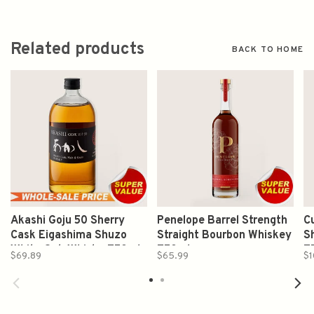
Related products
BACK TO HOME
Akashi Goju 50 Sherry
Penelope Barrel Strength
Cu
Cask Eigashima Shuzo
Straight Bourbon Whiskey
S
White Oak Whisky 750ml
750ml
7
$69.89
$65.99
$1