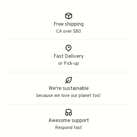
Free shipping
CA over $80
Fast Delivery
or Pick-up
We're sustainable
because we love our planet too!
Awesome support
Respond fast