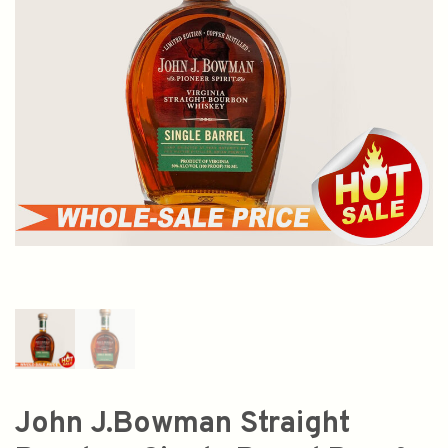
John J.Bowman Straight