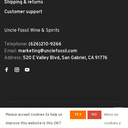
Shipping & returns
Customer support
Uncle Fossil Wine & Spirits
Telephone:
(626)210-9266
Email:
marketing@unclefossil.com
Address:
520 E Valley Blvd, San Gabriel, CA 91776
© Copyright 2026 Uncle Fossil
YES
NO
Please accept cookies to help us
More on
Wine&Spirits
- Powered by
Lightspeed
- Theme by
improve this website Is this OK?
cookies »
Huysmans.me