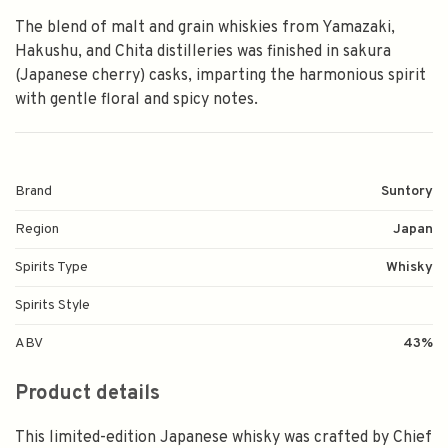
The blend of malt and grain whiskies from Yamazaki,
Hakushu, and Chita distilleries was finished in sakura
(Japanese cherry) casks, imparting the harmonious spirit
with gentle floral and spicy notes.
Brand
Suntory
Region
Japan
Spirits Type
Whisky
Spirits Style
ABV
43%
Product details
This limited-edition Japanese whisky was crafted by Chief