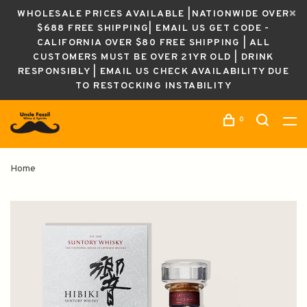
WHOLESALE PRICES AVAILABLE |NATIONWIDE OVER
$688 FREE SHIPPING| EMAIL US GET CODE -
CALIFORNIA OVER $80 FREE SHIPPING | ALL
CUSTOMERS MUST BE OVER 21YR OLD | DRINK
RESPONSIBLY | EMAIL US CHECK AVAILABILITY DUE
TO RESTOCKING INSTABILITY
0
Home