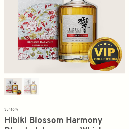
Suntory
Hibiki Blossom Harmony