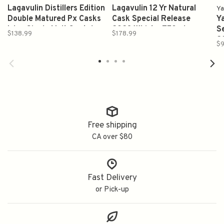
Lagavulin Distillers Edition
Lagavulin 12 Yr Natural
Ya
Double Matured Px Casks
Cask Special Release
Y
Islay Single Malt Scotch
2023 Whisky 750ml
Se
$138.99
$178.99
Whisky 750ml
2
$9
7
7
Free shipping
CA over $80
Fast Delivery
or Pick-up