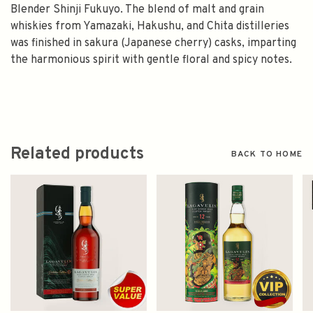
Blender Shinji Fukuyo. The blend of malt and grain
whiskies from Yamazaki, Hakushu, and Chita distilleries
was finished in sakura (Japanese cherry) casks, imparting
the harmonious spirit with gentle floral and spicy notes.
Related products
BACK TO HOME