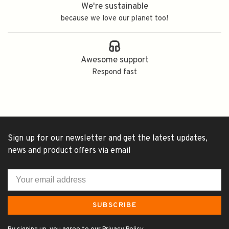
We're sustainable
because we love our planet too!
Awesome support
Respond fast
Sign up for our newsletter and get the latest updates,
news and product offers via email
SUBSCRIBE