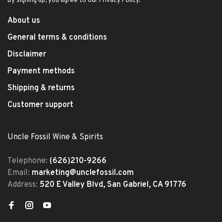
By signing up, you agree to our Privacy Policy.
About us
General terms & conditions
Disclaimer
Payment methods
Shipping & returns
Customer support
Uncle Fossil Wine & Spirits
Telephone:
(626)210-9266
Email:
marketing@unclefossil.com
Address:
520 E Valley Blvd, San Gabriel, CA 91776