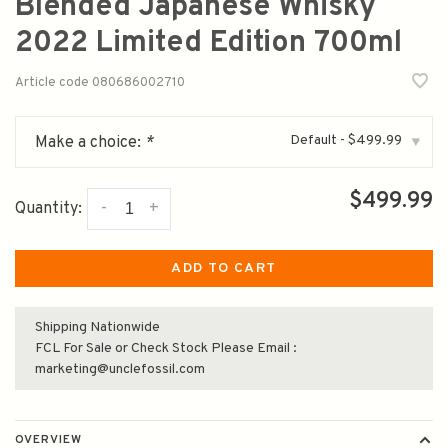
Blended Japanese Whisky
2022 Limited Edition 700ml
Article code
080686002710
Default - $499.99
Make a choice:
*
▾
$499.99
-
+
Quantity:
ADD TO CART
Shipping Nationwide
FCL For Sale or Check Stock Please Email :
marketing@unclefossil.com
OVERVIEW