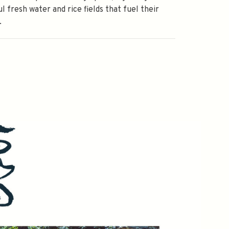
ul fresh water and rice fields that fuel their
.