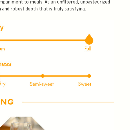
mpaniment to meals. As an unfiltered, unpasteurized
NLY 😀
 and robust depth that is truly satisfying.
Subscribe