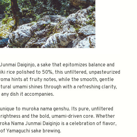
unmai Daiginjo, a sake that epitomizes balance and
i rice polished to 50%, this unfiltered, unpasteurized
aroma hints at fruity notes, while the smooth, gentle
atural umami shines through with a refreshing clarity,
any dish it accompanies.
h unique to muroka nama genshu. Its pure, unfiltered
rightness and the bold, umami-driven core. Whether
uroka Nama Junmai Daiginjo is a celebration of flavor,
y of Yamaguchi sake brewing.