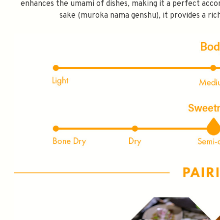
enhances the umami of dishes, making it a perfect acco
FIRST TIME PURCHASE O
sake (muroka nama genshu), it provides a rich