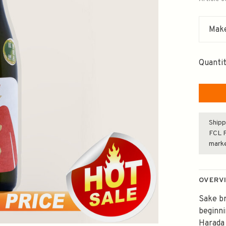
Make
Quantit
Shipp
FCL F
mark
OVERV
Sake br
beginni
Harada 