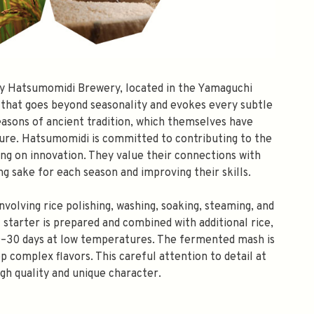
by Hatsumomidi Brewery, located in the Yamaguchi
that goes beyond seasonality and evokes every subtle
seasons of ancient tradition, which themselves have
ure. Hatsumomidi is committed to contributing to the
ing on innovation. They value their connections with
g sake for each season and improving their skills.
olving rice polishing, washing, soaking, steaming, and
 starter is prepared and combined with additional rice,
 20–30 days at low temperatures. The fermented mash is
p complex flavors. This careful attention to detail at
igh quality and unique character.