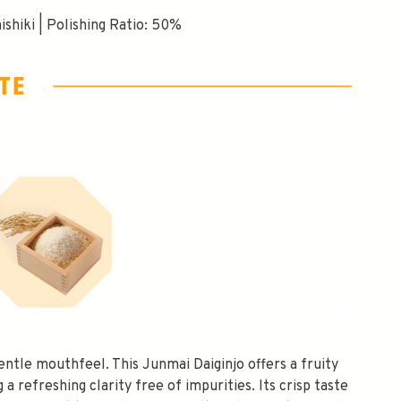
shiki | Polishing Ratio: 50%
$10 OFF
gentle mouthfeel. This Junmai Daiginjo offers a fruity
OMATICALLY RECEIVE A
a refreshing clarity free of impurities. Its crisp taste