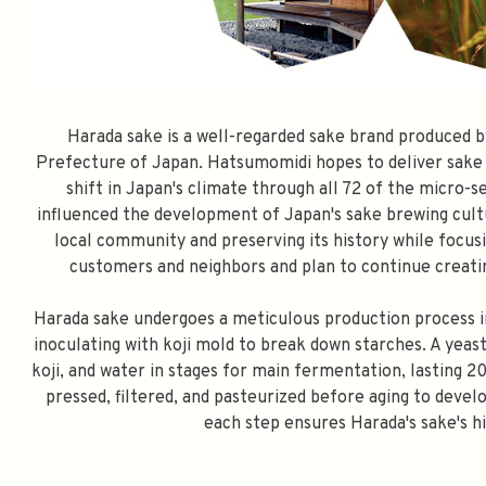
Harada sake is a well-regarded sake brand produced 
Prefecture of Japan. Hatsumomidi hopes to deliver sake 
shift in Japan's climate through all 72 of the micro-
influenced the development of Japan's sake brewing cult
local community and preserving its history while focus
customers and neighbors and plan to continue creatin
Harada sake undergoes a meticulous production process inv
inoculating with koji mold to break down starches. A yeast
koji, and water in stages for main fermentation, lasting
pressed, filtered, and pasteurized before aging to develo
each step ensures Harada's sake's h