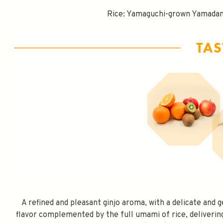
Rice: Yamaguchi-grown Yamadani
SPEND $100 GET 
A refined and pleasant ginjo aroma, with a delicate and 
FILL YOUR EMAIL BELOW, YOU WILL AUT
flavor complemented by the full umami of rice, delivering 
DISCOUNT CODE.