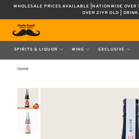
WHOLESALE PRICES AVAILABLE |NATIONWIDE OVER $
OVER 21YR OLD | DRIN
SPIRITS & LIQUOR
WINE
EXCLUSIVE
Home