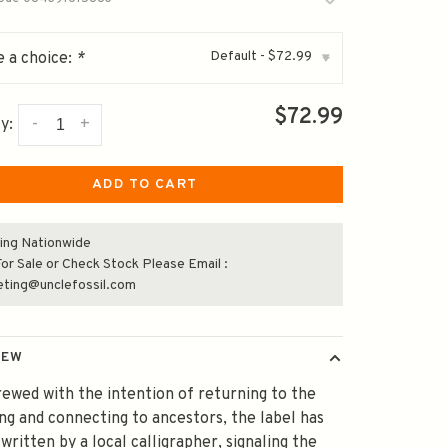
Default - $72.99
 a choice:
*
▾
$72.99
-
+
y:
ADD TO CART
ing Nationwide
or Sale or Check Stock Please Email :
eting@unclefossil.com
IEW
ewed with the intention of returning to the
ng and connecting to ancestors, the label has
written by a local calligrapher, signaling the