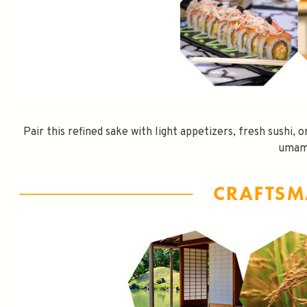
Pair this refined sake with light appetizers, fresh sushi, 
umam