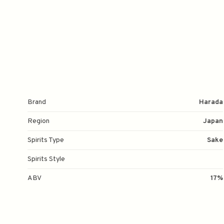
Brand
Harada
Region
Japan
Spirits Type
Sake
Spirits Style
ABV
17%