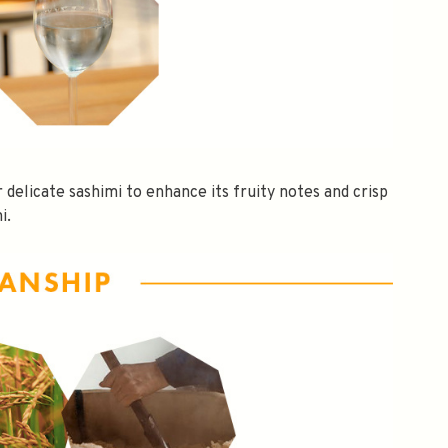
or delicate sashimi to enhance its fruity notes and crisp
i.