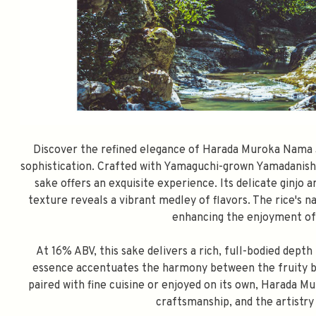
Discover the refined elegance of Harada Muroka Nama J
sophistication. Crafted with Yamaguchi-grown Yamadanishik
sake offers an exquisite experience. Its delicate ginjo 
texture reveals a vibrant medley of flavors. The rice's n
enhancing the enjoyment of 
At 16% ABV, this sake delivers a rich, full-bodied dept
essence accentuates the harmony between the fruity b
paired with fine cuisine or enjoyed on its own, Harada M
craftsmanship, and the artistr