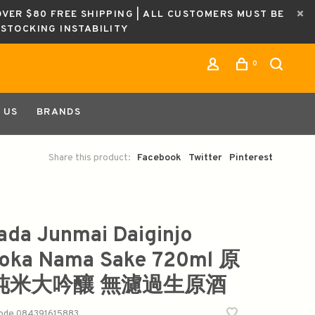
OVER $80 FREE SHIPPING | ALL CUSTOMERS MUST BE
ESTOCKING INSTABILITY
0
 US
BRANDS
Share this product:
Facebook
Twitter
Pinterest
ada Junmai Daiginjo
oka Nama Sake 720ml 原
 纯米大吟釀 無濾過生原酒
code
084391615883