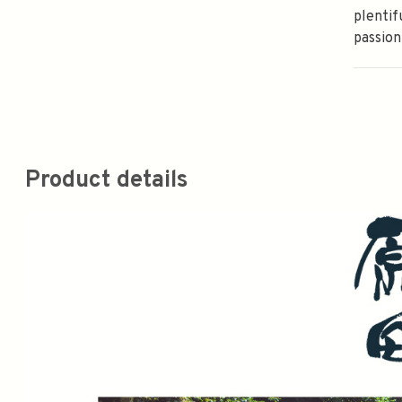
plentif
passion
Product details