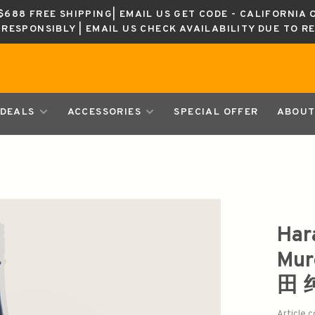
688 FREE SHIPPING| EMAIL US GET CODE - CALIFORNIA 
K RESPONSIBLY | EMAIL US CHECK AVAILABILITY DUE TO R
DEALS
ACCESSORIES
SPECIAL OFFER
ABOUT
Har
Mur
田
Article 