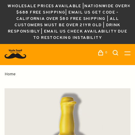
WHOLESALE PRICES AVAILABLE |NATIONWIDE OVER
$688 FREE SHIPPING| EMAIL US GET CODE -
CALIFORNIA OVER $80 FREE SHIPPING | ALL
CUSTOMERS MUST BE OVER 21YR OLD | DRINK
RESPONSIBLY | EMAIL US CHECK AVAILABILITY DUE
TO RESTOCKING INSTABILITY
0
Home