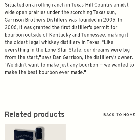
Situated on a rolling ranch in Texas Hill Country amidst
wide open prairies under the scorching Texas sun,
Garrison Brothers Distillery was founded in 2005. In
2006, it was granted the first distiller's permit for
bourbon outside of Kentucky and Tennessee, making it
the oldest legal whiskey distillery in Texas. "Like
everything in the Lone Star State, our dreams were big
from the start," says Dan Garrison, the distillery's owner.
"We didn't want to make just any bourbon — we wanted to
make the best bourbon ever made."
Related products
BACK TO HOME