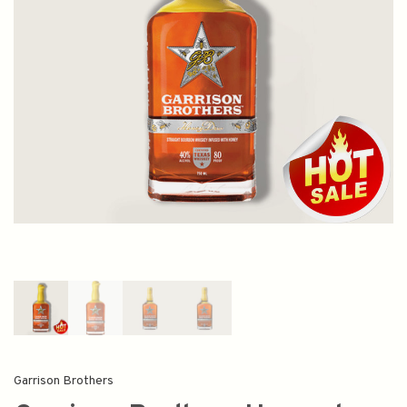
Garrison Brothers