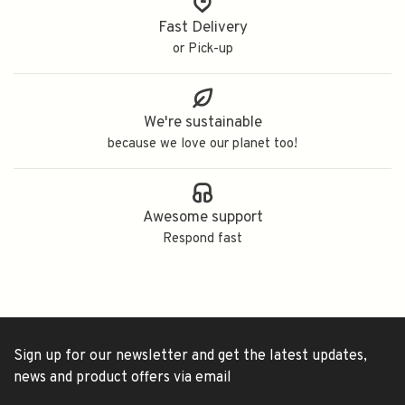
Fast Delivery
or Pick-up
We're sustainable
because we love our planet too!
Awesome support
Respond fast
Sign up for our newsletter and get the latest updates,
news and product offers via email