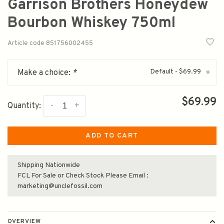
Garrison Brothers Honeydew
Bourbon Whiskey 750ml
Article code
851756002455
Default - $69.99
Make a choice:
*
▾
$69.99
-
+
Quantity:
ADD TO CART
Shipping Nationwide
FCL For Sale or Check Stock Please Email :
marketing@unclefossil.com
OVERVIEW