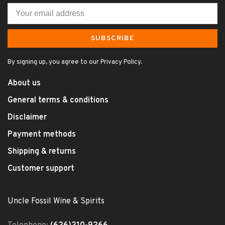
SUBSCRIBE
By signing up, you agree to our Privacy Policy.
About us
General terms & conditions
Disclaimer
Payment methods
Shipping & returns
Customer support
Uncle Fossil Wine & Spirits