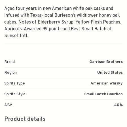
Aged four years in new American white oak casks and
infused with Texas-local Burleson's wildflower honey oak
cubes. Notes of Elderberry Syrup, Yellow-Flesh Peaches,
Apricots. Awarded 99 points and Best Small Batch at
Sunset Intl.
Brand
Garrison Brothers
Region
United States
Spirits Type
American Whisky
Spirits Style
Small Batch Bourbon
ABV
40%
Product details