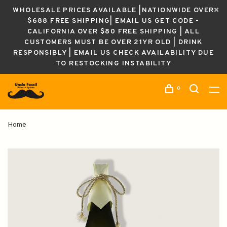
WHOLESALE PRICES AVAILABLE |NATIONWIDE OVER
$688 FREE SHIPPING| EMAIL US GET CODE -
CALIFORNIA OVER $80 FREE SHIPPING | ALL
CUSTOMERS MUST BE OVER 21YR OLD | DRINK
RESPONSIBLY | EMAIL US CHECK AVAILABILITY DUE
TO RESTOCKING INSTABILITY
0
Home