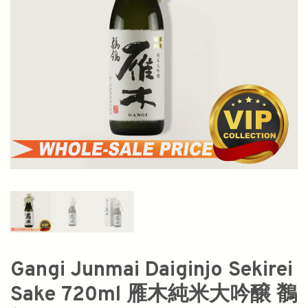
Gangi Junmai Daiginjo Sekirei
Sake 720ml 雁木純米大吟醸 鶺