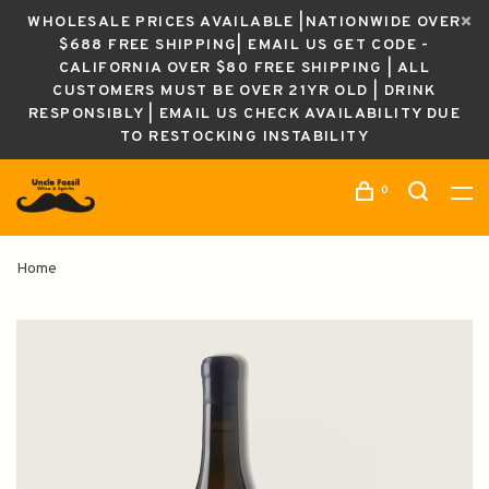
WHOLESALE PRICES AVAILABLE |NATIONWIDE OVER
$688 FREE SHIPPING| EMAIL US GET CODE -
CALIFORNIA OVER $80 FREE SHIPPING | ALL
CUSTOMERS MUST BE OVER 21YR OLD | DRINK
RESPONSIBLY | EMAIL US CHECK AVAILABILITY DUE
TO RESTOCKING INSTABILITY
0
Home