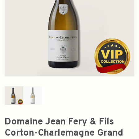
Domaine Jean Fery & Fils
Corton-Charlemagne Grand