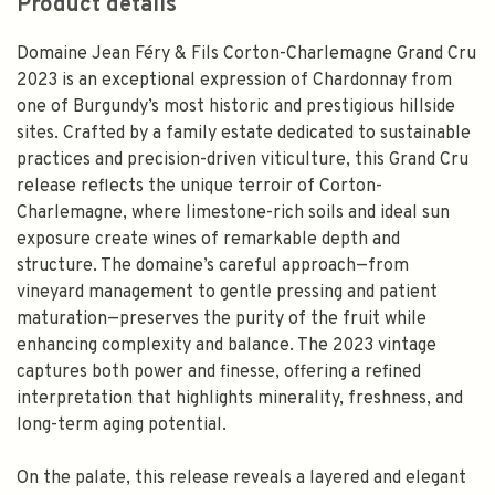
Product details
Domaine Jean Féry & Fils Corton-Charlemagne Grand Cru
2023 is an exceptional expression of Chardonnay from
one of Burgundy’s most historic and prestigious hillside
sites. Crafted by a family estate dedicated to sustainable
practices and precision-driven viticulture, this Grand Cru
release reflects the unique terroir of Corton-
Charlemagne, where limestone-rich soils and ideal sun
exposure create wines of remarkable depth and
structure. The domaine’s careful approach—from
vineyard management to gentle pressing and patient
maturation—preserves the purity of the fruit while
enhancing complexity and balance. The 2023 vintage
captures both power and finesse, offering a refined
interpretation that highlights minerality, freshness, and
long-term aging potential.
On the palate, this release reveals a layered and elegant