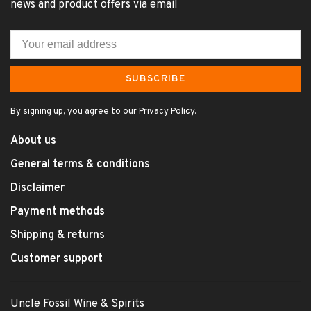
news and product offers via email
SUBSCRIBE
By signing up, you agree to our Privacy Policy.
About us
General terms & conditions
Disclaimer
Payment methods
Shipping & returns
Customer support
Uncle Fossil Wine & Spirits