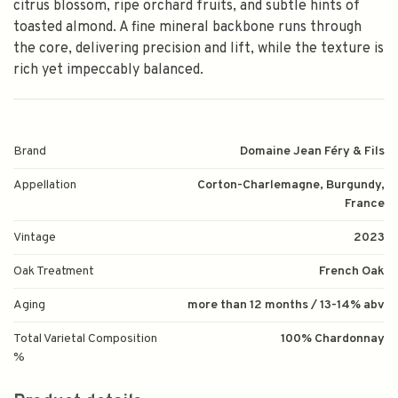
citrus blossom, ripe orchard fruits, and subtle hints of
toasted almond. A fine mineral backbone runs through
the core, delivering precision and lift, while the texture is
rich yet impeccably balanced.
Brand
Domaine Jean Féry & Fils
Appellation
Corton-Charlemagne, Burgundy,
France
Vintage
2023
Oak Treatment
French Oak
Aging
more than 12 months / 13-14% abv
Total Varietal Composition
100% Chardonnay
%