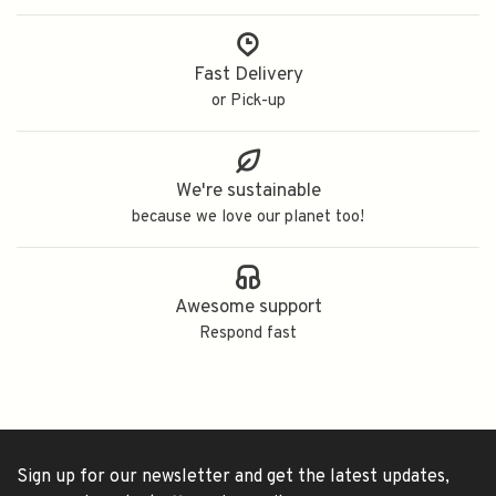
Fast Delivery
or Pick-up
We're sustainable
because we love our planet too!
Awesome support
Respond fast
Sign up for our newsletter and get the latest updates,