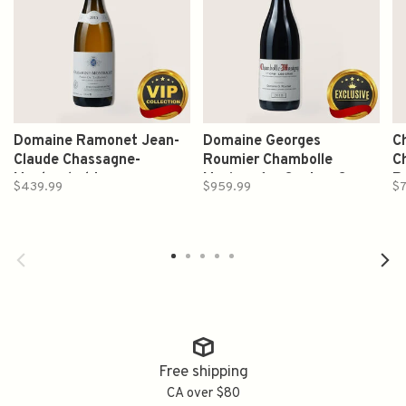
Domaine Ramonet Jean-
Domaine Georges
C
Claude Chassagne-
Roumier Chambolle
C
Montrachet Les
Musigny 1er Cru Les Cras
R
$439.99
$959.99
$7
Ruchottes Grand Cru 2015
2013 750ml
750ml
Free shipping
CA over $80