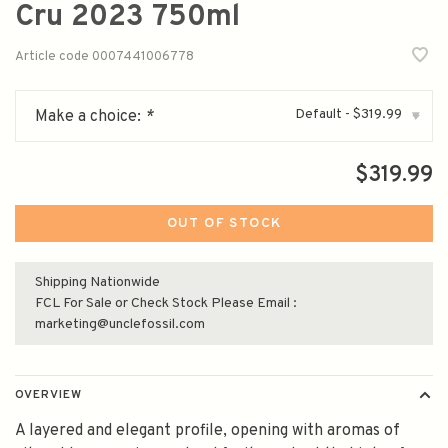
Cru 2023 750ml
Article code
0007441006778
Default - $319.99
Make a choice:
*
▾
$319.99
OUT OF STOCK
Shipping Nationwide
FCL For Sale or Check Stock Please Email :
marketing@unclefossil.com
OVERVIEW
A layered and elegant profile, opening with aromas of