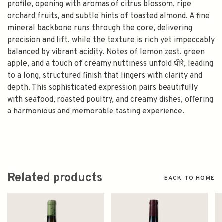
profile, opening with aromas of citrus blossom, ripe
orchard fruits, and subtle hints of toasted almond. A fine
mineral backbone runs through the core, delivering
precision and lift, while the texture is rich yet impeccably
balanced by vibrant acidity. Notes of lemon zest, green
apple, and a touch of creamy nuttiness unfold धीरे, leading
to a long, structured finish that lingers with clarity and
depth. This sophisticated expression pairs beautifully
with seafood, roasted poultry, and creamy dishes, offering
a harmonious and memorable tasting experience.
Related products
BACK TO HOME