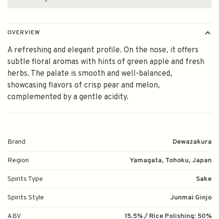
OVERVIEW
A refreshing and elegant profile. On the nose, it offers
subtle floral aromas with hints of green apple and fresh
herbs. The palate is smooth and well-balanced,
showcasing flavors of crisp pear and melon,
complemented by a gentle acidity.
Brand
Dewazakura
Region
Yamagata, Tohoku, Japan
Spirits Type
Sake
Spirits Style
Junmai Ginjo
ABV
15.5% / Rice Polishing: 50%