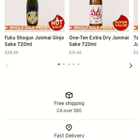
Fuku Shogun Junmai Ginjo
One-Ten Extra Dry Junmai
T
Sake 720ml
Sake 720ml
J
$28.99
$31.66
$3
Free shipping
CA over $80
Fast Delivery