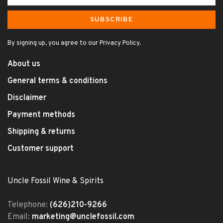
SUBSCRIBE
By signing up, you agree to our Privacy Policy.
About us
General terms & conditions
Disclaimer
Payment methods
Shipping & returns
Customer support
Uncle Fossil Wine & Spirits
Telephone:
(626)210-9266
Email:
marketing@unclefossil.com