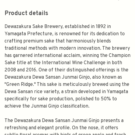
Product details
Dewazakura Sake Brewery, established in 1892 in
Yamagata Prefecture, is renowned for its dedication to
crafting premium sake that harmoniously blends
traditional methods with modern innovation. The brewery
has garnered international acclaim, winning the Champion
Sake title at the International Wine Challenge in both
2008 and 2016. One of their distinguished offerings is the
Dewazakura Dewa Sansan Junmai Ginjo, also known as
"Green Ridge." This sake is meticulously brewed using the
Dewa Sansan rice variety, a strain developed in Yamagata
specifically for sake production, polished to 50% to
achieve the Junmai Ginjo classification.
The Dewazakura Dewa Sansan Junmai Ginjo presents a
refreshing and elegant profile. On the nose, it offers