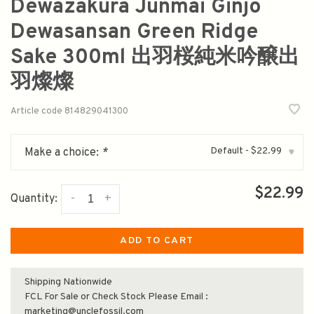
Dewazakura Junmai Ginjo
Dewasansan Green Ridge
Sake 300ml 出羽桜純米吟醸出
羽燦燦
Article code
814829041300
Default - $22.99
Make a choice:
*
▾
$22.99
-
+
Quantity:
ADD TO CART
Shipping Nationwide
FCL For Sale or Check Stock Please Email :
marketing@unclefossil.com