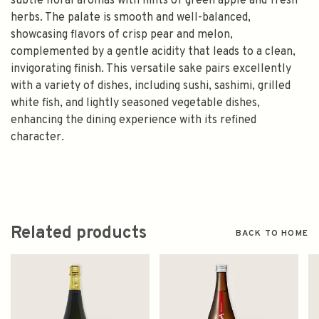
subtle floral aromas with hints of green apple and fresh
herbs. The palate is smooth and well-balanced,
showcasing flavors of crisp pear and melon,
complemented by a gentle acidity that leads to a clean,
invigorating finish. This versatile sake pairs excellently
with a variety of dishes, including sushi, sashimi, grilled
white fish, and lightly seasoned vegetable dishes,
enhancing the dining experience with its refined
character.
Related products
BACK TO HOME