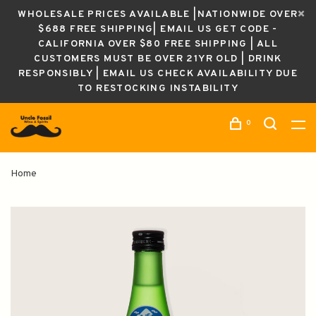
WHOLESALE PRICES AVAILABLE |NATIONWIDE OVER
$688 FREE SHIPPING| EMAIL US GET CODE -
CALIFORNIA OVER $80 FREE SHIPPING | ALL
CUSTOMERS MUST BE OVER 21YR OLD | DRINK
RESPONSIBLY | EMAIL US CHECK AVAILABILITY DUE
TO RESTOCKING INSTABILITY
0
Home