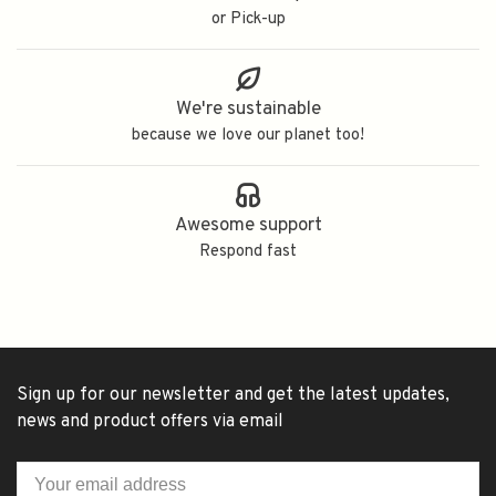
or Pick-up
We're sustainable
because we love our planet too!
Awesome support
Respond fast
Sign up for our newsletter and get the latest updates,
news and product offers via email