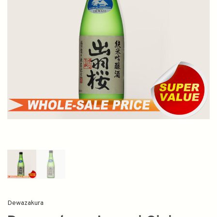
Dewazakura