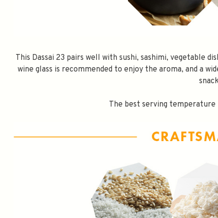
This Dassai 23 pairs well with sushi, sashimi, vegetable dis
wine glass is recommended to enjoy the aroma, and a wid
snack
The best serving temperature i