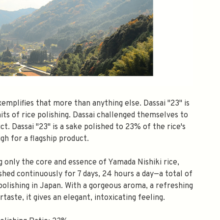
xemplifies that more than anything else. Dassai "23" is
its of rice polishing. Dassai challenged themselves to
ct. Dassai "23" is a sake polished to 23% of the rice's
high for a flagship product.
ng only the core and essence of Yamada Nishiki rice,
ished continuously for 7 days, 24 hours a day—a total of
f polishing in Japan. With a gorgeous aroma, a refreshing
taste, it gives an elegant, intoxicating feeling.