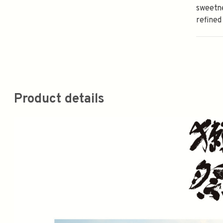
sweetne
refined
Product details