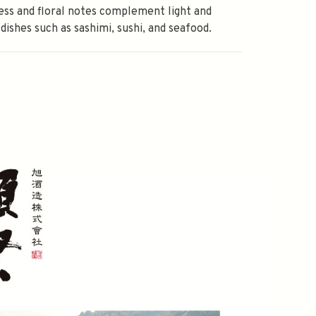
ss and floral notes complement light and
 dishes such as sashimi, sushi, and seafood.