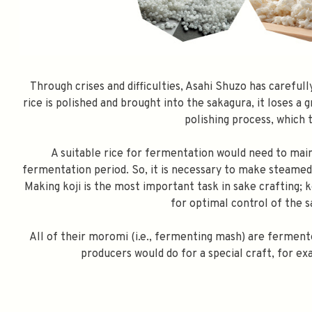
Through crises and difficulties, Asahi Shuzo has careful
rice is polished and brought into the sakagura, it loses a 
polishing process, which 
A suitable rice for fermentation would need to mai
fermentation period. So, it is necessary to make steamed r
Making koji is the most important task in sake crafting; 
for optimal control of the 
All of their moromi (i.e., fermenting mash) are ferment
producers would do for a special craft, for ex