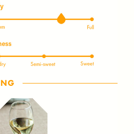
NLY 😀
Subscribe