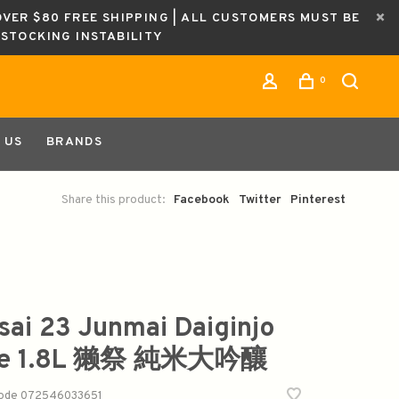
OVER $80 FREE SHIPPING | ALL CUSTOMERS MUST BE
ESTOCKING INSTABILITY
0
 US
BRANDS
Share this product:
Facebook
Twitter
Pinterest
sai 23 Junmai Daiginjo
ke 1.8L 獭祭 純米大吟釀
code
072546033651