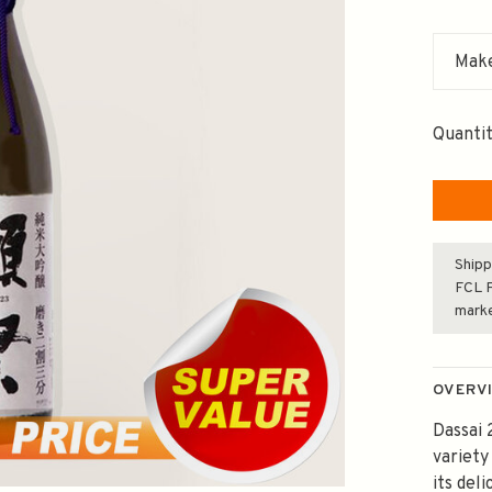
Make
Quantit
Shipp
FCL F
mark
OVERV
Dassai 
variety
its del