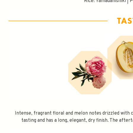
Rice: Yamadanishiki | 
SPEND $100 GET 
Intense, fragrant floral and melon notes drizzled with 
tasting and has a long, elegant, dry finish. The after
FILL YOUR EMAIL BELOW, YOU WILL AUT
DISCOUNT CODE.