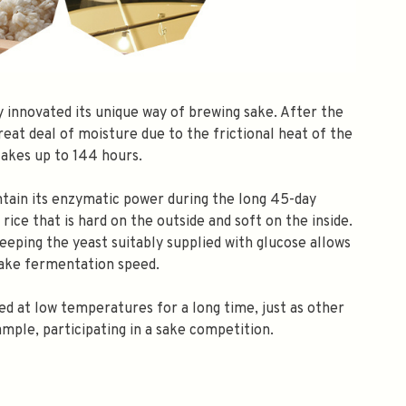
ly innovated its unique way of brewing sake. After the
great deal of moisture due to the frictional heat of the
takes up to 144 hours.
ntain its enzymatic power during the long 45-day
ice that is hard on the outside and soft on the inside.
keeping the yeast suitably supplied with glucose allows
sake fermentation speed.
ed at low temperatures for a long time, just as other
ample, participating in a sake competition.