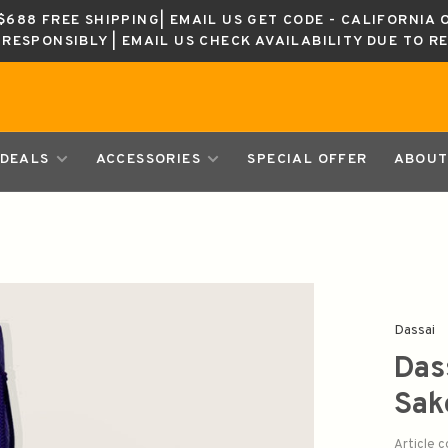
688 FREE SHIPPING| EMAIL US GET CODE - CALIFORNIA 
K RESPONSIBLY | EMAIL US CHECK AVAILABILITY DUE TO R
DEALS
ACCESSORIES
SPECIAL OFFER
ABOUT
Dassai
Das
Sa
Article 