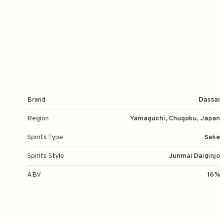
Brand
Dassai
Region
Yamaguchi, Chugoku, Japan
Spirits Type
Sake
Spirits Style
Junmai Daiginjo
ABV
16%