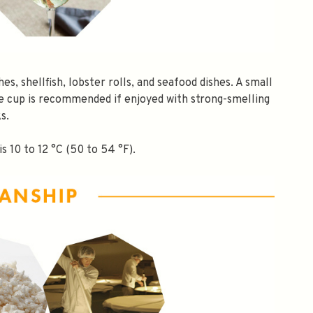
hes, shellfish, lobster rolls, and seafood dishes. A small
e cup is recommended if enjoyed with strong-smelling
s.
s 10 to 12 °C (50 to 54 °F).