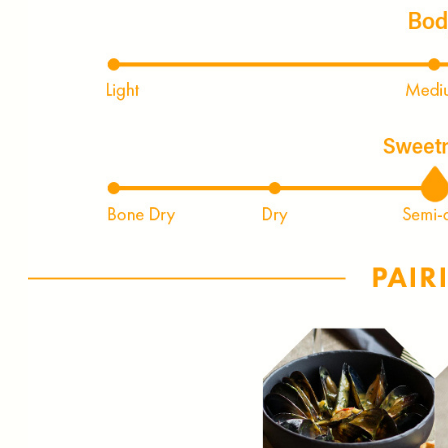
FIRST TIME PURCHASE O