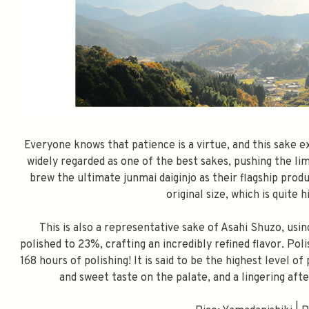
Everyone knows that patience is a virtue, and this sake e
widely regarded as one of the best sakes, pushing the lim
brew the ultimate junmai daiginjo as their flagship produ
original size, which is quite 
This is also a representative sake of Asahi Shuzo, usi
polished to 23%, crafting an incredibly refined flavor. Pol
168 hours of polishing! It is said to be the highest level o
and sweet taste on the palate, and a lingering after