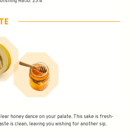
Polishing Ratio: 23%
$10 OFF
clear honey dance on your palate. This sake is fresh-
taste is clean, leaving you wishing for another sip.
OMATICALLY RECEIVE A