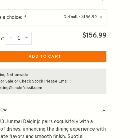
Default - $156.99
 a choice:
*
▾
$156.99
-
+
y:
ADD TO CART
ing Nationwide
or Sale or Check Stock Please Email :
eting@unclefossil.com
IEW
23 Junmai Daiginjo pairs exquisitely with a
 of dishes, enhancing the dining experience with
icate flavors and smooth finish. Subtle