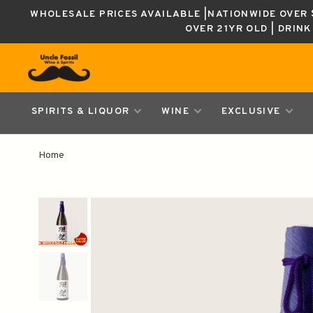
WHOLESALE PRICES AVAILABLE |NATIONWIDE OVER $
OVER 21YR OLD | DRIN
SPIRITS & LIQUOR
WINE
EXCLUSIVE
Home