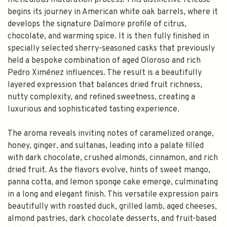
meticulous maturation process. This distinctive release
begins its journey in American white oak barrels, where it
develops the signature Dalmore profile of citrus,
chocolate, and warming spice. It is then fully finished in
specially selected sherry-seasoned casks that previously
held a bespoke combination of aged Oloroso and rich
Pedro Ximénez influences. The result is a beautifully
layered expression that balances dried fruit richness,
nutty complexity, and refined sweetness, creating a
luxurious and sophisticated tasting experience.
The aroma reveals inviting notes of caramelized orange,
honey, ginger, and sultanas, leading into a palate filled
with dark chocolate, crushed almonds, cinnamon, and rich
dried fruit. As the flavors evolve, hints of sweet mango,
panna cotta, and lemon sponge cake emerge, culminating
in a long and elegant finish. This versatile expression pairs
beautifully with roasted duck, grilled lamb, aged cheeses,
almond pastries, dark chocolate desserts, and fruit-based