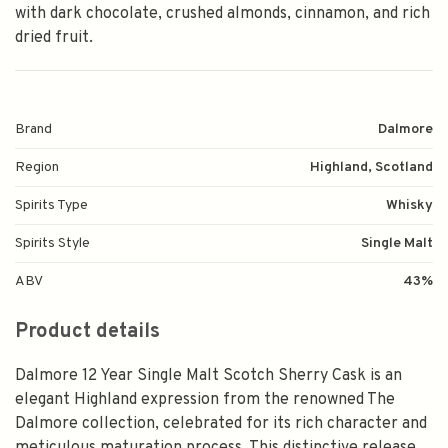
with dark chocolate, crushed almonds, cinnamon, and rich
dried fruit.
Brand
Dalmore
Region
Highland, Scotland
Spirits Type
Whisky
Spirits Style
Single Malt
ABV
43%
Product details
Dalmore 12 Year Single Malt Scotch Sherry Cask is an
elegant Highland expression from the renowned The
Dalmore collection, celebrated for its rich character and