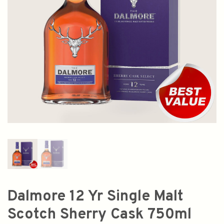
Dalmore 12 Yr Single Malt
Scotch Sherry Cask 750ml