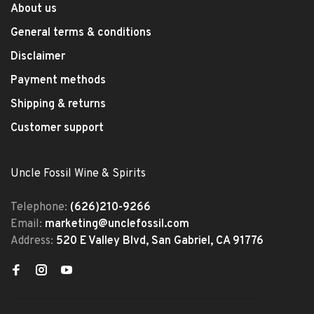
About us
General terms & conditions
Disclaimer
Payment methods
Shipping & returns
Customer support
Uncle Fossil Wine & Spirits
Telephone:
(626)210-9266
Email:
marketing@unclefossil.com
Address:
520 E Valley Blvd, San Gabriel, CA 91776