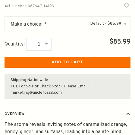
Article code
087647114123
Default - $85.99
Make a choice:
*
▾
$85.99
-
+
Quantity:
ADD TO CART
Shipping Nationwide
FCL For Sale or Check Stock Please Email :
marketing@unclefossil.com
OVERVIEW
The aroma reveals inviting notes of caramelized orange,
honey, ginger, and sultanas, leading into a palate filled