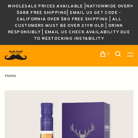
WHOLESALE PRICES AVAILABLE |NATIONWIDE OVER
$688 FREE SHIPPING| EMAIL US GET CODE -
CALIFORNIA OVER $80 FREE SHIPPING | ALL
CUSTOMERS MUST BE OVER 21YR OLD | DRINK
RESPONSIBLY | EMAIL US CHECK AVAILABILITY DUE
TO RESTOCKING INSTABILITY
0
Home