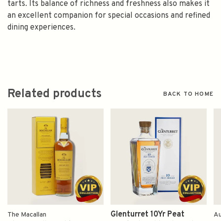
tarts. Its balance of richness and freshness also makes it
an excellent companion for special occasions and refined
dining experiences.
Related products
BACK TO HOME
Glenturret 10Yr Peat
The Macallan
Au