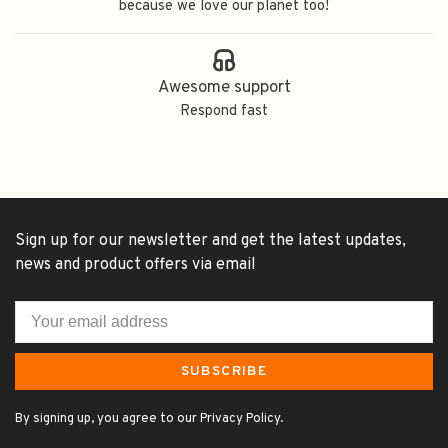
because we love our planet too!
Awesome support
Respond fast
Sign up for our newsletter and get the latest updates,
news and product offers via email
SUBSCRIBE
By signing up, you agree to our Privacy Policy.