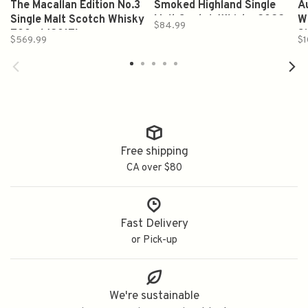
The Macallan Edition No.3
Smoked Highland Single
A
Single Malt Scotch Whisky
Malt Scotch Whisky 2022
W
$84.99
700ml (2017)
Release 750ml
S
$569.99
$1
Free shipping
CA over $80
Fast Delivery
or Pick-up
We're sustainable