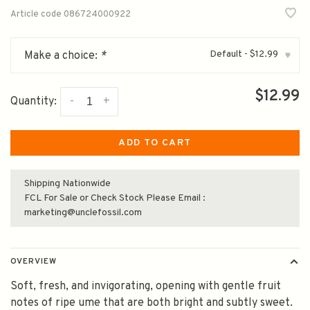
Article code
086724000922
Default - $12.99
Make a choice:
*
▾
$12.99
-
+
Quantity:
ADD TO CART
Shipping Nationwide
FCL For Sale or Check Stock Please Email :
marketing@unclefossil.com
OVERVIEW
Soft, fresh, and invigorating, opening with gentle fruit
notes of ripe ume that are both bright and subtly sweet.