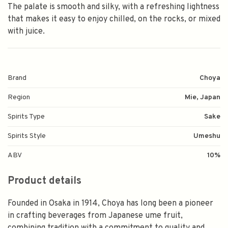
The palate is smooth and silky, with a refreshing lightness
that makes it easy to enjoy chilled, on the rocks, or mixed
with juice.
Brand
Choya
Region
Mie, Japan
Spirits Type
Sake
Spirits Style
Umeshu
ABV
10%
Product details
Founded in Osaka in 1914, Choya has long been a pioneer
in crafting beverages from Japanese ume fruit,