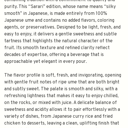
combining tradition with a commitment to quality and
purity. This “Sarari” edition, whose name means “silky
smooth” in Japanese, is made entirely from 100%
Japanese ume and contains no added flavors, coloring
agents, or preservatives. Designed to be light, fresh, and
easy to enjoy, it delivers a gentle sweetness and subtle
tartness that highlights the natural character of the
fruit. Its smooth texture and refined clarity reflect
decades of expertise, offering a beverage that is
approachable yet elegant in every pour.
The flavor profile is soft, fresh, and invigorating, opening
with gentle fruit notes of ripe ume that are both bright
and subtly sweet. The palate is smooth and silky, with a
refreshing lightness that makes it easy to enjoy chilled,
on the rocks, or mixed with juice. A delicate balance of
sweetness and acidity allows it to pair effortlessly with a
variety of dishes, from Japanese curry rice and fried
chicken to desserts, leaving a clean, uplifting finish that