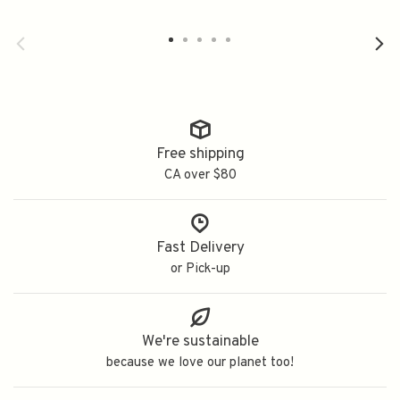
蔵生酛純米
Free shipping
CA over $80
Fast Delivery
or Pick-up
We're sustainable
because we love our planet too!