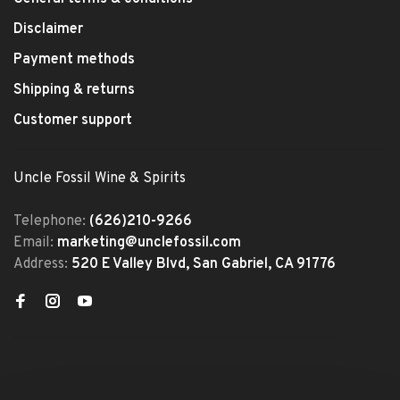
Disclaimer
Payment methods
Shipping & returns
Customer support
Uncle Fossil Wine & Spirits
Telephone:
(626)210-9266
Email:
marketing@unclefossil.com
Address:
520 E Valley Blvd, San Gabriel, CA 91776