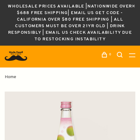
WHOLESALE PRICES AVAILABLE |NATIONWIDE OVER
$688 FREE SHIPPING| EMAIL US GET CODE -
CALIFORNIA OVER $80 FREE SHIPPING | ALL
CUSTOMERS MUST BE OVER 21YR OLD | DRINK
RESPONSIBLY | EMAIL US CHECK AVAILABILITY DUE
TO RESTOCKING INSTABILITY
0
Home