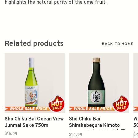
highlights the natural purity of the ume fruit.
Related products
BACK TO HOME
Sho Chiku Bai Ocean View
Sho Chiku Bai
W
Junmai Sake 750ml
Shirakabegura Kimoto
5
Junmai Sake 300ml 白壁
7
$16.99
$14.99
$