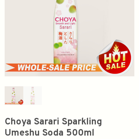
Choya Sarari Sparkling
Umeshu Soda 500ml