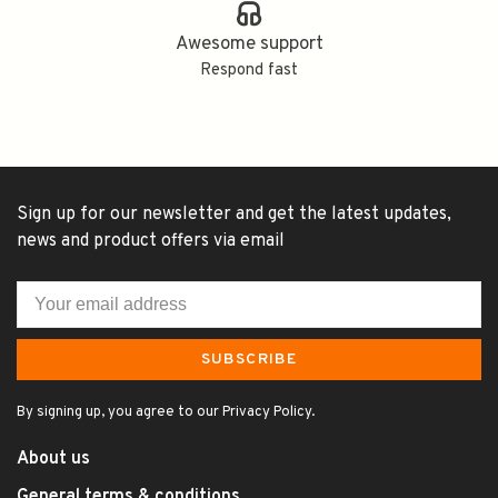
Awesome support
Respond fast
Sign up for our newsletter and get the latest updates,
news and product offers via email
SUBSCRIBE
By signing up, you agree to our Privacy Policy.
About us
General terms & conditions