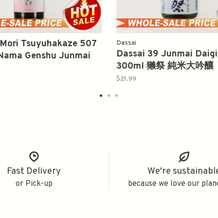
 Mori Tsuyuhakaze 507
Dassai
Dassai 39 Junmai Daigi
Nama Genshu Junmai
300ml 獭祭 純米大吟釀
720ml 風の森 無濾過生原酒
$21.99
Fast Delivery
We're sustainabl
or Pick-up
because we love our plan