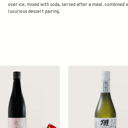
over ice, mixed with soda, served after a meal, combined w
luxurious dessert pairing.