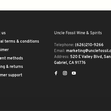
 us
Uncle Fossil Wine & Spirits
al terms & conditions
Telephone:
(626)210-9266
aimer
Email:
marketing@unclefossil
Address:
520 E Valley Blvd, San
ent methods
Gabriel, CA 91776
ing & returns
mer support