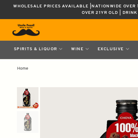
WHOLESALE PRICES AVAILABLE |NATIONWIDE OVER $
OVER 21YR OLD | DRIN
SPIRITS & LIQUOR
WINE
EXCLUSIVE
Home