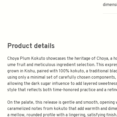
dimens
Product details
Choya Plum Kokuto showcases the heritage of Choya, a h
ume fruit and meticulous ingredient selection. This expr
grown in Kishu, paired with 100% kokuto, a traditional blac
using only a minimal set of carefully chosen components, 
allowing the dark sugar influence to add layered sweetness
style that reflects both time-honored practice and a refin
On the palate, this release is gentle and smooth, opening 
caramelized notes from kokuto that add warmth and dimens
a mellow, rounded profile with a lingering, satisfying finish