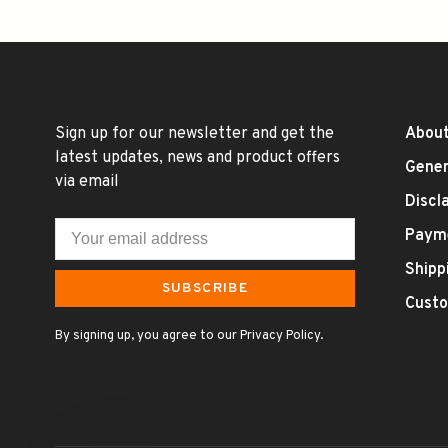
Sign up for our newsletter and get the
About
latest updates, news and product offers
Gener
via email
Discl
Paym
Shipp
SUBSCRIBE
Custo
By signing up, you agree to our Privacy Policy.