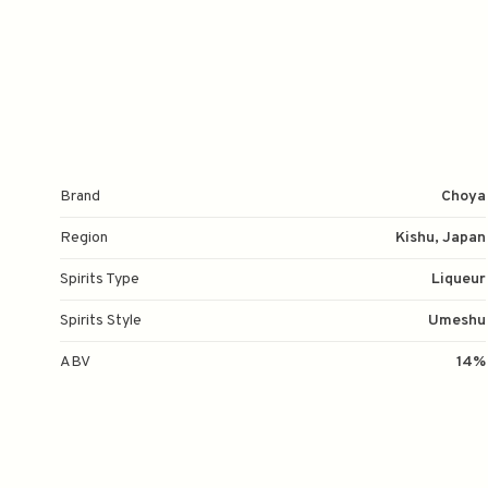
Brand
Choya
Region
Kishu, Japan
Spirits Type
Liqueur
Spirits Style
Umeshu
ABV
14%