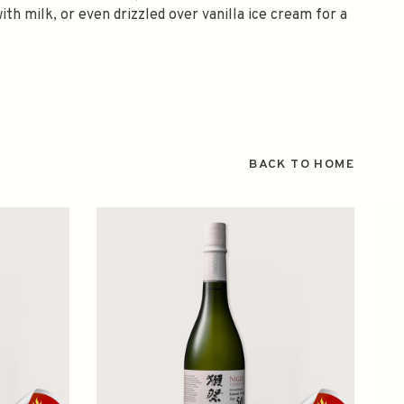
ith milk, or even drizzled over vanilla ice cream for a
BACK TO HOME