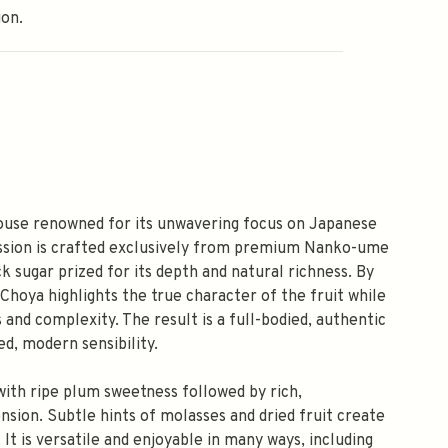
ion.
ouse renowned for its unwavering focus on Japanese
ession is crafted exclusively from premium Nanko-ume
k sugar prized for its depth and natural richness. By
Choya highlights the true character of the fruit while
 and complexity. The result is a full-bodied, authentic
ed, modern sensibility.
with ripe plum sweetness followed by rich,
ion. Subtle hints of molasses and dried fruit create
. It is versatile and enjoyable in many ways, including