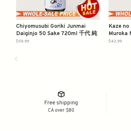
Chiyomusubi Goriki Junmai
Kaze no
Daiginjo 50 Sake 720ml 千代 純
Muroka 
米大吟釀 强力
Sake 
$59.99
$42.99
純米酒
Free shipping
CA over $80