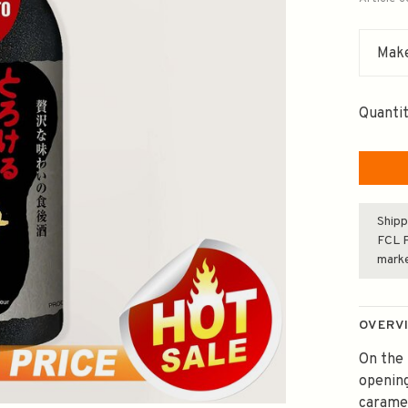
Make
Quantit
Shipp
FCL F
mark
OVERV
On the 
opening
carame