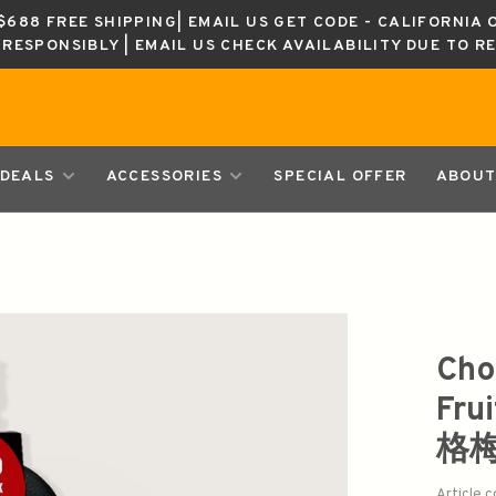
688 FREE SHIPPING| EMAIL US GET CODE - CALIFORNIA 
K RESPONSIBLY | EMAIL US CHECK AVAILABILITY DUE TO R
DEALS
ACCESSORIES
SPECIAL OFFER
ABOUT
Cho
Fru
格
Article 