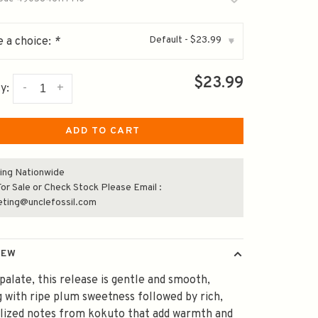
Default - $23.99
 a choice:
*
▾
$23.99
-
+
y:
ADD TO CART
ing Nationwide
or Sale or Check Stock Please Email :
eting@unclefossil.com
IEW
palate, this release is gentle and smooth,
 with ripe plum sweetness followed by rich,
lized notes from kokuto that add warmth and