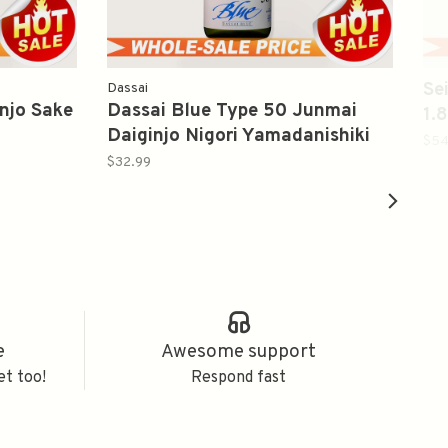
Se
Dassai
njo Sake
Dassai Blue Type 50 Junmai
1
Daiginjo Nigori Yamadanishiki
$54
Sake 720ml 獭祭 蓝色系列纯米大
$32.99
吟釀 濁り酒
e
Awesome support
et too!
Respond fast