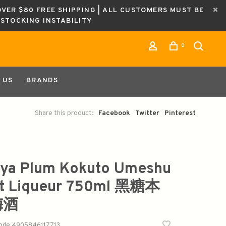
OVER $80 FREE SHIPPING | ALL CUSTOMERS MUST BE
ESTOCKING INSTABILITY
0
 US
BRANDS
Share this product:
Facebook
Twitter
Pinterest
ya Plum Kokuto Umeshu
it Liqueur 750ml 黑糖本
梅酒
code
4905846117713