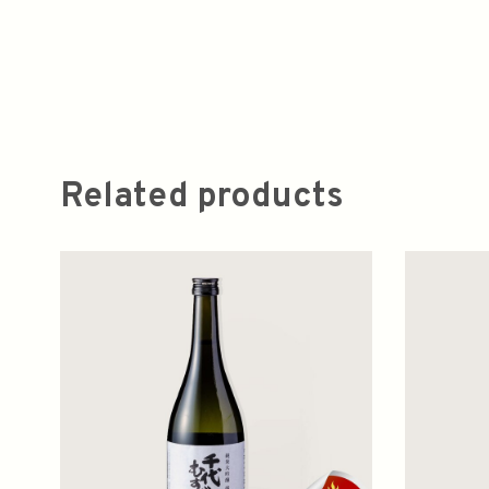
Related products