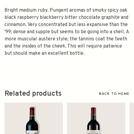
Bright medium ruby. Pungent aromas of smoky spicy oak
black raspberry blackberry bitter chocolate graphite and
cinnamon. Very concentrated but less expansive than the
'99; dense and supple but seems to be going into a shell. A
more muscular austere style; the tannins coat the teeth
and the insides of the cheek. This will require patience
but should make an excellent bottle.
Related products
BACK TO HOME