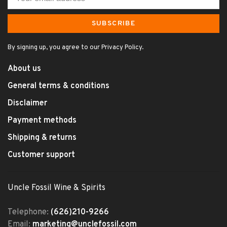
SUBSCRIBE
By signing up, you agree to our Privacy Policy.
About us
General terms & conditions
Disclaimer
Payment methods
Shipping & returns
Customer support
Uncle Fossil Wine & Spirits
Telephone:
(626)210-9266
Email:
marketing@unclefossil.com