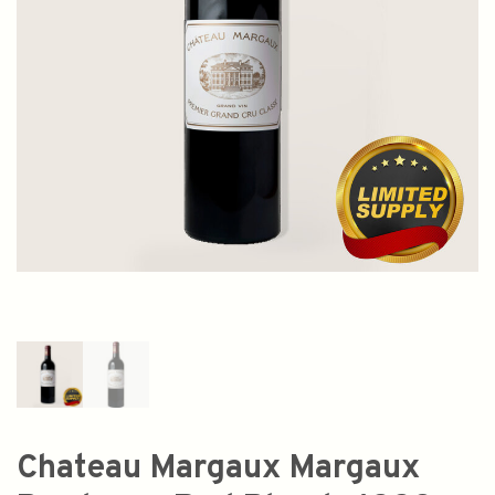
Chateau Margaux Margaux