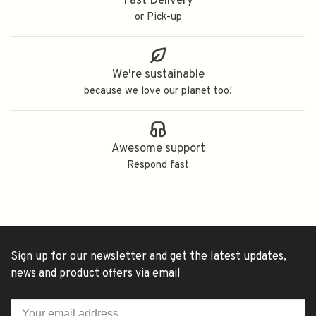
Fast Delivery
or Pick-up
We're sustainable
because we love our planet too!
Awesome support
Respond fast
Sign up for our newsletter and get the latest updates,
news and product offers via email