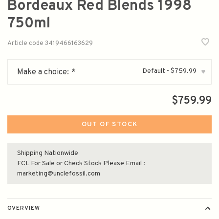
Bordeaux Red Blends 1998
750ml
Article code
3419466163629
Default - $759.99
Make a choice:
*
▾
$759.99
OUT OF STOCK
Shipping Nationwide
FCL For Sale or Check Stock Please Email :
marketing@unclefossil.com
OVERVIEW