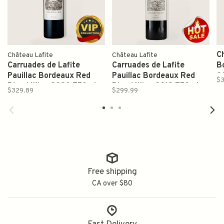
C
Château Lafite
Château Lafite
Carruades de Lafite
Carruades de Lafite
B
Pauillac Bordeaux Red
Pauillac Bordeaux Red
2
$3
Blend Wine 2020 750ml
Blend Wine 2019 750ml
$329.89
$299.99
Free shipping
CA over $80