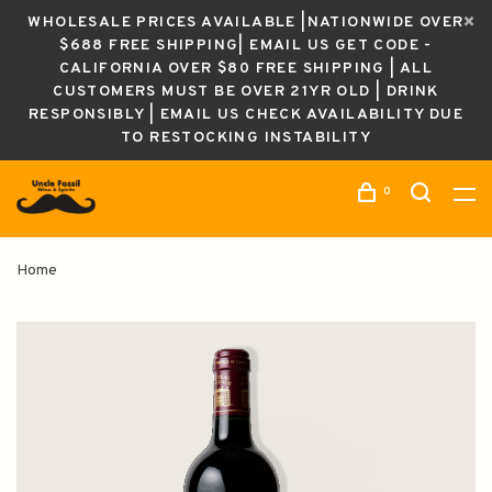
WHOLESALE PRICES AVAILABLE |NATIONWIDE OVER
$688 FREE SHIPPING| EMAIL US GET CODE -
CALIFORNIA OVER $80 FREE SHIPPING | ALL
CUSTOMERS MUST BE OVER 21YR OLD | DRINK
RESPONSIBLY | EMAIL US CHECK AVAILABILITY DUE
TO RESTOCKING INSTABILITY
0
Home