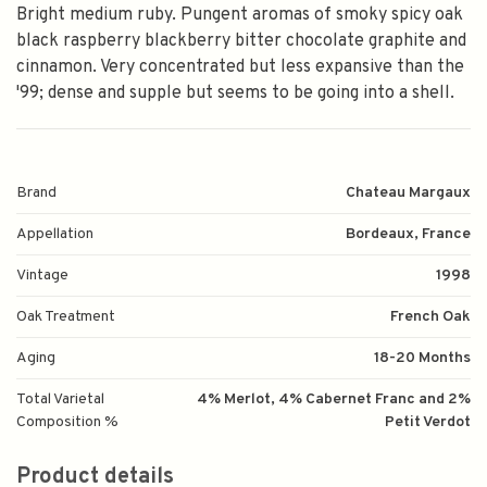
Bright medium ruby. Pungent aromas of smoky spicy oak
black raspberry blackberry bitter chocolate graphite and
cinnamon. Very concentrated but less expansive than the
'99; dense and supple but seems to be going into a shell.
Brand
Chateau Margaux
Appellation
Bordeaux, France
Vintage
1998
Oak Treatment
French Oak
Aging
18-20 Months
Total Varietal
4% Merlot, 4% Cabernet Franc and 2%
Composition %
Petit Verdot
Product details