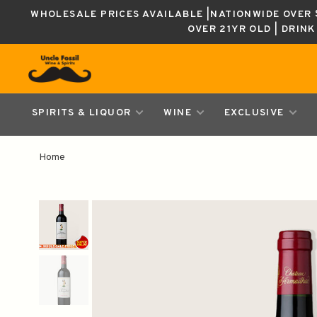
WHOLESALE PRICES AVAILABLE |NATIONWIDE OVER $
OVER 21YR OLD | DRIN
SPIRITS & LIQUOR
WINE
EXCLUSIVE
Home