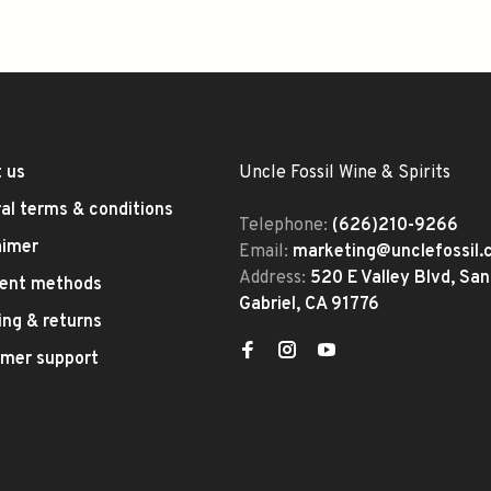
 us
Uncle Fossil Wine & Spirits
al terms & conditions
Telephone:
(626)210-9266
aimer
Email:
marketing@unclefossil
Address:
520 E Valley Blvd, San
ent methods
Gabriel, CA 91776
ing & returns
mer support