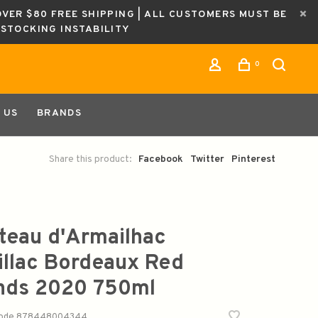
OVER $80 FREE SHIPPING | ALL CUSTOMERS MUST BE
ESTOCKING INSTABILITY
0
 US
BRANDS
Share this product:
Facebook
Twitter
Pinterest
teau d'Armailhac
illac Bordeaux Red
nds 2020 750ml
code
878448004344