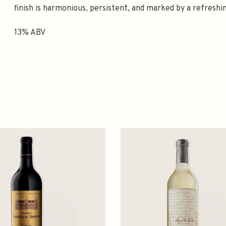
finish is harmonious, persistent, and marked by a refreshi
13% ABV