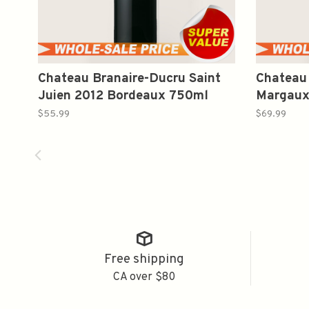
Chateau Branaire-Ducru Saint
Chateau
Juien 2012 Bordeaux 750ml
Margaux
Wine750
$55.99
$69.99
Free shipping
CA over $80