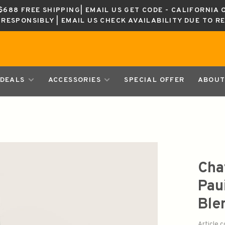
688 FREE SHIPPING| EMAIL US GET CODE - CALIFORNIA 
K RESPONSIBLY | EMAIL US CHECK AVAILABILITY DUE TO R
DEALS
ACCESSORIES
SPECIAL OFFER
ABOUT
Cha
Pau
Ble
Article 