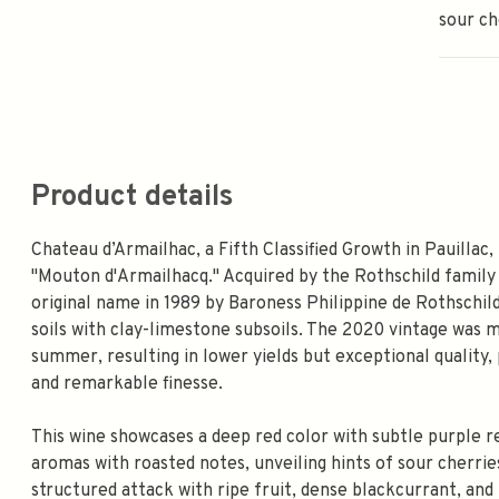
sour ch
Product details
Chateau d’Armailhac, a Fifth Classified Growth in Pauillac,
"Mouton d'Armailhacq." Acquired by the Rothschild family 
original name in 1989 by Baroness Philippine de Rothschild
soils with clay-limestone subsoils. The 2020 vintage was m
summer, resulting in lower yields but exceptional quality,
and remarkable finesse.
This wine showcases a deep red color with subtle purple re
aromas with roasted notes, unveiling hints of sour cherries
structured attack with ripe fruit, dense blackcurrant, and l