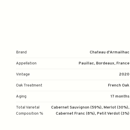
Brand
Chateau d'Armailhac
Appellation
Pauillac, Bordeaux, France
Vintage
2020
Oak Treatment
French Oak
Aging
17 months
Total Varietal
Cabernet Sauvignon (59%), Merlot (30%),
Composition %
Cabernet Franc (8%), Petit Verdot (3%)