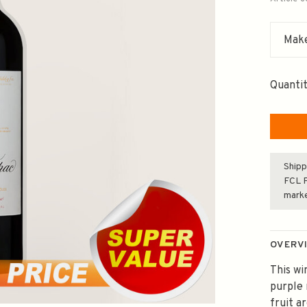
Make
Quantit
Shipp
FCL F
mark
OVERV
This wi
purple 
fruit a