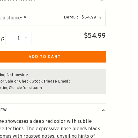
Default - $54.99
 a choice:
*
▾
$54.99
-
+
y:
ADD TO CART
ing Nationwide
or Sale or Check Stock Please Email :
eting@unclefossil.com
IEW
ne showcases a deep red color with subtle
reflections. The expressive nose blends black
romas with roasted notes, unveiling hints of