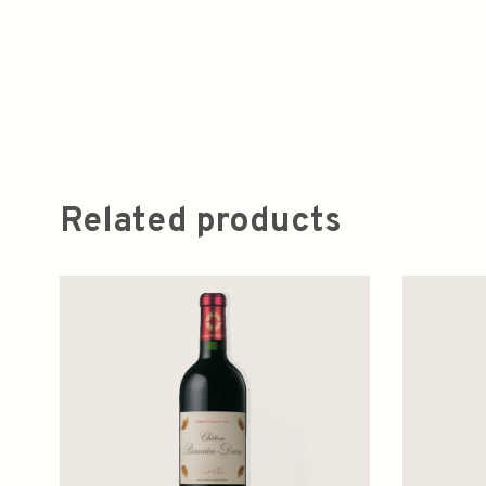
Related products