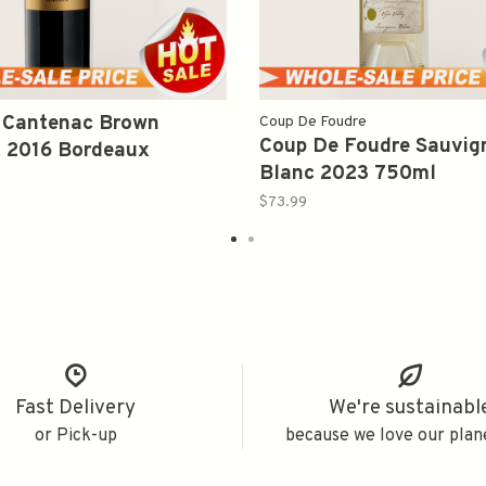
 Cantenac Brown
Coup De Foudre
Coup De Foudre Sauvig
 2016 Bordeaux
Blanc 2023 750ml
ml
$73.99
Fast Delivery
We're sustainabl
or Pick-up
because we love our plan