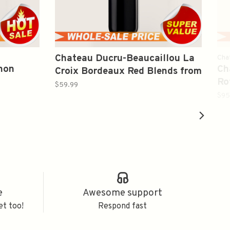
Chateau Ducru-Beaucaillou La
Cha
non
Ch
Croix Bordeaux Red Blends from
Ro
St-Julien 2020 750ml
$59.99
Re
$95
e
Awesome support
et too!
Respond fast