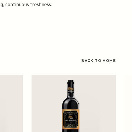
ng, continuous freshness.
BACK TO HOME