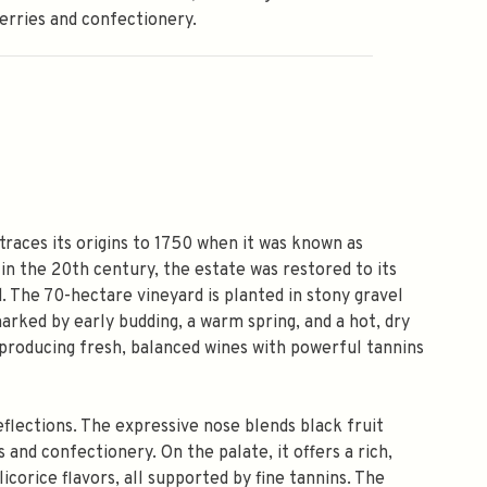
erries and confectionery.
 traces its origins to 1750 when it was known as
in the 20th century, the estate was restored to its
. The 70-hectare vineyard is planted in stony gravel
arked by early budding, a warm spring, and a hot, dry
 producing fresh, balanced wines with powerful tannins
flections. The expressive nose blends black fruit
 and confectionery. On the palate, it offers a rich,
icorice flavors, all supported by fine tannins. The