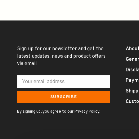
Sign up for our newsletter and get the
About
latest updates, news and product offers
Gener
via email
Discl
Paym
Shipp
SUBSCRIBE
Custo
By signing up, you agree to our Privacy Policy.