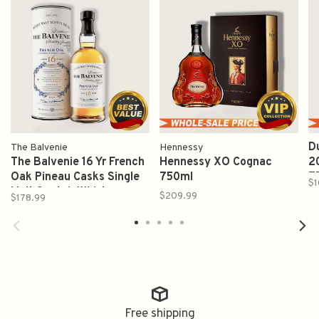
D
The Balvenie
Hennessy
The Balvenie 16 Yr French
Hennessy XO Cognac
2
Oak Pineau Casks Single
750ml
7
$1
Malt Scotch Whisky
$209.99
$178.99
750ml
Free shipping