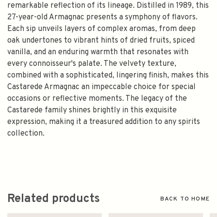
remarkable reflection of its lineage. Distilled in 1989, this
27-year-old Armagnac presents a symphony of flavors.
Each sip unveils layers of complex aromas, from deep
oak undertones to vibrant hints of dried fruits, spiced
vanilla, and an enduring warmth that resonates with
every connoisseur's palate. The velvety texture,
combined with a sophisticated, lingering finish, makes this
Castarede Armagnac an impeccable choice for special
occasions or reflective moments. The legacy of the
Castarede family shines brightly in this exquisite
expression, making it a treasured addition to any spirits
collection.
Related products
BACK TO HOME