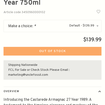
Year 750ml
Article code
3450960000102
Default - $139.99
Make a choice:
*
▾
$139.99
OUT OF STOCK
Shipping Nationwide
FCL For Sale or Check Stock Please Email :
marketing@unclefossil.com
OVERVIEW
Introducing the Castarede Armagnac 27 Year 1989: A