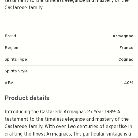
testament to the timeless elegance and mastery of the
Castarede family.
Brand
Armagnac
Region
France
Spirits Type
Cognac
Spirits Style
ABV
40%
Product details
Introducing the Castarede Armagnac 27 Year 1989: A
testament to the timeless elegance and mastery of the
Castarede family. With over two centuries of expertise in
crafting the finest Armagnacs, this particular vintage is a