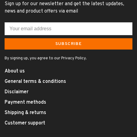
Sign up for our newsletter and get the latest updates,
news and product offers via email
SUBSCRIBE
By signing up, you agree to our Privacy Policy.
About us
General terms & conditions
Disclaimer
Payment methods
Shipping & returns
Customer support