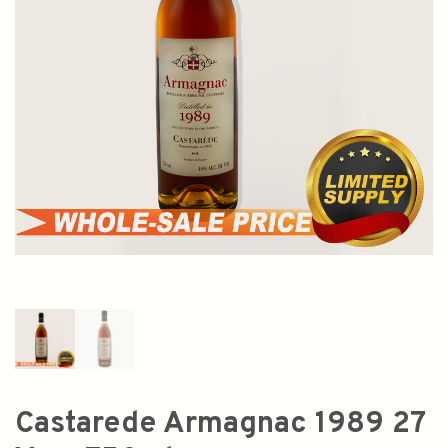
Castarede Armagnac 1989 27