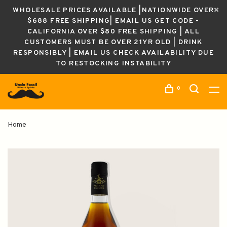
WHOLESALE PRICES AVAILABLE |NATIONWIDE OVER
$688 FREE SHIPPING| EMAIL US GET CODE -
CALIFORNIA OVER $80 FREE SHIPPING | ALL
CUSTOMERS MUST BE OVER 21YR OLD | DRINK
RESPONSIBLY | EMAIL US CHECK AVAILABILITY DUE
TO RESTOCKING INSTABILITY
0
Home