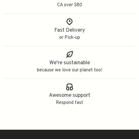
CA over $80
Fast Delivery
or Pick-up
We're sustainable
because we love our planet too!
Awesome support
Respond fast