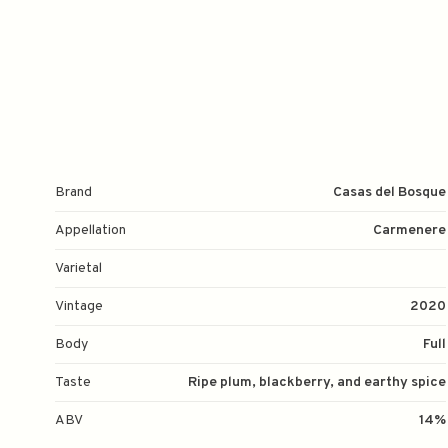
Brand
Casas del Bosque
Appellation
Carmenere
Varietal
Vintage
2020
Body
Full
Taste
Ripe plum, blackberry, and earthy spice
ABV
14%