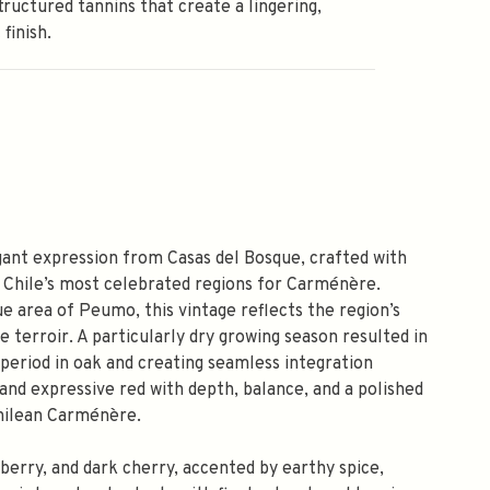
structured tannins that create a lingering,
 finish.
ant expression from Casas del Bosque, crafted with
 Chile’s most celebrated regions for Carménère.
 area of Peumo, this vintage reflects the region’s
e terroir. A particularly dry growing season resulted in
 period in oak and creating seamless integration
 and expressive red with depth, balance, and a polished
hilean Carménère.
berry, and dark cherry, accented by earthy spice,