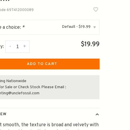
code
697412000089
Default - $19.99
 a choice:
*
▾
$19.99
-
+
y:
ADD TO CART
ing Nationwide
or Sale or Check Stock Please Email :
eting@unclefossil.com
IEW
t smooth, the texture is broad and velvety with