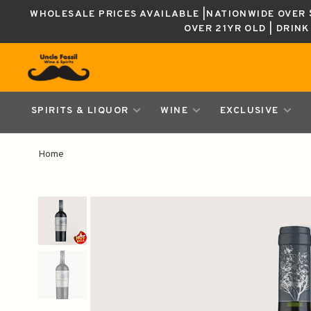
WHOLESALE PRICES AVAILABLE |NATIONWIDE OVER $
OVER 21YR OLD | DRIN
SPIRITS & LIQUOR
WINE
EXCLUSIVE
Home