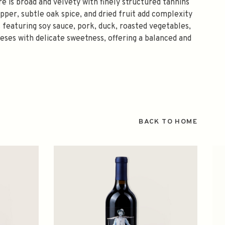
e is broad and velvety with finely structured tannins
epper, subtle oak spice, and dried fruit add complexity
s featuring soy sauce, pork, duck, roasted vegetables,
ses with delicate sweetness, offering a balanced and
BACK TO HOME