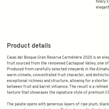
finely 
elegant
Product details
Casas del Bosque Gran Reserva Carménère 2020 is an eleg
fruit sourced from the renowned Cachapoal Valley, one of
Produced from carefully selected vineyards in the Almahue
warm climate, concentrated fruit character, and distinctiv
exceptional richness and structure, allowing for a shorter
between fruit and barrel influence. The result is a refined
texture that showcases the signature style of premium C
The palate opens with generous layers of ripe plum, black