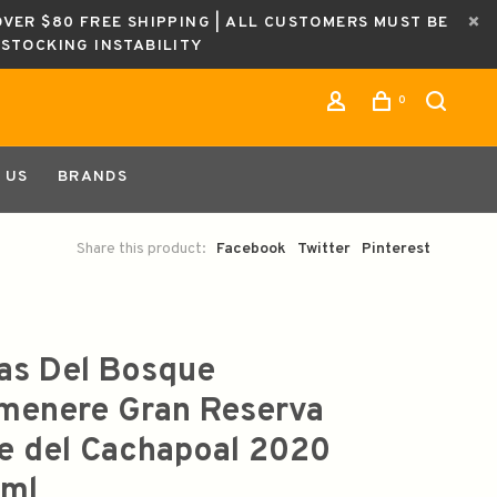
OVER $80 FREE SHIPPING | ALL CUSTOMERS MUST BE
ESTOCKING INSTABILITY
0
 US
BRANDS
Share this product:
Facebook
Twitter
Pinterest
as Del Bosque
menere Gran Reserva
le del Cachapoal 2020
ml