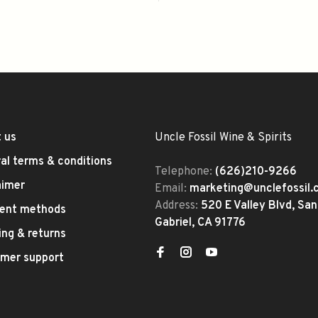
 us
Uncle Fossil Wine & Spirits
al terms & conditions
Telephone:
(626)210-9266
aimer
Email:
marketing@unclefossil
Address:
520 E Valley Blvd, San
ent methods
Gabriel, CA 91776
ing & returns
mer support