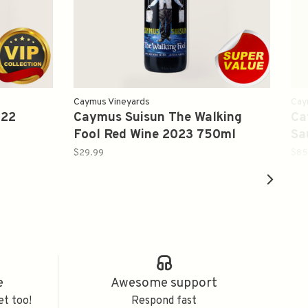
Caymus Vineyards
Cay
022
Caymus Suisun The Walking
Ca
Fool Red Wine 2023 750ml
Sa
$29.99
$85
e
Awesome support
et too!
Respond fast