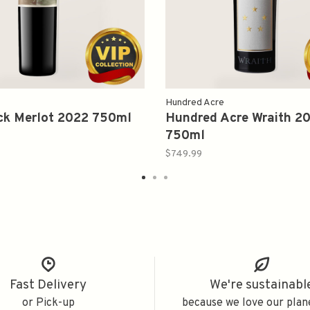
Hundred Acre
ck Merlot 2022 750ml
Hundred Acre Wraith 2
750ml
$749.99
Fast Delivery
We're sustainabl
or Pick-up
because we love our plan