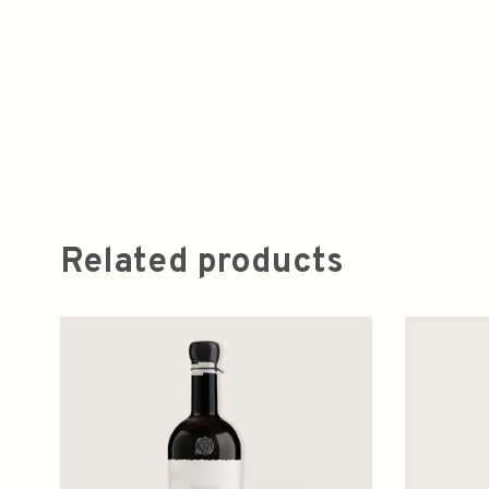
Related products