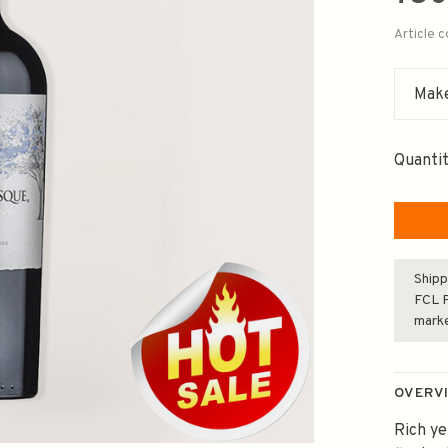
Article 
Make
Quantit
Shipp
FCL F
mark
OVERV
Rich ye