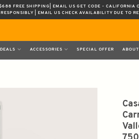
688 FREE SHIPPING| EMAIL US GET CODE - CALIFORNIA 
K RESPONSIBLY | EMAIL US CHECK AVAILABILITY DUE TO R
DEALS
ACCESSORIES
SPECIAL OFFER
ABOUT
Cas
Car
Val
750