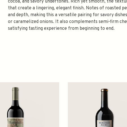
cocoa, and savory undertones. Rich yet smooth, the textur
that create a lingering, elegant finish. Notes of roasted p
and depth, making this a versatile pairing for savory dishe
or caramelized onions. It also complements semi-firm chee
satisfying tasting experience from beginning to end.