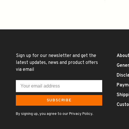
Sign up for our newsletter and get the
About
latest updates, news and product offers
Gener
via email
Discl
Paym
Shipp
SUBSCRIBE
Custo
By signing up, you agree to our Privacy Policy.