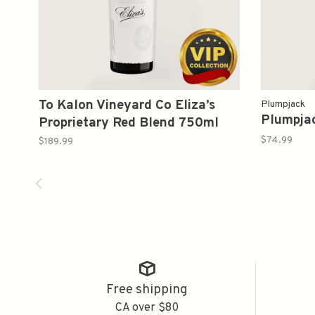
To Kalon Vineyard Co Eliza’s
Plumpjack
Plumpja
Proprietary Red Blend 750ml
$74.99
$189.99
Free shipping
CA over $80