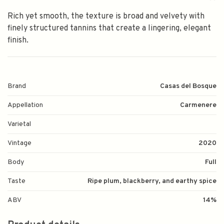
Rich yet smooth, the texture is broad and velvety with
finely structured tannins that create a lingering, elegant
finish.
Brand
Casas del Bosque
Appellation
Carmenere
Varietal
Vintage
2020
Body
Full
Taste
Ripe plum, blackberry, and earthy spice
ABV
14%