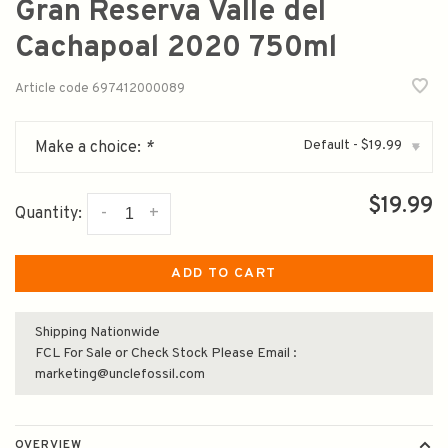
Gran Reserva Valle del
Cachapoal 2020 750ml
Article code
697412000089
Default - $19.99
Make a choice:
*
▾
$19.99
-
+
Quantity:
ADD TO CART
Shipping Nationwide
FCL For Sale or Check Stock Please Email :
marketing@unclefossil.com
OVERVIEW