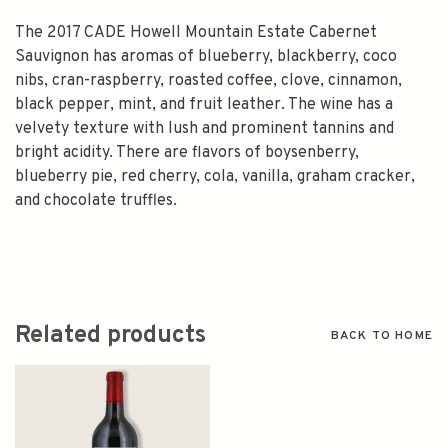
The 2017 CADE Howell Mountain Estate Cabernet
Sauvignon has aromas of blueberry, blackberry, coco
nibs, cran-raspberry, roasted coffee, clove, cinnamon,
black pepper, mint, and fruit leather. The wine has a
velvety texture with lush and prominent tannins and
bright acidity. There are flavors of boysenberry,
blueberry pie, red cherry, cola, vanilla, graham cracker,
and chocolate truffles.
Related products
BACK TO HOME