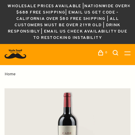
WHOLESALE PRICES AVAILABLE |NATIONWIDE OVER
$688 FREE SHIPPING| EMAIL US GET CODE -
CALIFORNIA OVER $80 FREE SHIPPING | ALL
CUSTOMERS MUST BE OVER 21YR OLD | DRINK
RESPONSIBLY | EMAIL US CHECK AVAILABILITY DUE
TO RESTOCKING INSTABILITY
0
Home