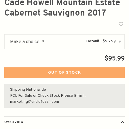
Cade Howell Mountain Estate
Cabernet Sauvignon 2017
Default - $95.99
Make a choice:
*
▾
$95.99
OUT OF STOCK
Shipping Nationwide
FCL For Sale or Check Stock Please Email :
marketing@unclefossil.com
OVERVIEW