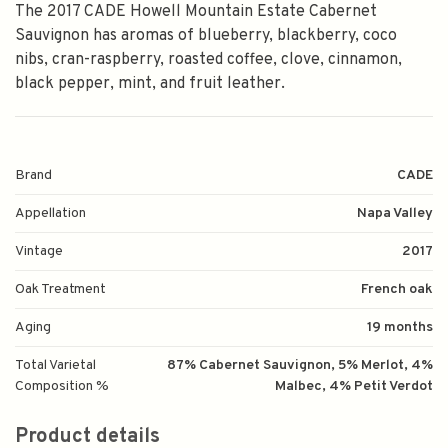
The 2017 CADE Howell Mountain Estate Cabernet
Sauvignon has aromas of blueberry, blackberry, coco
nibs, cran-raspberry, roasted coffee, clove, cinnamon,
black pepper, mint, and fruit leather.
Brand
CADE
Appellation
Napa Valley
Vintage
2017
Oak Treatment
French oak
Aging
19 months
Total Varietal
87% Cabernet Sauvignon, 5% Merlot, 4%
Composition %
Malbec, 4% Petit Verdot
Product details