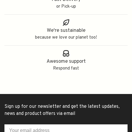
or Pick-up
We're sustainable
because we love our planet too!
Awesome support
Respond fast
Sign up for our newsletter and get the latest updates,
news and product offers via email