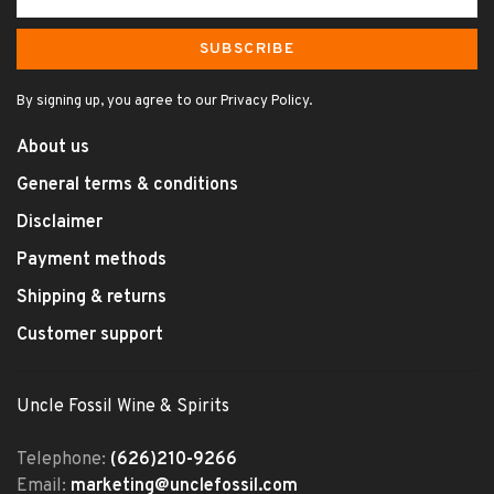
SUBSCRIBE
By signing up, you agree to our Privacy Policy.
About us
General terms & conditions
Disclaimer
Payment methods
Shipping & returns
Customer support
Uncle Fossil Wine & Spirits
Telephone:
(626)210-9266
Email:
marketing@unclefossil.com