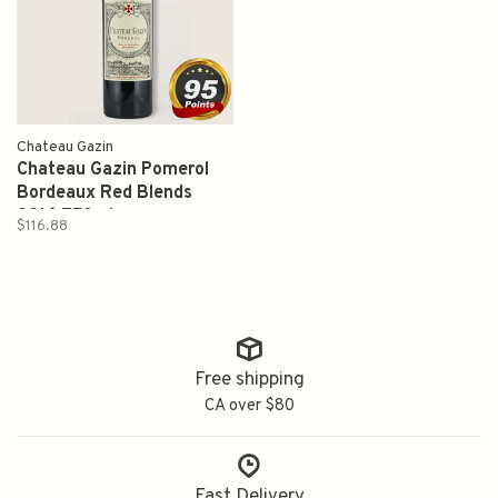
Chateau Gazin
Chateau Gazin Pomerol
Bordeaux Red Blends
2016 750ml
$116.88
Free shipping
CA over $80
Fast Delivery