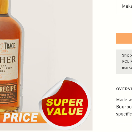
Make
Shipp
FCL F
mark
OVERV
Made wi
Bourbon
specifi