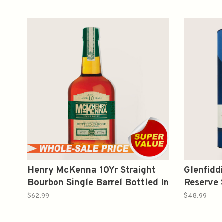
Henry McKenna 10Yr Straight
Glenfidd
Bourbon Single Barrel Bottled In
Reserve 
Bond 750ml
Whisky 
$62.99
$48.99