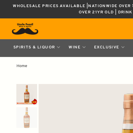
WHOLESALE PRICES AVAILABLE |NATIONWIDE OVER $
OVER 21YR OLD | DRIN
SPIRITS & LIQUOR
WINE
EXCLUSIVE
Home