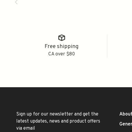
Free shipping
CA over $80
Sign up for our newsletter and get the
About
latest updates, news and product offers
Gener
via email