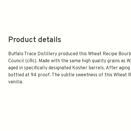
Product details
Buffalo Trace Distillery produced this Wheat Recipe Bourb
Council (cRc). Made with the same high quality grains as W
aged in specifically designated Kosher barrels. After agi
bottled at 94 proof. The subtle sweetness of this Wheat 
vanilla.