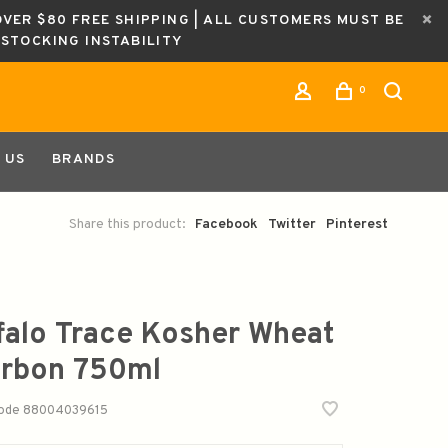
OVER $80 FREE SHIPPING | ALL CUSTOMERS MUST BE
ESTOCKING INSTABILITY
0
 US
BRANDS
Share this product:
Facebook
Twitter
Pinterest
falo Trace Kosher Wheat
rbon 750ml
code
88004039615