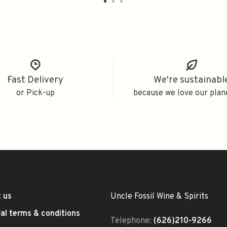
Fast Delivery
We're sustainabl
or Pick-up
because we love our plan
 us
Uncle Fossil Wine & Spirits
al terms & conditions
Telephone:
(626)210-9266