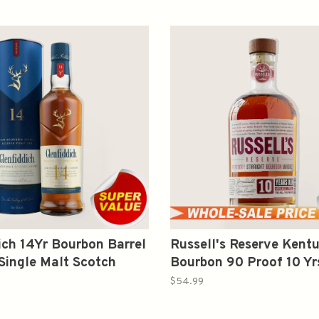
ich 14Yr Bourbon Barrel
Russell's Reserve Kent
Single Malt Scotch
Bourbon 90 Proof 10 Y
750ml
$54.99