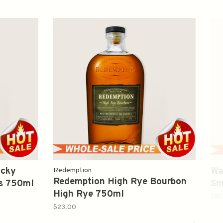
ucky
Wa
Redemption
Redemption High Rye Bourbon
rs 750ml
Sm
High Rye 750ml
75
$86
$23.00