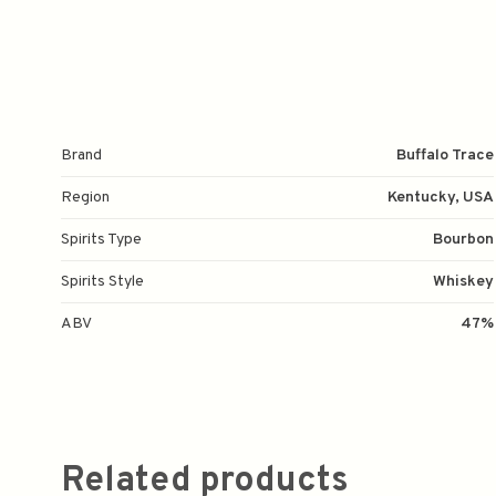
Brand
Buffalo Trace
Region
Kentucky, USA
Spirits Type
Bourbon
Spirits Style
Whiskey
ABV
47%
Related products