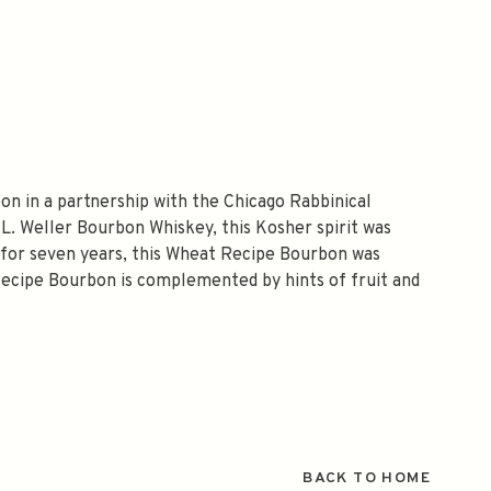
on in a partnership with the Chicago Rabbinical
.L. Weller Bourbon Whiskey, this Kosher spirit was
ng for seven years, this Wheat Recipe Bourbon was
Recipe Bourbon is complemented by hints of fruit and
BACK TO HOME