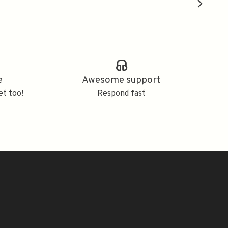
e
Awesome support
et too!
Respond fast