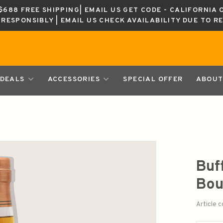
688 FREE SHIPPING| EMAIL US GET CODE - CALIFORNIA 
K RESPONSIBLY | EMAIL US CHECK AVAILABILITY DUE TO R
DEALS
ACCESSORIES
SPECIAL OFFER
ABOUT
Buf
Bou
Article 