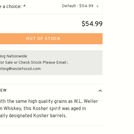
Default - $54.99
 a choice:
*
▾
$54.99
OUT OF STOCK
ing Nationwide
or Sale or Check Stock Please Email :
eting@unclefossil.com
IEW
th the same high quality grains as W.L. Weller
 Whiskey, this Kosher spirit was aged in
cally designated Kosher barrels.