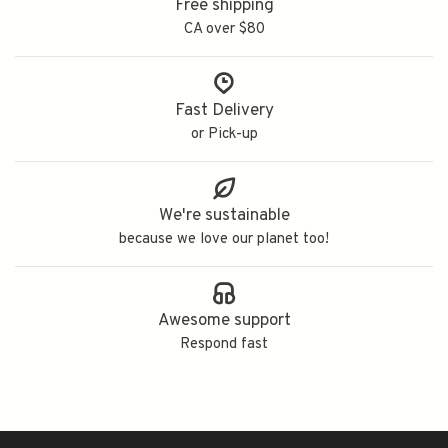
Free shipping
CA over $80
Fast Delivery
or Pick-up
We're sustainable
because we love our planet too!
Awesome support
Respond fast