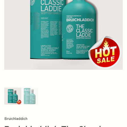
Bruichladdich