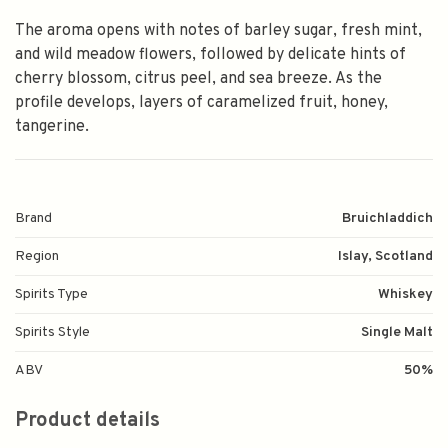
The aroma opens with notes of barley sugar, fresh mint,
and wild meadow flowers, followed by delicate hints of
cherry blossom, citrus peel, and sea breeze. As the
profile develops, layers of caramelized fruit, honey,
tangerine.
Brand
Bruichladdich
Region
Islay, Scotland
Spirits Type
Whiskey
Spirits Style
Single Malt
ABV
50%
Product details