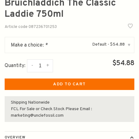
Bruichladdich The Classic
Laddie 750ml
Article code
087236701253
Default - $54.88
Make a choice:
*
▾
$54.88
-
+
Quantity:
ADD TO CART
Shipping Nationwide
FCL For Sale or Check Stock Please Email :
marketing@unclefossil.com
OVERVIEW