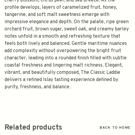
cherry blossom, citrus peel, and sea breeze. As the
profile develops, layers of caramelized fruit, honey,
tangerine, and soft malt sweetness emerge with
impressive elegance and depth. On the palate, ripe green
orchard fruit, brown sugar, sweet oak, and creamy barley
notes unfold in a smooth and refreshing texture that
feels both lively and balanced. Gentle maritime nuances
add complexity without overpowering the bright fruit
character, leading into a rounded finish filled with subtle
coastal freshness and lingering malt richness. Elegant,
vibrant, and beautifully composed, The Classic Laddie
delivers a refined Islay tasting experience defined by
purity, freshness, and balance.
Related products
BACK TO HOME