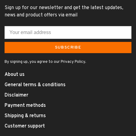
Sign up for our newsletter and get the latest updates,
news and product offers via email
SUBSCRIBE
By signing up, you agree to our Privacy Policy.
About us
General terms & conditions
Disclaimer
Payment methods
Shipping & returns
Customer support