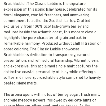
Bruichladdich The Classic Laddie is the signature
expression of this iconic Islay house, celebrated for its
floral elegance, coastal freshness, and unwavering
commitment to authentic Scottish barley. Crafted
exclusively from 100% Scottish-grown barley and
matured beside the Atlantic coast, this modern classic
highlights the pure character of grain and oak in
remarkable harmony. Produced without chill filtration or
added coloring, The Classic Laddie showcases
Bruichladdich’s dedication to transparency, natural
presentation, and refined craftsmanship. Vibrant, clean,
and expressive, this acclaimed single malt captures the
distinctive coastal personality of Islay while offering a
softer and more approachable style compared to heavily
peated island malts.
The aroma opens with notes of barley sugar, fresh mint,
and wild meadow flowers, followed by delicate hints of