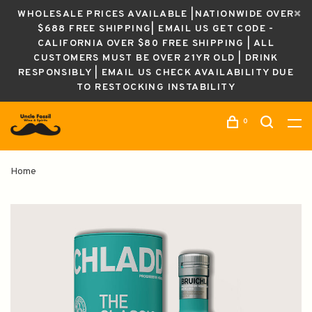
WHOLESALE PRICES AVAILABLE |NATIONWIDE OVER
$688 FREE SHIPPING| EMAIL US GET CODE -
CALIFORNIA OVER $80 FREE SHIPPING | ALL
CUSTOMERS MUST BE OVER 21YR OLD | DRINK
RESPONSIBLY | EMAIL US CHECK AVAILABILITY DUE
TO RESTOCKING INSTABILITY
0
Home