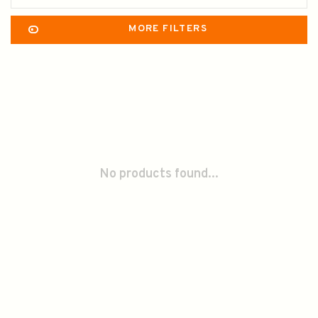
MORE FILTERS
No products found...