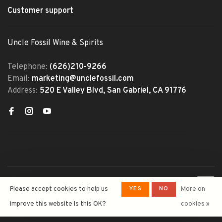
Customer support
Uncle Fossil Wine & Spirits
Telephone:
(626)210-9266
Email:
marketing@unclefossil.com
Address:
520 E Valley Blvd, San Gabriel, CA 91776
© Copyright 2026 Uncle Fossil
YES
NO
Please accept cookies to help us
More on
Wine&Spirits
- Powered by
Lightspeed
- Theme by
improve this website Is this OK?
cookies »
Huysmans.me