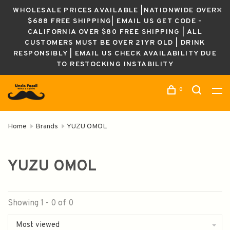
WHOLESALE PRICES AVAILABLE |NATIONWIDE OVER
$688 FREE SHIPPING| EMAIL US GET CODE -
CALIFORNIA OVER $80 FREE SHIPPING | ALL
CUSTOMERS MUST BE OVER 21YR OLD | DRINK
RESPONSIBLY | EMAIL US CHECK AVAILABILITY DUE
TO RESTOCKING INSTABILITY
0
Home
Brands
YUZU OMOL
YUZU OMOL
Showing 1 - 0 of 0
Most viewed