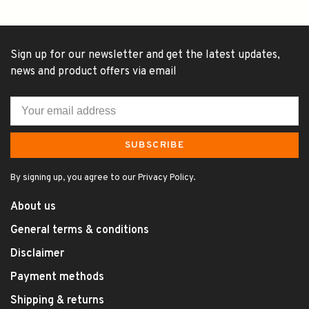
Sign up for our newsletter and get the latest updates,
news and product offers via email
SUBSCRIBE
By signing up, you agree to our Privacy Policy.
About us
General terms & conditions
Disclaimer
Payment methods
Shipping & returns