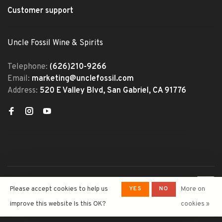
Customer support
Uncle Fossil Wine & Spirits
Telephone:
(626)210-9266
Email:
marketing@unclefossil.com
Address:
520 E Valley Blvd, San Gabriel, CA 91776
© Copyright 2026 Uncle Fossil
YES
NO
Please accept cookies to help us
More on
Wine&Spirits
- Powered by
Lightspeed
- Theme by
improve this website Is this OK?
cookies »
Huysmans.me