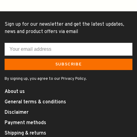
Sign up for our newsletter and get the latest updates,
news and product offers via email
SUBSCRIBE
By signing up, you agree to our Privacy Policy.
About us
General terms & conditions
Disclaimer
Payment methods
Shipping & returns