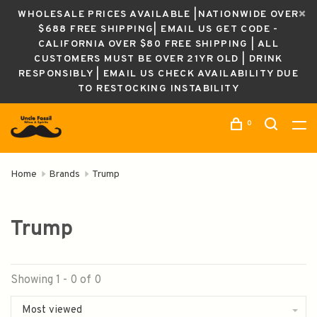
WHOLESALE PRICES AVAILABLE |NATIONWIDE OVER
$688 FREE SHIPPING| EMAIL US GET CODE -
CALIFORNIA OVER $80 FREE SHIPPING | ALL
CUSTOMERS MUST BE OVER 21YR OLD | DRINK
RESPONSIBLY | EMAIL US CHECK AVAILABILITY DUE
TO RESTOCKING INSTABILITY
0
Home
Brands
Trump
Trump
Showing 1 - 0 of 0
Most viewed