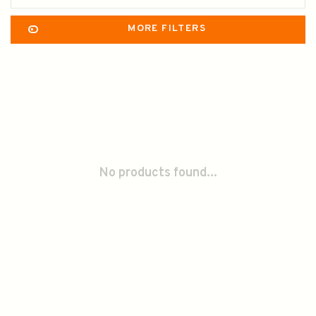
MORE FILTERS
No products found...