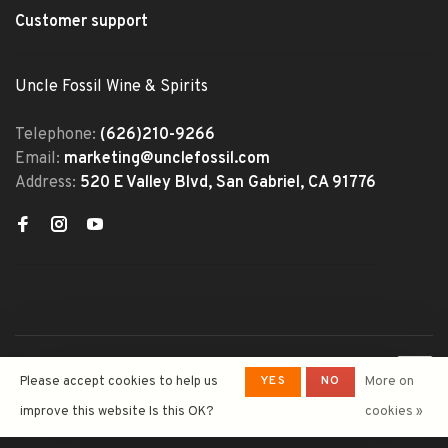
Customer support
Uncle Fossil Wine & Spirits
Telephone:
(626)210-9266
Email:
marketing@unclefossil.com
Address:
520 E Valley Blvd, San Gabriel, CA 91776
© Copyright 2026 Uncle Fossil
YES
NO
Please accept cookies to help us
More on
Wine&Spirits
- Powered by
Lightspeed
- Theme by
improve this website Is this OK?
cookies »
Huysmans.me