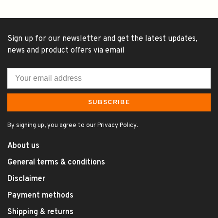
Sign up for our newsletter and get the latest updates,
news and product offers via email
SUBSCRIBE
By signing up, you agree to our Privacy Policy.
About us
General terms & conditions
Disclaimer
Payment methods
Shipping & returns