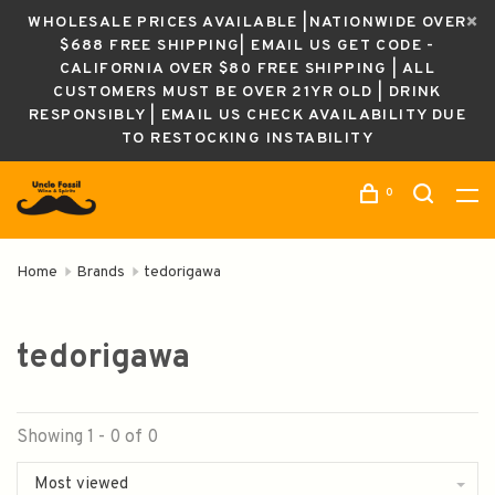
WHOLESALE PRICES AVAILABLE |NATIONWIDE OVER
$688 FREE SHIPPING| EMAIL US GET CODE -
CALIFORNIA OVER $80 FREE SHIPPING | ALL
CUSTOMERS MUST BE OVER 21YR OLD | DRINK
RESPONSIBLY | EMAIL US CHECK AVAILABILITY DUE
TO RESTOCKING INSTABILITY
0
Home
Brands
tedorigawa
tedorigawa
Showing 1 - 0 of 0
Most viewed