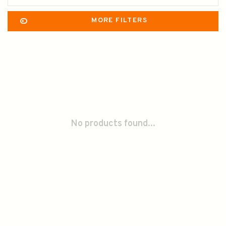
MORE FILTERS
No products found...