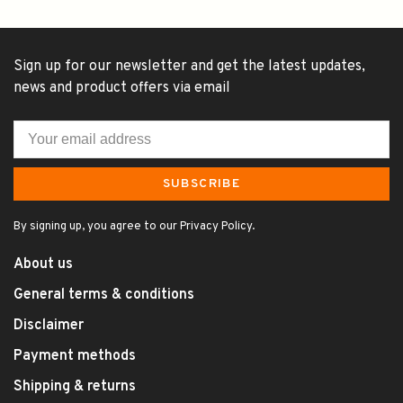
Sign up for our newsletter and get the latest updates,
news and product offers via email
SUBSCRIBE
By signing up, you agree to our Privacy Policy.
About us
General terms & conditions
Disclaimer
Payment methods
Shipping & returns