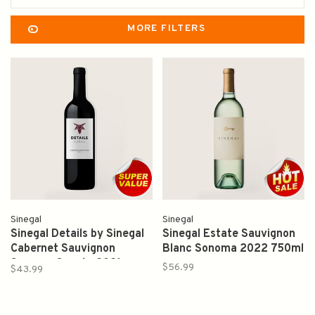
MORE FILTERS
Sinegal
Sinegal
Sinegal Details by Sinegal
Sinegal Estate Sauvignon
Cabernet Sauvignon
Blanc Sonoma 2022 750ml
Sonoma County 2021
$56.99
$43.99
750ml