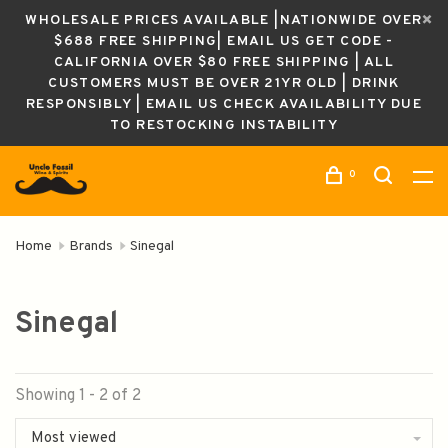
WHOLESALE PRICES AVAILABLE |NATIONWIDE OVER
$688 FREE SHIPPING| EMAIL US GET CODE -
CALIFORNIA OVER $80 FREE SHIPPING | ALL
CUSTOMERS MUST BE OVER 21YR OLD | DRINK
RESPONSIBLY | EMAIL US CHECK AVAILABILITY DUE
TO RESTOCKING INSTABILITY
0
Home
Brands
Sinegal
Sinegal
Showing 1 - 2 of 2
Most viewed