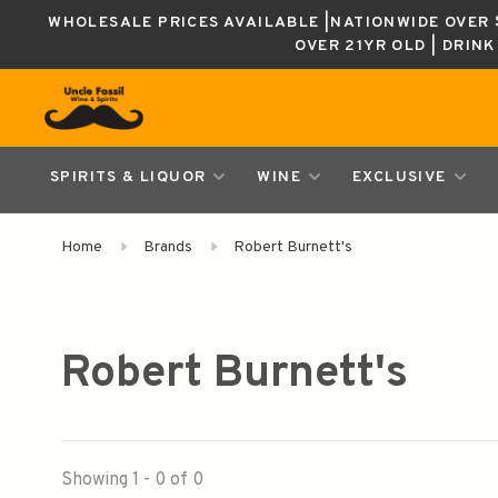
WHOLESALE PRICES AVAILABLE |NATIONWIDE OVER $
OVER 21YR OLD | DRIN
SPIRITS & LIQUOR
WINE
EXCLUSIVE
Home
Brands
Robert Burnett's
Robert Burnett's
Showing 1 - 0 of 0