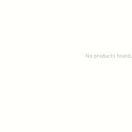
No products found.