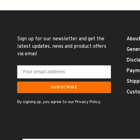
Sign up for our newsletter and get the
About
latest updates, news and product offers
Gener
via email
Discl
Paym
Shipp
SUBSCRIBE
Custo
By signing up, you agree to our Privacy Policy.