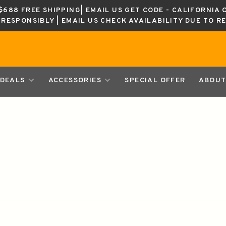
688 FREE SHIPPING| EMAIL US GET CODE - CALIFORNIA 
K RESPONSIBLY | EMAIL US CHECK AVAILABILITY DUE TO R
DEALS
ACCESSORIES
SPECIAL OFFER
ABOUT