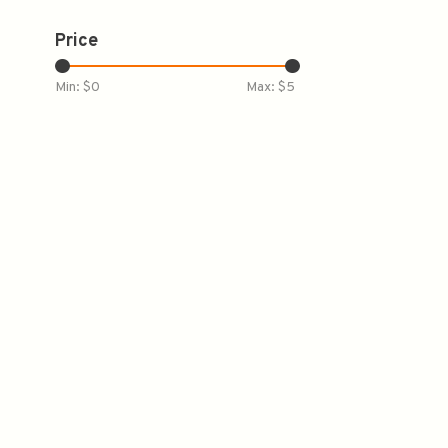
Price
Min: $
0
Max: $
5