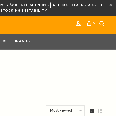
OVER $80 FREE SHIPPING | ALL CUSTOMERS MUST BE
ESTOCKING INSTABILITY
0
 US
BRANDS
Most viewed