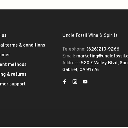
 us
Uncle Fossil Wine & Spirits
al terms & conditions
Telephone:
(626)210-9266
aimer
Email:
marketing@unclefossil
Address:
520 E Valley Blvd, San
ent methods
Gabriel, CA 91776
ing & returns
mer support