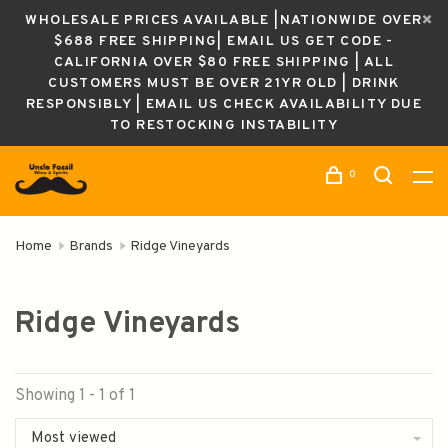
WHOLESALE PRICES AVAILABLE |NATIONWIDE OVER
$688 FREE SHIPPING| EMAIL US GET CODE -
CALIFORNIA OVER $80 FREE SHIPPING | ALL
CUSTOMERS MUST BE OVER 21YR OLD | DRINK
RESPONSIBLY | EMAIL US CHECK AVAILABILITY DUE
TO RESTOCKING INSTABILITY
0
Home
Brands
Ridge Vineyards
Ridge Vineyards
Showing 1 - 1 of 1
Most viewed