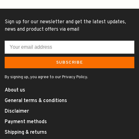
Sign up for our newsletter and get the latest updates,
news and product offers via email
SUBSCRIBE
By signing up, you agree to our Privacy Policy.
About us
General terms & conditions
Disclaimer
Payment methods
Shipping & returns