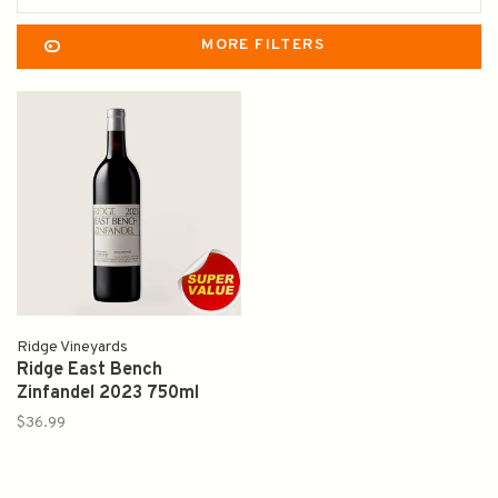
MORE FILTERS
Ridge Vineyards
Ridge East Bench
Zinfandel 2023 750ml
$36.99