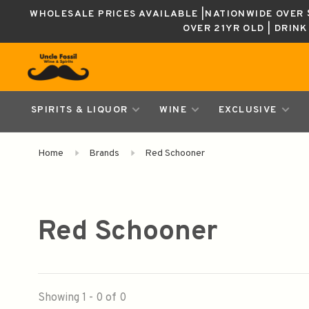
WHOLESALE PRICES AVAILABLE |NATIONWIDE OVER $
OVER 21YR OLD | DRIN
SPIRITS & LIQUOR
WINE
EXCLUSIVE
Home
Brands
Red Schooner
Red Schooner
Showing 1 - 0 of 0