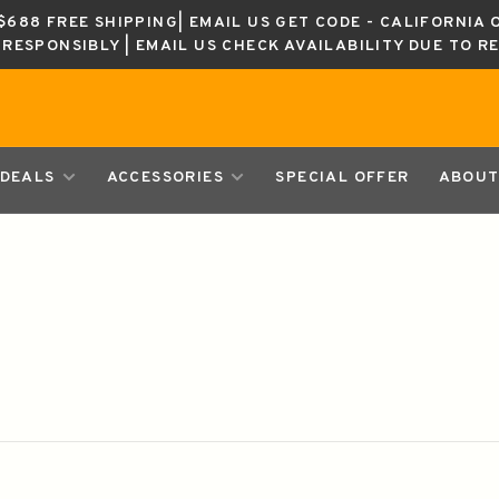
688 FREE SHIPPING| EMAIL US GET CODE - CALIFORNIA 
K RESPONSIBLY | EMAIL US CHECK AVAILABILITY DUE TO R
DEALS
ACCESSORIES
SPECIAL OFFER
ABOUT