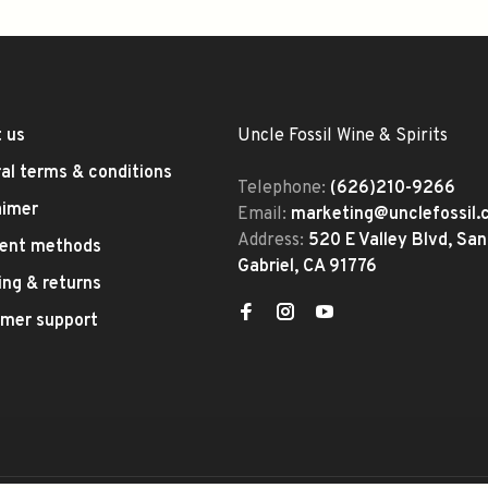
 us
Uncle Fossil Wine & Spirits
al terms & conditions
Telephone:
(626)210-9266
aimer
Email:
marketing@unclefossil
Address:
520 E Valley Blvd, San
ent methods
Gabriel, CA 91776
ing & returns
mer support