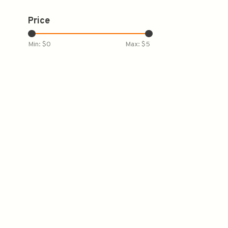
Price
Min: $
0
Max: $
5