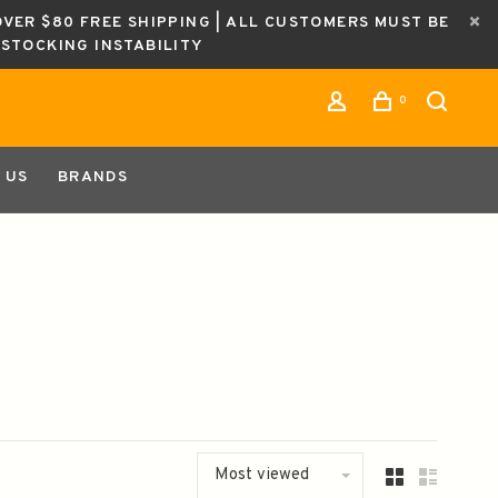
OVER $80 FREE SHIPPING | ALL CUSTOMERS MUST BE
ESTOCKING INSTABILITY
0
 US
BRANDS
Most viewed