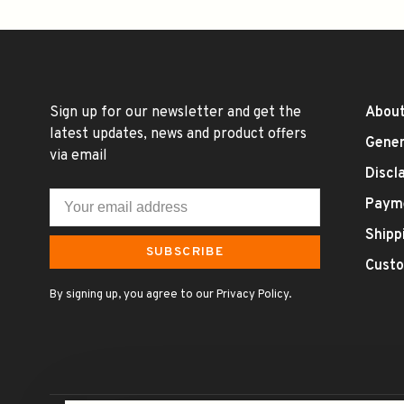
Sign up for our newsletter and get the
About
latest updates, news and product offers
Gener
via email
Discl
Paym
Shipp
SUBSCRIBE
Custo
By signing up, you agree to our Privacy Policy.