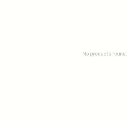
No products found.