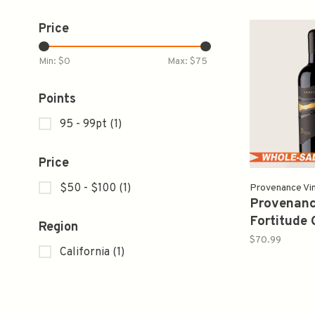
Price
Min: $
0
Max: $
75
Points
95 - 99pt
(1)
Price
$50 - $100
(1)
Provenance Vi
Provenanc
Fortitude 
Region
Sauvignon
$70.99
California
(1)