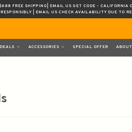
688 FREE SHIPPING| EMAIL US GET CODE - CALIFORNIA 
K RESPONSIBLY | EMAIL US CHECK AVAILABILITY DUE TO R
DEALS
ACCESSORIES
SPECIAL OFFER
ABOUT
ds