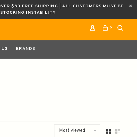
OVER $80 FREE SHIPPING | ALL CUSTOMERS MUST BE
ESTOCKING INSTABILITY
0
 US
BRANDS
Most viewed