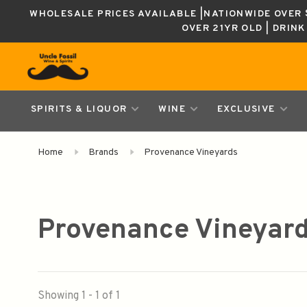
WHOLESALE PRICES AVAILABLE |NATIONWIDE OVER $
OVER 21YR OLD | DRIN
SPIRITS & LIQUOR
WINE
EXCLUSIVE
Home
Brands
Provenance Vineyards
Provenance Vineyar
Showing 1 - 1 of 1