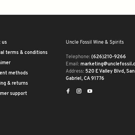
 us
Uncle Fossil Wine & Spirits
al terms & conditions
Telephone:
(626)210-9266
aimer
Email:
marketing@unclefossil
Address:
520 E Valley Blvd, San
ent methods
Gabriel, CA 91776
ing & returns
mer support