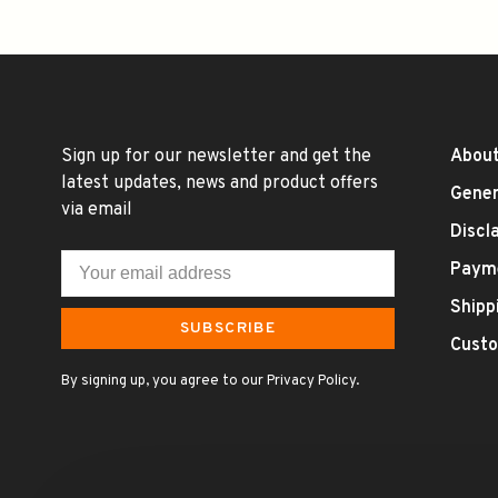
Sign up for our newsletter and get the
About
latest updates, news and product offers
Gener
via email
Discl
Paym
Shipp
SUBSCRIBE
Custo
By signing up, you agree to our Privacy Policy.