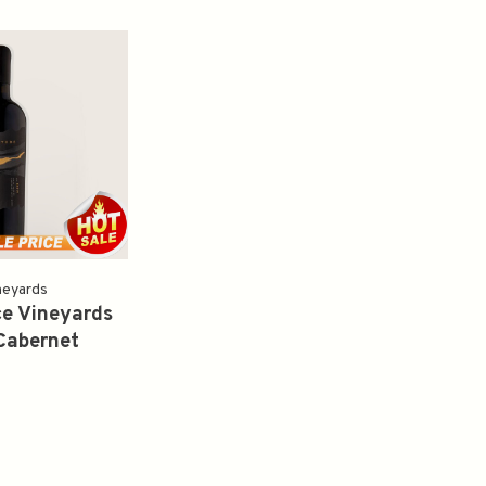
neyards
e Vineyards
Cabernet
 2018 750ml