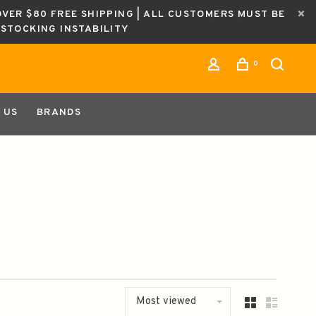
OVER $80 FREE SHIPPING | ALL CUSTOMERS MUST BE
ESTOCKING INSTABILITY
0
 US
BRANDS
Most viewed