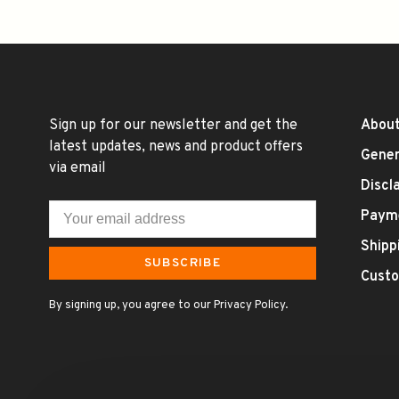
Sign up for our newsletter and get the
About
latest updates, news and product offers
Gener
via email
Discl
Paym
Shipp
SUBSCRIBE
Custo
By signing up, you agree to our Privacy Policy.