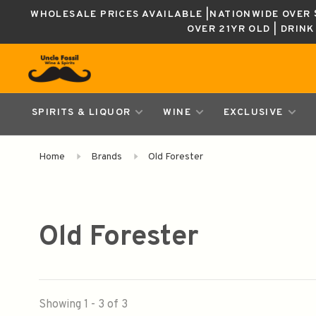
WHOLESALE PRICES AVAILABLE |NATIONWIDE OVER $
OVER 21YR OLD | DRIN
SPIRITS & LIQUOR
WINE
EXCLUSIVE
Home
Brands
Old Forester
Old Forester
Showing 1 - 3 of 3