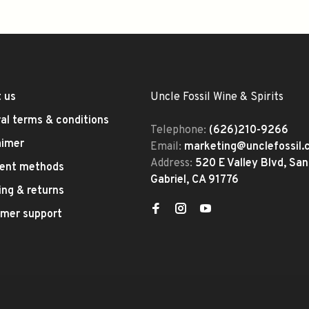
 us
Uncle Fossil Wine & Spirits
al terms & conditions
Telephone:
(626)210-9266
aimer
Email:
marketing@unclefossil
Address:
520 E Valley Blvd, San
ent methods
Gabriel, CA 91776
ing & returns
mer support