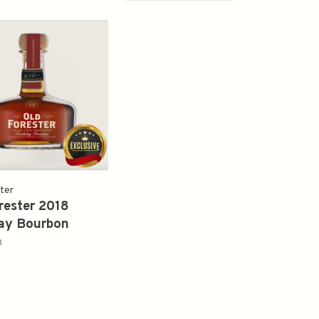
ter
rester 2018
ay Bourbon
8