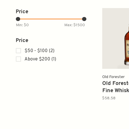
Price
Min: $
0
Max: $
1500
Price
$50 - $100
(2)
Above $200
(1)
Old Forester
Old Forest
Fine Whis
Straight 
$58.58
American 
750ml