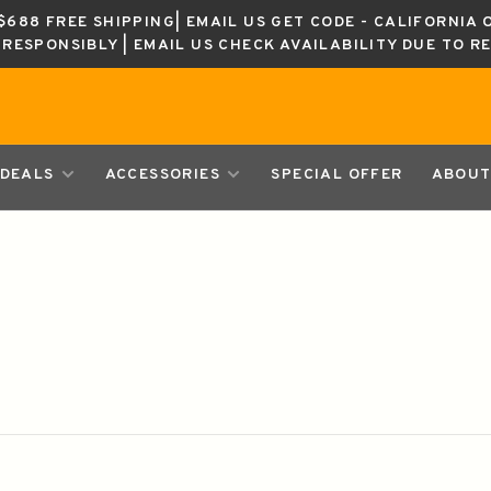
688 FREE SHIPPING| EMAIL US GET CODE - CALIFORNIA 
K RESPONSIBLY | EMAIL US CHECK AVAILABILITY DUE TO R
DEALS
ACCESSORIES
SPECIAL OFFER
ABOUT