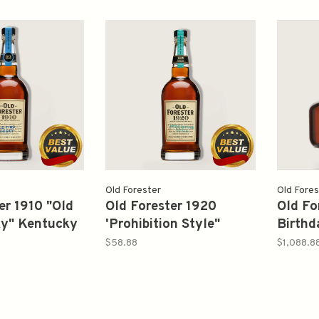
Old Forester
Old Fores
er 1910 "Old
Old Forester 1920
Old Fo
ky" Kentucky
'Prohibition Style"
Birthd
Bourbon
Kentucky Straight
750ml
$58.88
$1,088.8
Whisky
Bourbon American
Whisky 750ml