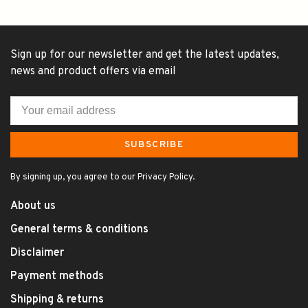
Sign up for our newsletter and get the latest updates,
news and product offers via email
SUBSCRIBE
By signing up, you agree to our Privacy Policy.
About us
General terms & conditions
Disclaimer
Payment methods
Shipping & returns