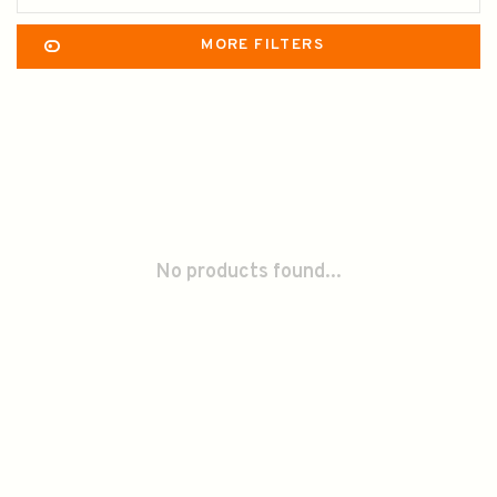
MORE FILTERS
No products found...