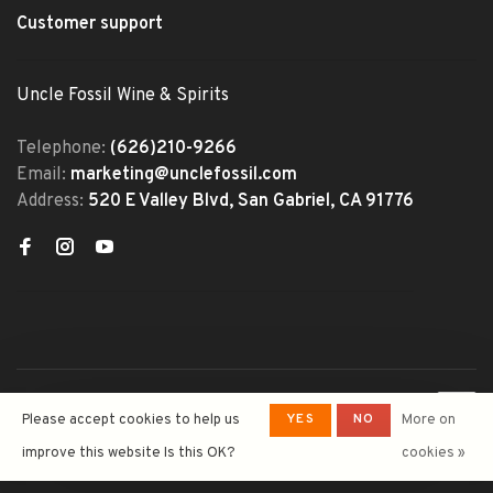
Customer support
Uncle Fossil Wine & Spirits
Telephone:
(626)210-9266
Email:
marketing@unclefossil.com
Address:
520 E Valley Blvd, San Gabriel, CA 91776
© Copyright 2026 Uncle Fossil
YES
NO
Please accept cookies to help us
More on
Wine&Spirits
- Powered by
Lightspeed
- Theme by
improve this website Is this OK?
cookies »
Huysmans.me