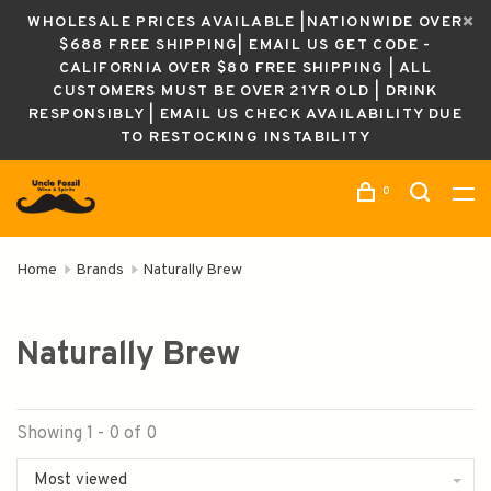
WHOLESALE PRICES AVAILABLE |NATIONWIDE OVER
$688 FREE SHIPPING| EMAIL US GET CODE -
CALIFORNIA OVER $80 FREE SHIPPING | ALL
CUSTOMERS MUST BE OVER 21YR OLD | DRINK
RESPONSIBLY | EMAIL US CHECK AVAILABILITY DUE
TO RESTOCKING INSTABILITY
0
Home
Brands
Naturally Brew
Naturally Brew
Showing 1 - 0 of 0
Most viewed