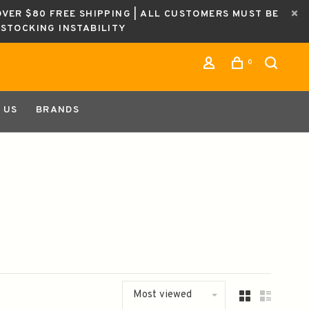
OVER $80 FREE SHIPPING | ALL CUSTOMERS MUST BE
ESTOCKING INSTABILITY
0
 US
BRANDS
Most viewed