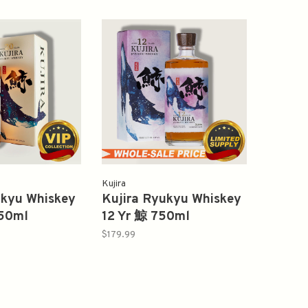
Kujira
ukyu Whiskey
Kujira Ryukyu Whiskey
50ml
12 Yr 鯨 750ml
$179.99