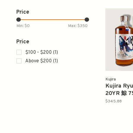
Price
Min: $
0
Max: $
350
Price
$100 - $200
(1)
Above $200
(1)
Kujira
Kujira Ry
20YR 鯨 7
$345.88