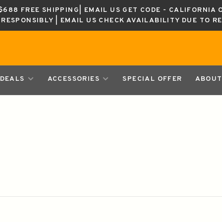
688 FREE SHIPPING| EMAIL US GET CODE - CALIFORNIA 
K RESPONSIBLY | EMAIL US CHECK AVAILABILITY DUE TO R
DEALS
ACCESSORIES
SPECIAL OFFER
ABOUT