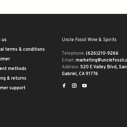
 us
Uncle Fossil Wine & Spirits
al terms & conditions
Telephone:
(626)210-9266
aimer
Email:
marketing@unclefossil
Address:
520 E Valley Blvd, San
ent methods
Gabriel, CA 91776
ing & returns
mer support