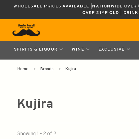
WHOLESALE PRICES AVAILABLE |NATIONWIDE OVER $
OVER 21YR OLD | DRIN
SPIRITS & LIQUOR
WINE
EXCLUSIVE
Home
Brands
Kujira
Kujira
Showing 1 - 2 of 2