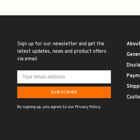
Sign up for our newsletter and get the
About
latest updates, news and product offers
Gener
via email
Discl
Paym
Shipp
SUBSCRIBE
Custo
By signing up, you agree to our Privacy Policy.