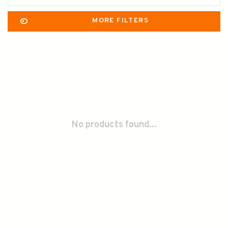
MORE FILTERS
No products found...