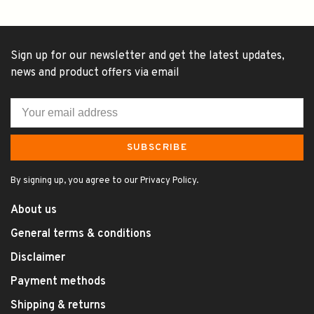
Sign up for our newsletter and get the latest updates,
news and product offers via email
SUBSCRIBE
By signing up, you agree to our Privacy Policy.
About us
General terms & conditions
Disclaimer
Payment methods
Shipping & returns