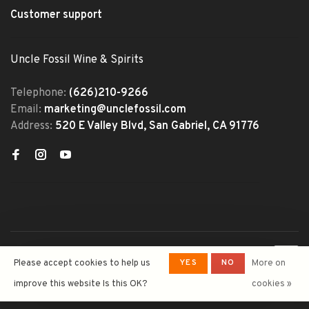
Customer support
Uncle Fossil Wine & Spirits
Telephone:
(626)210-9266
Email:
marketing@unclefossil.com
Address:
520 E Valley Blvd, San Gabriel, CA 91776
© Copyright 2026 Uncle Fossil
YES
NO
Please accept cookies to help us
More on
Wine&Spirits
- Powered by
Lightspeed
- Theme by
improve this website Is this OK?
cookies »
Huysmans.me