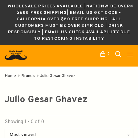
WHOLESALE PRICES AVAILABLE |NATIONWIDE OVER
$688 FREE SHIPPING| EMAIL US GET CODE -
CALIFORNIA OVER $80 FREE SHIPPING | ALL
CUSTOMERS MUST BE OVER 21YR OLD | DRINK
RESPONSIBLY | EMAIL US CHECK AVAILABILITY DUE
TO RESTOCKING INSTABILITY
0
Home
Brands
Julio Gesar Ghavez
Julio Gesar Ghavez
Showing 1 - 0 of 0
Most viewed