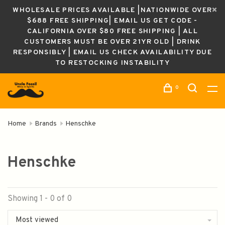
WHOLESALE PRICES AVAILABLE |NATIONWIDE OVER
$688 FREE SHIPPING| EMAIL US GET CODE -
CALIFORNIA OVER $80 FREE SHIPPING | ALL
CUSTOMERS MUST BE OVER 21YR OLD | DRINK
RESPONSIBLY | EMAIL US CHECK AVAILABILITY DUE
TO RESTOCKING INSTABILITY
0
Home
Brands
Henschke
Henschke
Showing 1 - 0 of 0
Most viewed