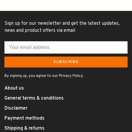
Sign up for our newsletter and get the latest updates,
news and product offers via email
SUBSCRIBE
By signing up, you agree to our Privacy Policy.
About us
General terms & conditions
Disclaimer
Payment methods
Shipping & returns