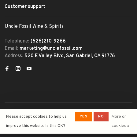
Customer support
Uncle Fossil Wine & Spirits
Telephone:
(626)210-9266
Email:
marketing@unclefossil.com
Address:
520 E Valley Blvd, San Gabriel, CA 91776
© Copyright 2026 Uncle Fossil
YES
NO
Please accept cookies to help us
More on
Wine&Spirits
- Powered by
Lightspeed
- Theme by
improve this website Is this OK?
cookies »
Huysmans.me