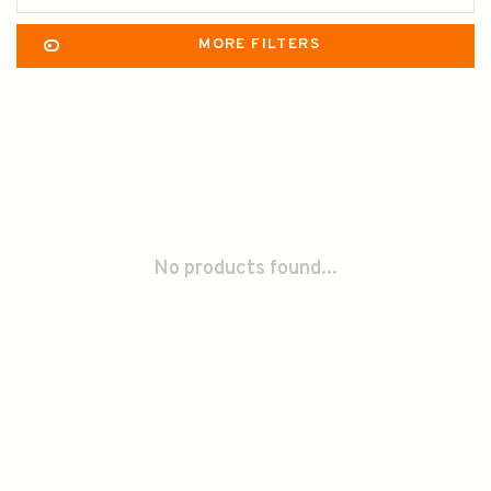
MORE FILTERS
No products found...