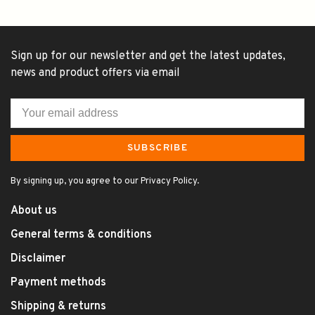
Sign up for our newsletter and get the latest updates,
news and product offers via email
SUBSCRIBE
By signing up, you agree to our Privacy Policy.
About us
General terms & conditions
Disclaimer
Payment methods
Shipping & returns