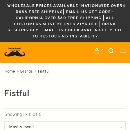
WHOLESALE PRICES AVAILABLE |NATIONWIDE OVER
$688 FREE SHIPPING| EMAIL US GET CODE -
CALIFORNIA OVER $80 FREE SHIPPING | ALL
CUSTOMERS MUST BE OVER 21YR OLD | DRINK
RESPONSIBLY | EMAIL US CHECK AVAILABILITY DUE
TO RESTOCKING INSTABILITY
0
Home
Brands
Fistful
Fistful
Showing 1 - 0 of 0
Most viewed