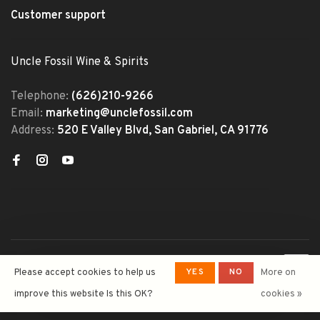
Customer support
Uncle Fossil Wine & Spirits
Telephone:
(626)210-9266
Email:
marketing@unclefossil.com
Address:
520 E Valley Blvd, San Gabriel, CA 91776
© Copyright 2026 Uncle Fossil
YES
NO
Please accept cookies to help us
More on
Wine&Spirits
- Powered by
Lightspeed
- Theme by
improve this website Is this OK?
cookies »
Huysmans.me