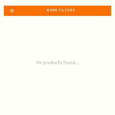
MORE FILTERS
No products found...