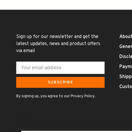
Sign up for our newsletter and get the
About
latest updates, news and product offers
Gener
via email
Discl
Paym
Shipp
SUBSCRIBE
Custo
By signing up, you agree to our Privacy Policy.