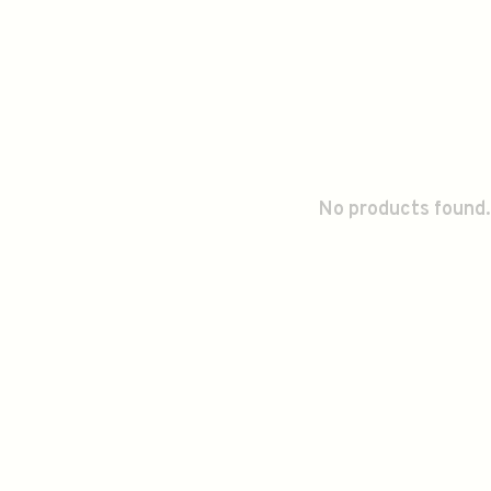
No products found.