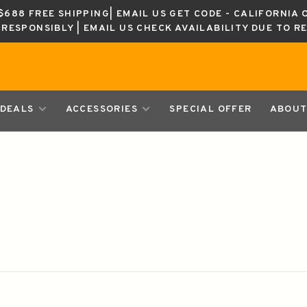
688 FREE SHIPPING| EMAIL US GET CODE - CALIFORNIA 
K RESPONSIBLY | EMAIL US CHECK AVAILABILITY DUE TO R
DEALS
ACCESSORIES
SPECIAL OFFER
ABOUT