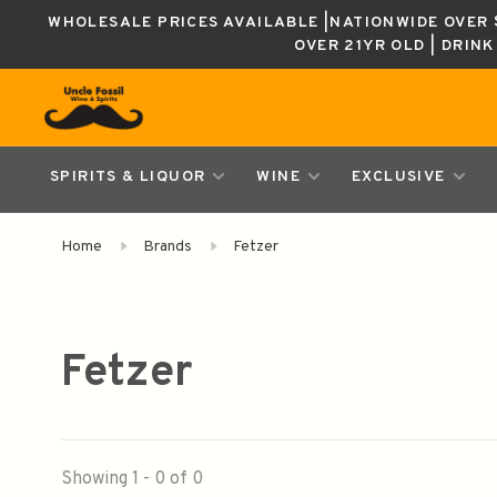
WHOLESALE PRICES AVAILABLE |NATIONWIDE OVER $
OVER 21YR OLD | DRIN
SPIRITS & LIQUOR
WINE
EXCLUSIVE
Home
Brands
Fetzer
Fetzer
Showing 1 - 0 of 0