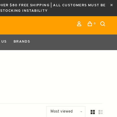
OVER $80 FREE SHIPPING | ALL CUSTOMERS MUST BE
ESTOCKING INSTABILITY
0
 US
BRANDS
Most viewed