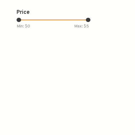
Price
Min: $
0
Max: $
5