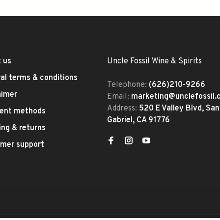
 us
Uncle Fossil Wine & Spirits
al terms & conditions
Telephone:
(626)210-9266
aimer
Email:
marketing@unclefossil
Address:
520 E Valley Blvd, San
ent methods
Gabriel, CA 91776
ing & returns
mer support