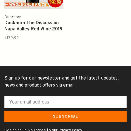
Duckhorn
Duckhorn The Discussion
Napa Valley Red Wine 2019
750ml
$179.99
Sign up for our newsletter and get the latest updates,
news and product offers via email
SUBSCRIBE
By signing up, you agree to our Privacy Policy.