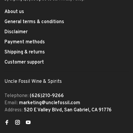
About us
General terms & conditions
Disclaimer
Payment methods
Shipping & returns
Customer support
Uncle Fossil Wine & Spirits
Telephone:
(626)210-9266
Email:
marketing@unclefossil.com
Address:
520 E Valley Blvd, San Gabriel, CA 91776