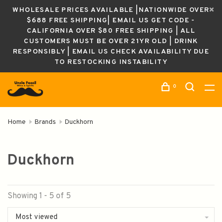
WHOLESALE PRICES AVAILABLE |NATIONWIDE OVER
$688 FREE SHIPPING| EMAIL US GET CODE -
CALIFORNIA OVER $80 FREE SHIPPING | ALL
CUSTOMERS MUST BE OVER 21YR OLD | DRINK
RESPONSIBLY | EMAIL US CHECK AVAILABILITY DUE
TO RESTOCKING INSTABILITY
0
Home
Brands
Duckhorn
Duckhorn
Showing 1 - 5 of 5
Most viewed