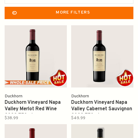
MORE FILTERS
Duckhorn
Duckhorn
Duckhorn Vineyard Napa
Duckhorn Vineyard Napa
Valley Merlot Red Wine
Valley Cabernet Sauvignon
2022 750ml
2022 750ml
$38.99
$49.99