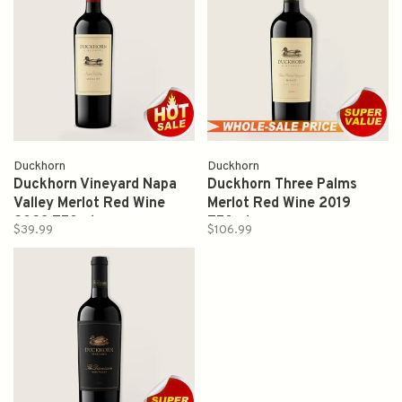
Duckhorn
Duckhorn
Duckhorn Vineyard Napa
Duckhorn Three Palms
Valley Merlot Red Wine
Merlot Red Wine 2019
2023 750ml
750ml
$39.99
$106.99