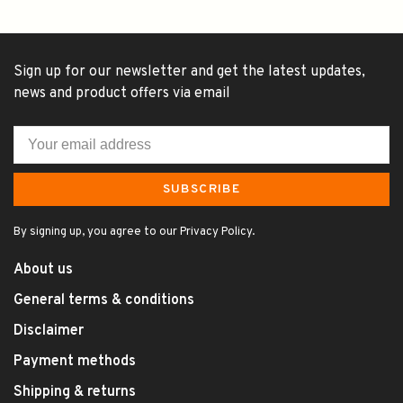
Sign up for our newsletter and get the latest updates,
news and product offers via email
SUBSCRIBE
By signing up, you agree to our Privacy Policy.
About us
General terms & conditions
Disclaimer
Payment methods
Shipping & returns