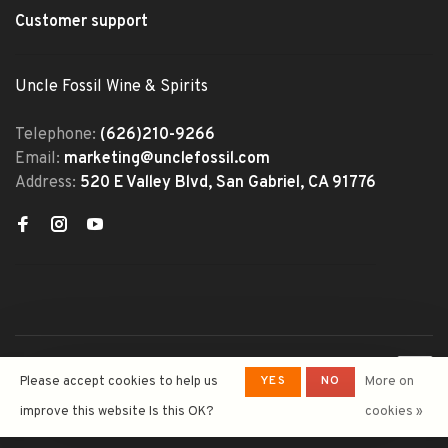
Customer support
Uncle Fossil Wine & Spirits
Telephone:
(626)210-9266
Email:
marketing@unclefossil.com
Address:
520 E Valley Blvd, San Gabriel, CA 91776
© Copyright 2026 Uncle Fossil
YES
NO
Please accept cookies to help us
More on
Wine&Spirits
- Powered by
Lightspeed
- Theme by
improve this website Is this OK?
cookies »
Huysmans.me