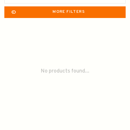
MORE FILTERS
No products found...