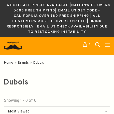
WHOLESALE PRICES AVAILABLE |NATIONWIDE OVER
$688 FREE SHIPPING| EMAIL US GET CODE -
CALIFORNIA OVER $80 FREE SHIPPING | ALL
CUSTOMERS MUST BE OVER 21YR OLD | DRINK
RESPONSIBLY | EMAIL US CHECK AVAILABILITY DUE
TO RESTOCKING INSTABILITY
0
Home
Brands
Dubois
Dubois
Showing 1 - 0 of 0
Most viewed