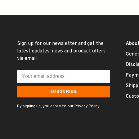
Sign up for our newsletter and get the
About
latest updates, news and product offers
Gener
via email
Discl
Paym
Shipp
SUBSCRIBE
Custo
By signing up, you agree to our Privacy Policy.