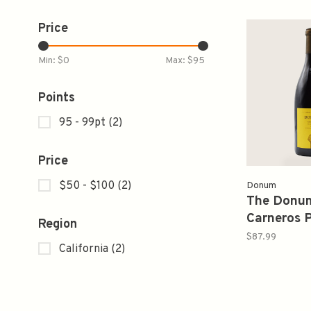
Price
Min: $
0
Max: $
95
Points
95 - 99pt
(2)
Price
$50 - $100
(2)
Donum
The Donum
Carneros P
Region
2019 750
$87.99
California
(2)