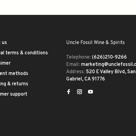
 us
Uncle Fossil Wine & Spirits
al terms & conditions
Telephone:
(626)210-9266
aimer
Email:
marketing@unclefossil
Address:
520 E Valley Blvd, San
ent methods
Gabriel, CA 91776
ing & returns
mer support