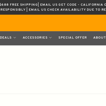
688 FREE SHIPPING| EMAIL US GET CODE - CALIFORNIA 
K RESPONSIBLY | EMAIL US CHECK AVAILABILITY DUE TO R
DEALS
ACCESSORIES
SPECIAL OFFER
ABOUT