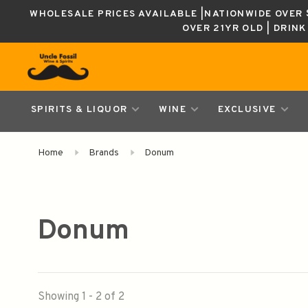
WHOLESALE PRICES AVAILABLE |NATIONWIDE OVER $
OVER 21YR OLD | DRIN
SPIRITS & LIQUOR
WINE
EXCLUSIVE
Home
Brands
Donum
Donum
Showing 1 - 2 of 2