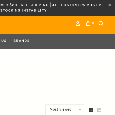
OVER $80 FREE SHIPPING | ALL CUSTOMERS MUST BE
ESTOCKING INSTABILITY
0
 US
BRANDS
Most viewed