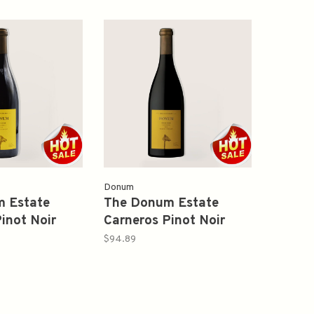
Donum
 Estate
The Donum Estate
inot Noir
Carneros Pinot Noir
ml
2020 750ml
$94.89