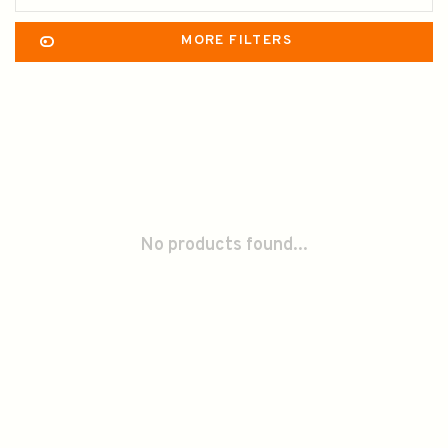
MORE FILTERS
No products found...