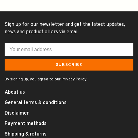
Sign up for our newsletter and get the latest updates,
news and product offers via email
SUBSCRIBE
By signing up, you agree to our Privacy Policy.
About us
General terms & conditions
Disclaimer
Payment methods
Shipping & returns