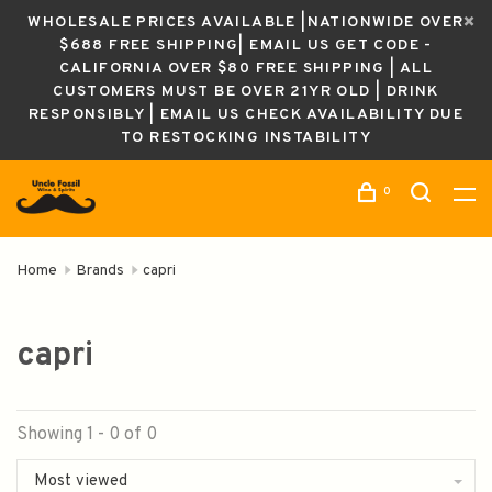
WHOLESALE PRICES AVAILABLE |NATIONWIDE OVER
$688 FREE SHIPPING| EMAIL US GET CODE -
CALIFORNIA OVER $80 FREE SHIPPING | ALL
CUSTOMERS MUST BE OVER 21YR OLD | DRINK
RESPONSIBLY | EMAIL US CHECK AVAILABILITY DUE
TO RESTOCKING INSTABILITY
0
Home
Brands
capri
capri
Showing 1 - 0 of 0
Most viewed