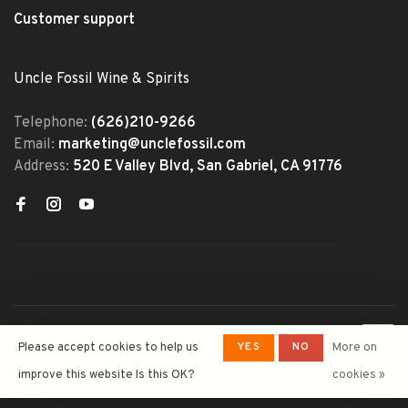
Customer support
Uncle Fossil Wine & Spirits
Telephone:
(626)210-9266
Email:
marketing@unclefossil.com
Address:
520 E Valley Blvd, San Gabriel, CA 91776
© Copyright 2026 Uncle Fossil
YES
NO
Please accept cookies to help us
More on
Wine&Spirits
- Powered by
Lightspeed
- Theme by
improve this website Is this OK?
cookies »
Huysmans.me