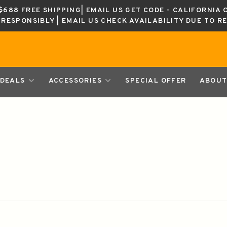
688 FREE SHIPPING| EMAIL US GET CODE - CALIFORNIA 
K RESPONSIBLY | EMAIL US CHECK AVAILABILITY DUE TO R
DEALS
ACCESSORIES
SPECIAL OFFER
ABOUT