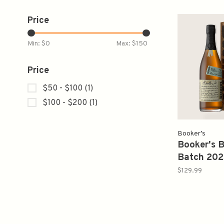
Price
Min: $
0
Max: $
150
Price
$50 - $100
(1)
$100 - $200
(1)
Booker’s
Booker's 
Batch 202
Fine Batc
$129.99
750ml