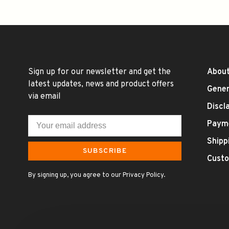
Sign up for our newsletter and get the
About
latest updates, news and product offers
Gener
via email
Discl
Paym
Shipp
SUBSCRIBE
Custo
By signing up, you agree to our Privacy Policy.