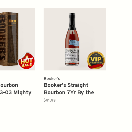
Booker’s
Bourbon
Booker's Straight
3-03 Mighty
Bourbon 7Yr By the
h 126.6Proof
Pond Batch 2025-02
$91.99
Proof 126.5 750ml