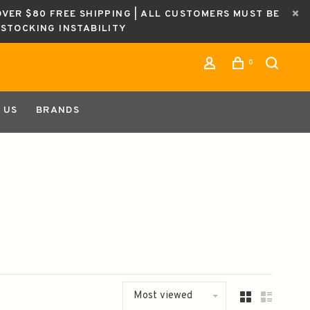
OVER $80 FREE SHIPPING | ALL CUSTOMERS MUST BE
ESTOCKING INSTABILITY
0
 US
BRANDS
Most viewed