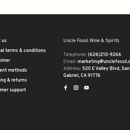
 us
Uncle Fossil Wine & Spirits
al terms & conditions
Telephone:
(626)210-9266
aimer
Email:
marketing@unclefossil
Address:
520 E Valley Blvd, San
ent methods
Gabriel, CA 91776
ing & returns
mer support