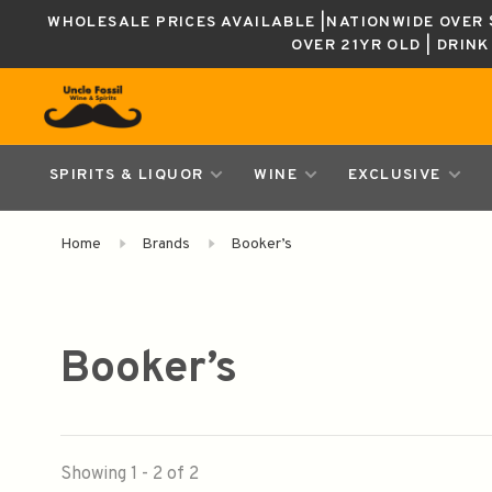
WHOLESALE PRICES AVAILABLE |NATIONWIDE OVER $
OVER 21YR OLD | DRIN
SPIRITS & LIQUOR
WINE
EXCLUSIVE
Home
Brands
Booker’s
Booker’s
Showing 1 - 2 of 2